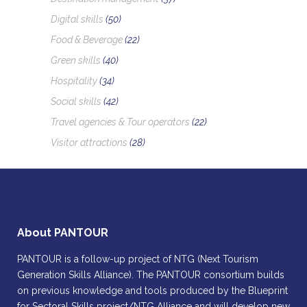
Digital skills
(50)
Food & Beverage
(22)
Green skills
(40)
Hospitality
(34)
Social skills
(42)
Travel agencies & Tour operators
(22)
Visitor attractions
(28)
About PANTOUR
PANTOUR is a follow-up project of NTG (Next Tourism
Generation Skills Alliance). The PANTOUR consortium builds
on previous knowledge and tools produced by the Blueprint
for Sectoral Skills project/NTG Alliance and will develop new