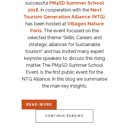
successful
PM4SD Summer School
2018,
in cooperation with the
Next
Tourism Generation Alliance (NTG)
,
has been hosted at
Villages Nature
Paris
. The event focused on the
selected theme “Skills, Careers and
strategic alliances for Sustainable
tourism” and has invited many expert
keynote speakers to discuss this rising
matter. The PM4SD Summer School
Event, is the first public event for the
NTG Alliance. In this blog we summarise
the main key insights.
READ MORE
CONTINUE READING