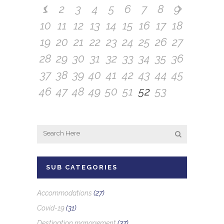
1
2
3
4
5
6
7
8
9
10
11
12
13
14
15
16
17
18
19
20
21
22
23
24
25
26
27
28
29
30
31
32
33
34
35
36
37
38
39
40
41
42
43
44
45
46
47
48
49
50
51
52
53
SUB CATEGORIES
Accommodations
(27)
Covid-19
(31)
Destination management
(37)