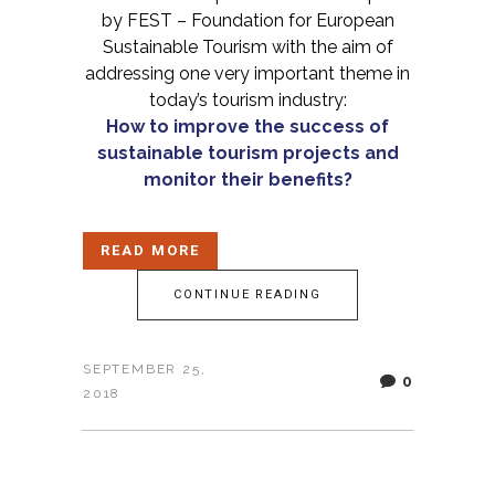
by FEST – Foundation for European
Sustainable Tourism with the aim of
addressing one very important theme in
today’s tourism industry:
How to improve the success of
sustainable tourism projects and
monitor their benefits?
READ MORE
CONTINUE READING
SEPTEMBER 25,
0
2018