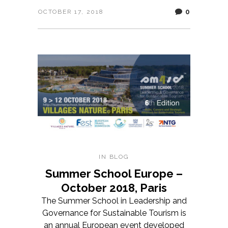
0
OCTOBER 17, 2018
IN
BLOG
Summer School Europe –
October 2018, Paris
The Summer School in Leadership and
Governance for Sustainable Tourism is
an annual European event developed