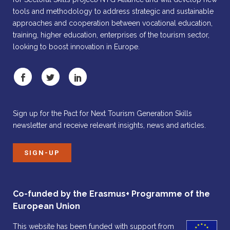
tools and methodology to address strategic and sustainable
approaches and cooperation between vocational education,
training, higher education, enterprises of the tourism sector,
looking to boost innovation in Europe.
Sign up for the Pact for Next Tourism Generation Skills
newsletter and receive relevant insights, news and articles.
SIGN-UP
Co-funded by the Erasmus+ Programme of the
European Union
This website has been funded with support from