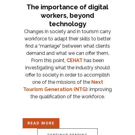
The importance of digital
workers, beyond
technology
Changes in society and in tourism carry
workforce to adapt their skills to better
find a “marriage” between what clients
demand and what we can offer them.
From this point,
CEHAT
has been
investigating what the industry should
offer to society in order to accomplish
one of the missions of the
Next
Tourism Generation (NTG)
:
improving
the qualification of the workforce.
READ MORE