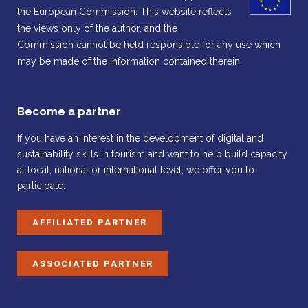
the European Commission. This website reflects
the views only of the author, and the
Commission cannot be held responsible for any use which
may be made of the information contained therein.
Become a partner
If you have an interest in the development of digital and
sustainability skills in tourism and want to help build capacity
at local, national or international level, we offer you to
participate:
AFFILIATED PARTNER
ASSOCIATED PARTNER