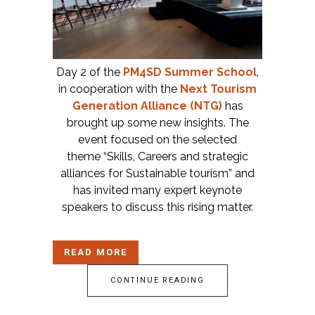
Day 2 of the
PM4SD Summer School
,
in cooperation with the
Next Tourism
Generation Alliance (NTG)
has
brought up some new insights. The
event focused on the selected
theme “Skills, Careers and strategic
alliances for Sustainable tourism” and
has invited many expert keynote
speakers to discuss this rising matter.
READ MORE
CONTINUE READING