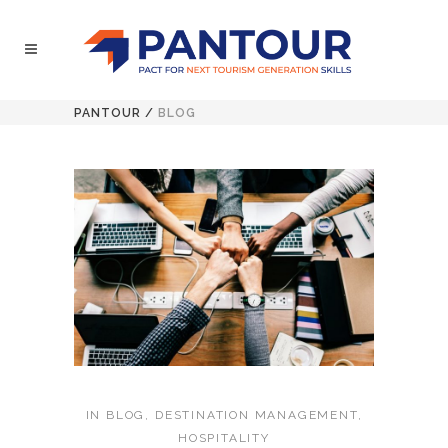
PANTOUR
/
BLOG
IN
BLOG
,
DESTINATION MANAGEMENT
,
HOSPITALITY