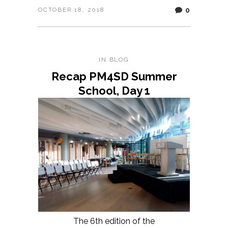
0
OCTOBER 18, 2018
IN
BLOG
Recap PM4SD Summer
School, Day 1
The 6th edition of the