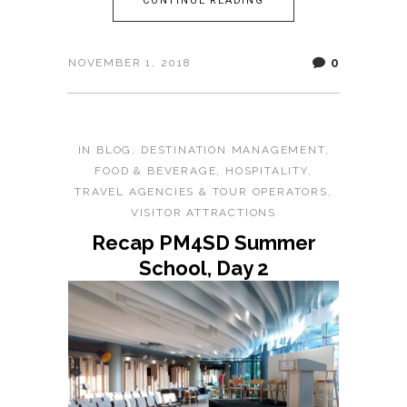
CONTINUE READING
0
NOVEMBER 1, 2018
IN
BLOG
,
DESTINATION MANAGEMENT
,
FOOD & BEVERAGE
,
HOSPITALITY
,
TRAVEL AGENCIES & TOUR OPERATORS
,
VISITOR ATTRACTIONS
Recap PM4SD Summer
School, Day 2