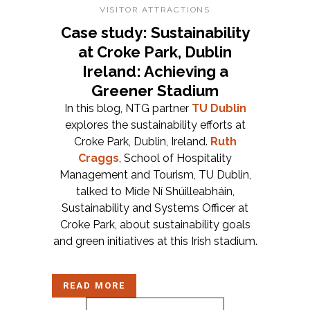
VISITOR ATTRACTIONS
Case study: Sustainability
at Croke Park, Dublin
Ireland: Achieving a
Greener Stadium
In this blog, NTG partner
TU Dublin
explores the sustainability efforts at
Croke Park, Dublin, Ireland.
Ruth
Craggs
, School of Hospitality
Management and Tourism, TU Dublin,
talked to Míde Ní Shúilleabháin,
Sustainability and Systems Officer at
Croke Park, about sustainability goals
and green initiatives at this Irish stadium.
READ MORE