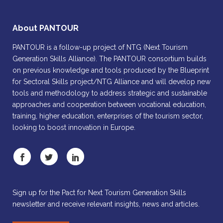
About PANTOUR
PANTOUR is a follow-up project of NTG (Next Tourism
Generation Skills Alliance). The PANTOUR consortium builds
on previous knowledge and tools produced by the Blueprint
for Sectoral Skills project/NTG Alliance and will develop new
tools and methodology to address strategic and sustainable
approaches and cooperation between vocational education,
training, higher education, enterprises of the tourism sector,
looking to boost innovation in Europe.
Sign up for the Pact for Next Tourism Generation Skills
newsletter and receive relevant insights, news and articles.