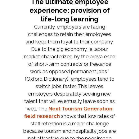
The ultimate employee
experience: provision of
life-long learning
Currently, employers are facing
challenges to retain their employees
and keep them loyal to their company.
Due to the gig economy, ‘a labour
market characterized by the prevalence
of short-term contracts or freelance
work as opposed permanent jobs ’
(Oxford Dictionary), employees tend to
switch jobs faster. This leaves
employers desperately seeking new
talent that will eventually leave soon as
well. The
Next Tourism Generation
field research
shows that low rates of
staff retention is a major challenge
because tourism and hospitality jobs are
not attractive due to the poor image