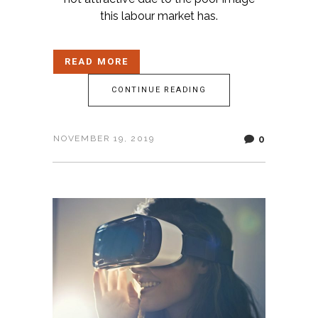
this labour market has.
READ MORE
CONTINUE READING
0
NOVEMBER 19, 2019