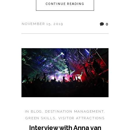
CONTINUE READING
0
NOVEMBER 15, 2019
IN
BLOG
,
DESTINATION MANAGEMENT
,
GREEN SKILLS
,
VISITOR ATTRACTIONS
Interview with Anna van