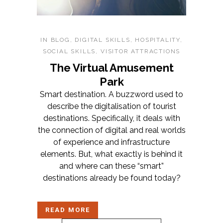
IN
BLOG
,
DIGITAL SKILLS
,
HOSPITALITY
,
SOCIAL SKILLS
,
VISITOR ATTRACTIONS
The Virtual Amusement
Park
Smart destination. A buzzword used to
describe the digitalisation of tourist
destinations. Specifically, it deals with
the connection of digital and real worlds
of experience and infrastructure
elements. But, what exactly is behind it
and where can these “smart”
destinations already be found today?
READ MORE