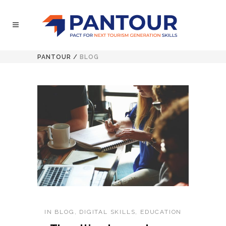
PANTOUR
/
BLOG
IN
BLOG
,
DIGITAL SKILLS
,
EDUCATION