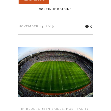
CONTINUE READING
0
NOVEMBER 14, 2019
IN
BLOG
,
GREEN SKILLS
,
HOSPITALITY
,