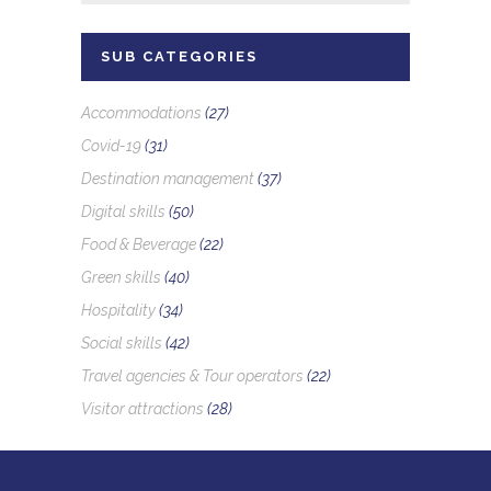
SUB CATEGORIES
Accommodations
(27)
Covid-19
(31)
Destination management
(37)
Digital skills
(50)
Food & Beverage
(22)
Green skills
(40)
Hospitality
(34)
Social skills
(42)
Travel agencies & Tour operators
(22)
Visitor attractions
(28)