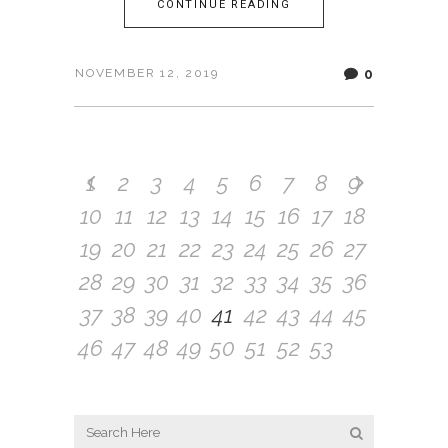
CONTINUE READING
0
NOVEMBER 12, 2019
1
2
3
4
5
6
7
8
9
10
11
12
13
14
15
16
17
18
19
20
21
22
23
24
25
26
27
28
29
30
31
32
33
34
35
36
37
38
39
40
41
42
43
44
45
46
47
48
49
50
51
52
53