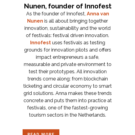
Nunen, founder of Innofest
As the founder of Innofest,
Anna van
Nunen
is all about bringing together
innovation, sustainability and the world
of festivals: festival driven innovation.
Innofest
uses festivals as testing
grounds for innovation pilots and offers
impact entrepreneurs a safe,
measurable and private environment to
test their prototypes. All innovation
trends come along: from blockchain
ticketing and circular economy to smart
grid solutions. Anna makes these trends
concrete and puts them into practice at
festivals, one of the fastest-growing
tourism sectors in the Netherlands.
READ MORE