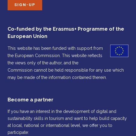
SIGN-UP
Co-funded by the Erasmus+ Programme of the
European Union
This website has been funded with support from
the European Commission. This website reflects
the views only of the author, and the
Commission cannot be held responsible for any use which
may be made of the information contained therein.
Become a partner
If you have an interest in the development of digital and
sustainability skills in tourism and want to help build capacity
at local, national or international level, we offer you to
participate: