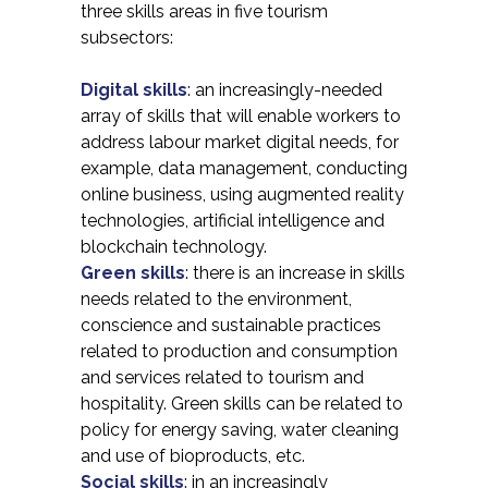
three skills areas in five tourism
subsectors:
Digital skills
: an increasingly-needed
array of skills that will enable workers to
address labour market digital needs, for
example, data management, conducting
online business, using augmented reality
technologies, artificial intelligence and
blockchain technology.
Green skills
: there is an increase in skills
needs related to the environment,
conscience and sustainable practices
related to production and consumption
and services related to tourism and
hospitality. Green skills can be related to
policy for energy saving, water cleaning
and use of bioproducts, etc.
Social skills
: in an increasingly