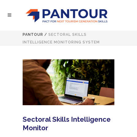
PANTOUR
/
SECTORAL SKILLS
INTELLIGENCE MONITORING SYSTEM
Sectoral Skills Intelligence
Monitor