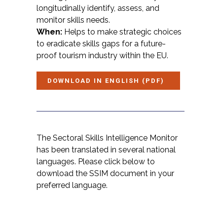
longitudinally identify, assess, and
monitor skills needs.
When:
Helps to make strategic choices
to eradicate skills gaps for a future-
proof tourism industry within the EU.
DOWNLOAD IN ENGLISH (PDF)
The Sectoral Skills Intelligence Monitor
has been translated in several national
languages. Please click below to
download the SSIM document in your
preferred language.