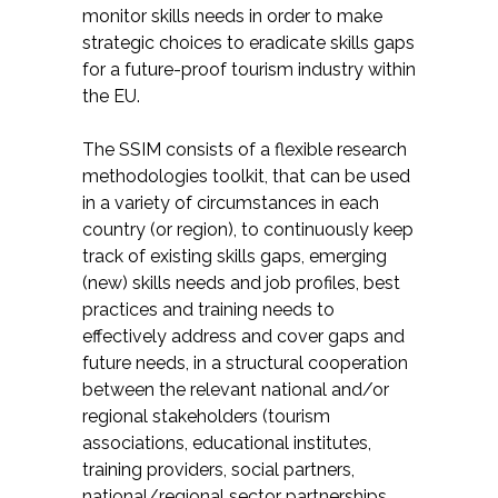
monitor skills needs in order to make
strategic choices to eradicate skills gaps
for a future-proof tourism industry within
the EU.
The SSIM consists of a flexible research
methodologies toolkit, that can be used
in a variety of circumstances in each
country (or region), to continuously keep
track of existing skills gaps, emerging
(new) skills needs and job profiles, best
practices and training needs to
effectively address and cover gaps and
future needs, in a structural cooperation
between the relevant national and/or
regional stakeholders (tourism
associations, educational institutes,
training providers, social partners,
national/regional sector partnerships