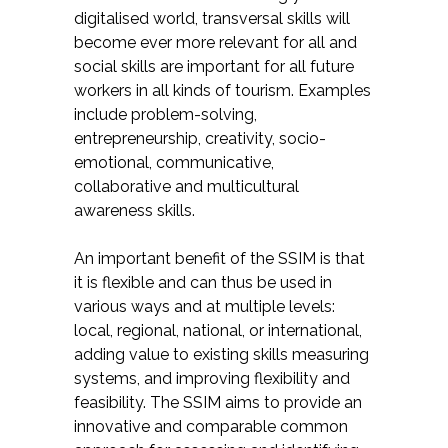
digitalised world, transversal skills will
become ever more relevant for all and
social skills are important for all future
workers in all kinds of tourism. Examples
include problem-solving,
entrepreneurship, creativity, socio-
emotional, communicative,
collaborative and multicultural
awareness skills.
An important benefit of the SSIM is that
it is flexible and can thus be used in
various ways and at multiple levels:
local, regional, national, or international,
adding value to existing skills measuring
systems, and improving flexibility and
feasibility. The SSIM aims to provide an
innovative and comparable common