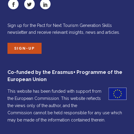
Sign up for the Pact for Next Tourism Generation Skills
newsletter and receive relevant insights, news and articles.
SIGN-UP
Co-funded by the Erasmus+ Programme of the
European Union
This website has been funded with support from
the European Commission. This website reflects
the views only of the author, and the
Commission cannot be held responsible for any use which
may be made of the information contained therein.