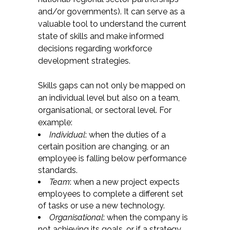
and/or governments). It can serve as a
valuable tool to understand the current
state of skills and make informed
decisions regarding workforce
development strategies.
Skills gaps can not only be mapped on
an individual level but also on a team,
organisational, or sectoral level. For
example:
Individual
: when the duties of a
certain position are changing, or an
employee is falling below performance
standards.
Team
: when a new project expects
employees to complete a different set
of tasks or use a new technology.
Organisational
: when the company is
not achieving its goals, or if a strategy