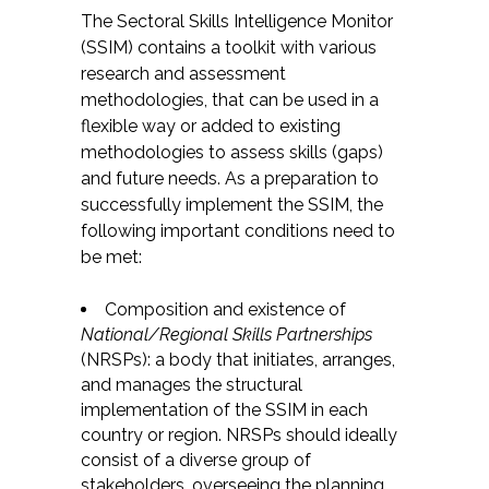
The Sectoral Skills Intelligence Monitor
(SSIM) contains a toolkit with various
research and assessment
methodologies, that can be used in a
flexible way or added to existing
methodologies to assess skills (gaps)
and future needs. As a preparation to
successfully implement the SSIM, the
following important conditions need to
be met:
Composition and existence of
National/Regional Skills Partnerships
(NRSPs): a body that initiates, arranges,
and manages the structural
implementation of the SSIM in each
country or region. NRSPs should ideally
consist of a diverse group of
stakeholders, overseeing the planning,