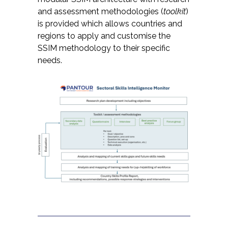
and assessment methodologies (
toolkit
)
is provided which allows countries and
regions to apply and customise the
SSIM methodology to their specific
needs.