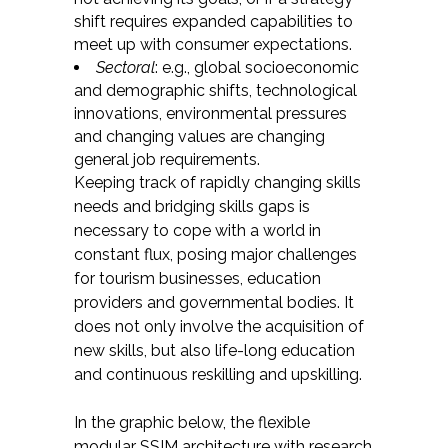
shift requires expanded capabilities to
meet up with consumer expectations.
Sectoral
: e.g., global socioeconomic
and demographic shifts, technological
innovations, environmental pressures
and changing values are changing
general job requirements.
Keeping track of rapidly changing skills
needs and bridging skills gaps is
necessary to cope with a world in
constant flux, posing major challenges
for tourism businesses, education
providers and governmental bodies. It
does not only involve the acquisition of
new skills, but also life-long education
and continuous reskilling and upskilling.
In the graphic below, the flexible
modular SSIM architecture with research