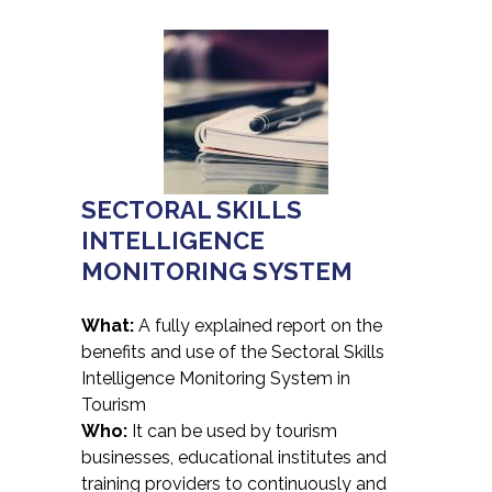
SECTORAL SKILLS
INTELLIGENCE
MONITORING SYSTEM
What:
A fully explained report on the
benefits and use of the Sectoral Skills
Intelligence Monitoring System in
Tourism
Who:
It can be used by tourism
businesses, educational institutes and
training providers to continuously and