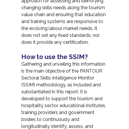
approach for assessing and identifying
changing skills needs along the tourism
value chain and ensuring that education
and training systems are responsive to
the evolving labour market needs. It
does not set any fixed standards, nor
does it provide any certification.
How to use the SSIM?
Gathering and unveiling this information
is the main objective of the PANTOUR
Sectoral Skills Intelligence Monitor
(SSIM) methodology, as included and
substantiated in this report. It is
developed to support the tourism and
hospitality sector, educational institutes,
training providers and government
bodies to continuously and
longitudinally identify, assess, and