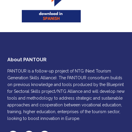
About PANTOUR
PANTOUR is a follow-up project of NTG (Next Tourism
Generation Skills Alliance). The PANTOUR consortium builds
on previous knowledge and tools produced by the Blueprint
for Sectoral Skills project/NTG Alliance and will develop new
tools and methodology to address strategic and sustainable
approaches and cooperation between vocational education,
training, higher education, enterprises of the tourism sector,
looking to boost innovation in Europe.