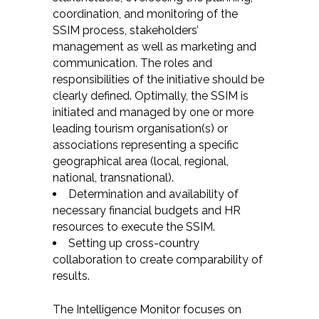
coordination, and monitoring of the
SSIM process, stakeholders’
management as well as marketing and
communication. The roles and
responsibilities of the initiative should be
clearly defined. Optimally, the SSIM is
initiated and managed by one or more
leading tourism organisation(s) or
associations representing a specific
geographical area (local, regional,
national, transnational).
Determination and availability of
necessary financial budgets and HR
resources to execute the SSIM.
Setting up cross-country
collaboration to create comparability of
results.
The Intelligence Monitor focuses on