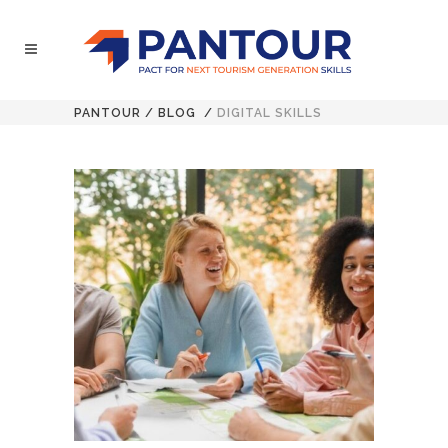
PANTOUR
/
BLOG
/
DIGITAL SKILLS