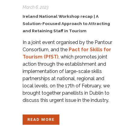
March 6, 2023
Ireland National Workshop recap | A
Solution-Focused Approach to Attracting
and Retaining Staff in Tourism
In a joint event organised by the Pantour
Consortium, and the
Pact for Skills for
Tourism (PfST
)
, which promotes joint
action through the establishment and
implementation of large-scale skills
partnerships at national, regional and
local levels, on the 17th of February, we
brought together panellists in Dublin to
discuss this urgent issue in the industry.
READ MORE