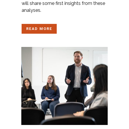
will share some first insights from these
analyses.
READ MORE