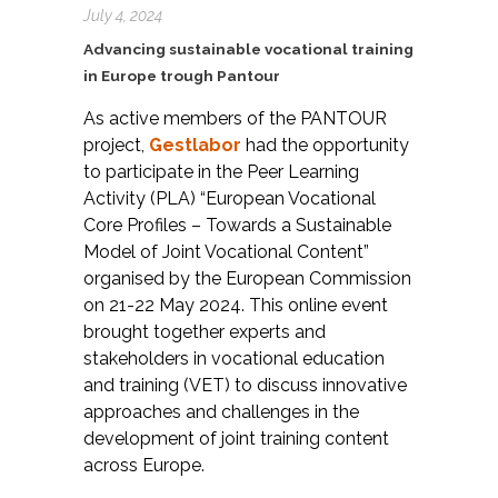
July 4, 2024
Advancing sustainable vocational training
in Europe trough Pantour
As active members of the PANTOUR
project,
Gestlabor
had the opportunity
to participate in the Peer Learning
Activity (PLA) “European Vocational
Core Profiles – Towards a Sustainable
Model of Joint Vocational Content”
organised by the European Commission
on 21-22 May 2024. This online event
brought together experts and
stakeholders in vocational education
and training (VET) to discuss innovative
approaches and challenges in the
development of joint training content
across Europe.