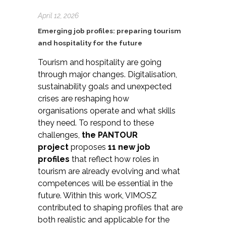
April 12, 2026
Emerging job profiles: preparing tourism
and hospitality for the future
Tourism and hospitality are going
through major changes. Digitalisation,
sustainability goals and unexpected
crises are reshaping how
organisations operate and what skills
they need. To respond to these
challenges,
the PANTOUR
project
proposes
11 new job
profiles
that reflect how roles in
tourism are already evolving and what
competences will be essential in the
future. Within this work, VIMOSZ
contributed to shaping profiles that are
both realistic and applicable for the