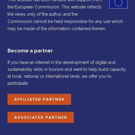
the European Commission. This website reflects
the views only of the author, and the
Commission cannot be held responsible for any use which
may be made of the information contained therein.
Become a partner
If you have an interest in the development of digital and
sustainability skills in tourism and want to help build capacity
at local, national or international level, we offer you to
participate:
AFFILIATED PARTNER
ASSOCIATED PARTNER