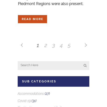
Piedmont Regions were also present.
READ MORE
1
2
3
4
5
SUB CATEGORIES
Accommodations
(27)
Covid-19
(31)