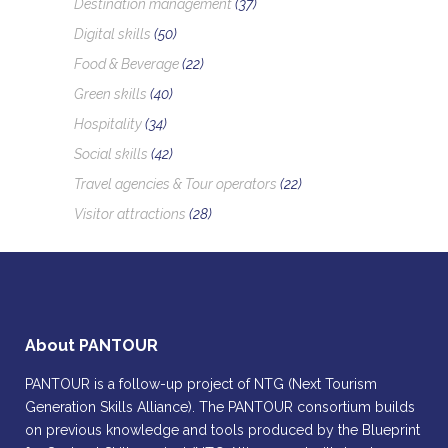
Destination management
(37)
Digital skills
(50)
Food & Beverage
(22)
Green skills
(40)
Hospitality
(34)
Social skills
(42)
Travel agencies & Tour operators
(22)
Visitor attractions
(28)
About PANTOUR
PANTOUR is a follow-up project of NTG (Next Tourism
Generation Skills Alliance). The PANTOUR consortium builds
on previous knowledge and tools produced by the Blueprint