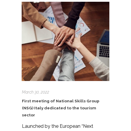
March 30, 2022
First meeting of National Skills Group
(NSG) Italy dedicated to the tourism
sector
Launched by the European “Next