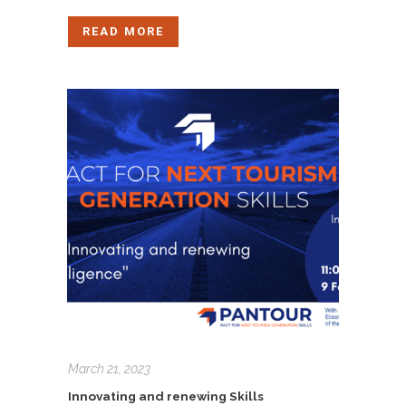
READ MORE
March 21, 2023
Innovating and renewing Skills