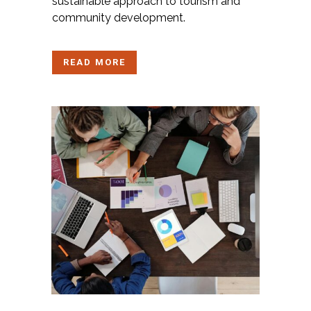
sustainable approach to tourism and
community development.
READ MORE