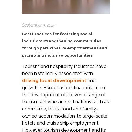
September 9, 2025
Best Practices for fostering social
inclusion: strengthening communities
through participative empowerment and
promoting inclusive opportunities
Tourism and hospitality industries have
been historically associated with
driving local development
and
growth in European destinations, from
the development of a diverse range of
tourism activities in destinations such as
commerce, tours, food and family-
owned accommodation, to large-scale
hotels and cruise ship employment.
However, tourism development and its