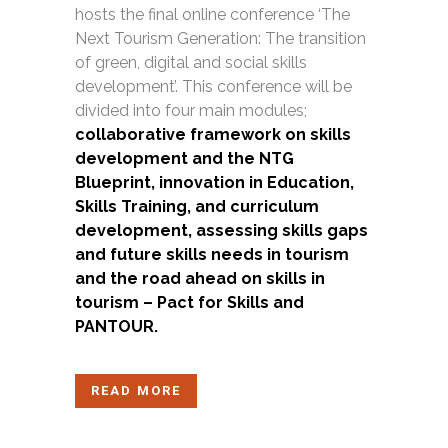
hosts the final online conference ‘The
Next Tourism Generation: The transition
of green, digital and social skills
development’. This conference will be
divided into four main modules;
c
ollaborative framework on skills
development and the NTG
Blueprint, innovation in Education,
Skills Training, and curriculum
development, assessing skills gaps
and future skills needs in tourism
and the road ahead on skills in
tourism – Pact for Skills and
PANTOUR.
READ MORE