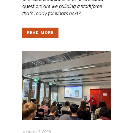
question:
are we building a workforce
that’s ready for what’s next?
READ MORE
January 5, 2026