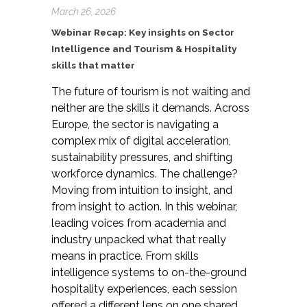
March 26, 2026
Webinar Recap: Key insights on Sector
Intelligence and Tourism & Hospitality
skills that matter
The future of tourism is not waiting and
neither are the skills it demands. Across
Europe, the sector is navigating a
complex mix of digital acceleration,
sustainability pressures, and shifting
workforce dynamics. The challenge?
Moving from intuition to insight, and
from insight to action. In this webinar,
leading voices from academia and
industry unpacked what that really
means in practice. From skills
intelligence systems to on-the-ground
hospitality experiences, each session
offered a different lens on one shared