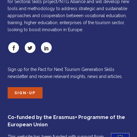
for Sectoral Skills project/NTG Alliance and will develop new
tools and methodology to address strategic and sustainable
approaches and cooperation between vocational education,
training, higher education, enterprises of the tourism sector,
looking to boost innovation in Europe.
Sign up for the Pact for Next Tourism Generation Skills
newsletter and receive relevant insights, news and articles.
SIGN-UP
Co-funded by the Erasmus+ Programme of the
European Union
This website has been funded with support from