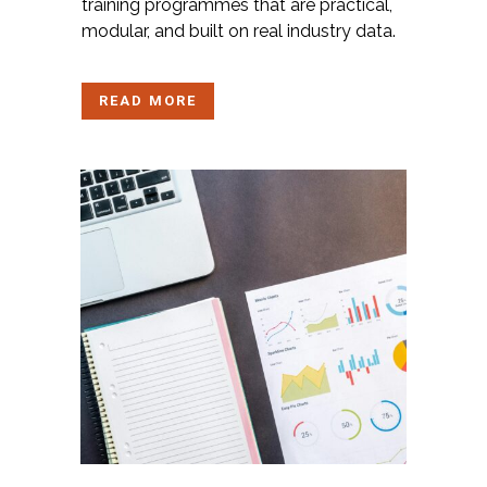
training
programmes
that are practical,
modular, and built on real industry data.
READ MORE