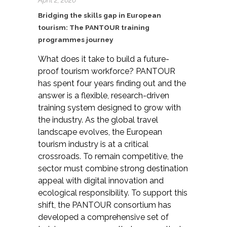
Bridging the skills gap in European
tourism: The PANTOUR training
programmes journey
W
hat does it take to build a future-
proof tourism workforce? PANTOUR
has spent four years finding
out
and the
answer is a flexible, research-driven
training system designed to grow with
the industry.
As the global travel
landscape evolves, the European
tourism industry is at a critical
crossroads. To remain competitive, the
sector must combine strong destination
appeal with digital innovation and
ecological responsibility. To support this
shift, the PANTOUR consortium has
developed a comprehensive set of