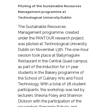
Piloting of the Sustainable Resources
Management programme at
Technological University Dublin
The Sustainable Resources
Management programme, created
under the PANTOUR research project,
was piloted at Technological University
Dublin on November 13th. The one-hour
session took place at Ballymaguire
Restaurant in the Central Quad campus,
as part of the induction for 1
year
st
students in the Bakery programme of
the School of Culinary Arts and Food
Technology. With a total of 28 student
participants, the workshop was led by
lecturers Sheona Foley and Shannon
Dickson with the participation of the
researchers Fernanda Rabelo and