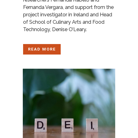
Fernanda Vergara, and support from the
project investigator in Ireland and Head
of School of Culinary Arts and Food
Technology, Denise O’Leary.
READ MORE