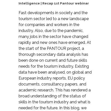
Intelligence | Recap 1st Pantour webinar
Fast developments in society and the
tourism sector led to a new landscape
for companies and workers in the
industry. Also, due to the pandemic,
many jobs in the sector have changed
rapidly and new ones have emerged. At
the start of the PANTOUR project, a
thorough secondary data analysis has
been done on current and future skills
needs for the tourism industry. Existing
data have been analysed, on global and
European industry reports, EU policy
documents, consultancy papers, and
academic research. This has rendered a
broad understanding of the status of
skills in the tourism industry and what is
needed for the future. In this blog, we