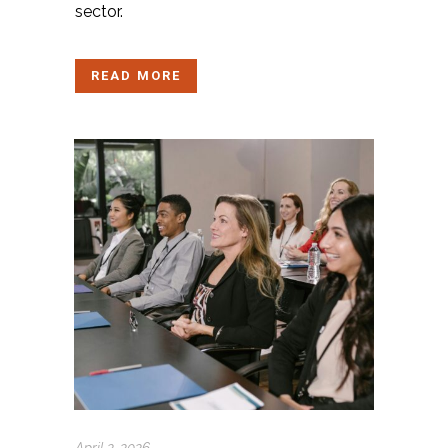
sector.
READ MORE
April 2, 2026