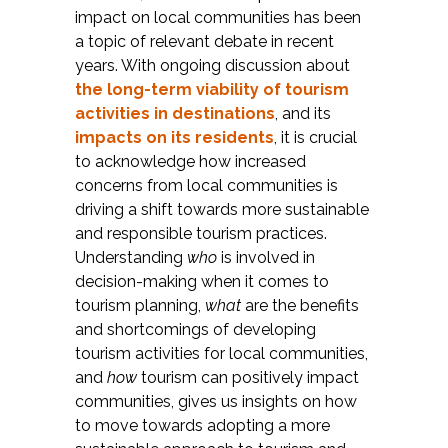
impact on local communities has been
a topic of relevant debate in recent
years. With ongoing discussion about
the long-term viability of tourism
activities in destinations
, and its
impacts on its residents
, it is crucial
to acknowledge how increased
concerns from local communities is
driving a shift towards more sustainable
and responsible tourism practices.
Understanding
who
is involved in
decision-making when it comes to
tourism planning,
what
are the benefits
and shortcomings of developing
tourism activities for local communities,
and
how
tourism can positively impact
communities, gives us insights on how
to move towards adopting a more