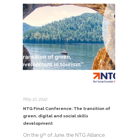
May 10, 2022
NTG Final Conference: The transition of
green, digital and social skills
development
On the 9
of June, the NTG Alliance
th