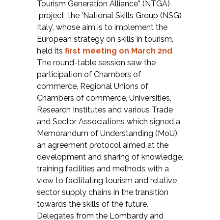
Tourism Generation Alliance” (NTGA)
project, the ‘National Skills Group (NSG)
Italy’, whose aim is to implement the
European strategy on skills in tourism,
held its
first meeting on March 2nd
.
The round-table session saw the
participation of Chambers of
commerce, Regional Unions of
Chambers of commerce, Universities,
Research Institutes and various Trade
and Sector Associations which signed a
Memorandum of Understanding (MoU),
an agreement protocol aimed at the
development and sharing of knowledge,
training facilities and methods with a
view to facilitating tourism and relative
sector supply chains in the transition
towards the skills of the future.
Delegates from the Lombardy and