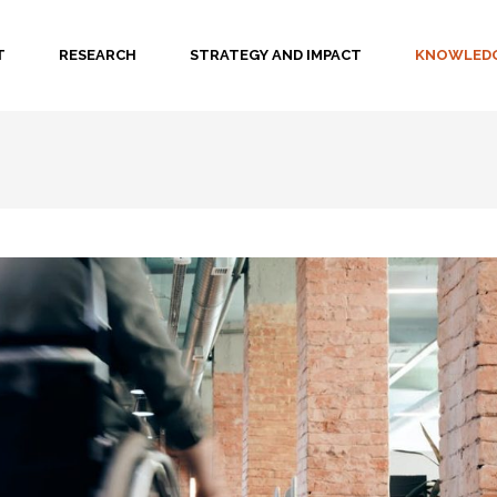
T
RESEARCH
STRATEGY AND IMPACT
KNOWLEDG