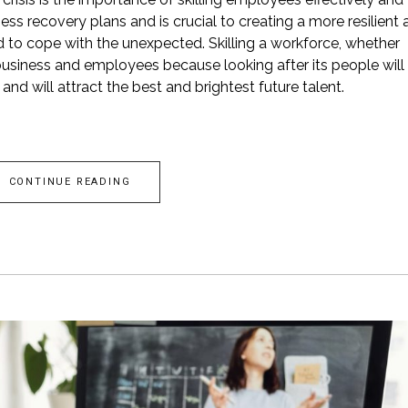
s recovery plans and is crucial to creating a more resilient 
ed to cope with the unexpected. Skilling a workforce, whether
business and employees because looking after its people will
nd will attract the best and brightest future talent.
CONTINUE READING