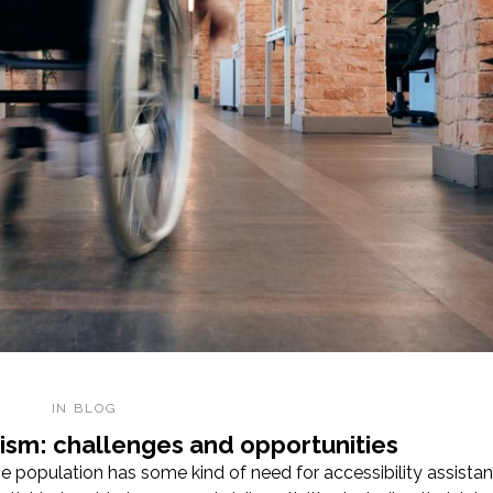
IN
BLOG
urism: challenges and opportunities
 population has some kind of need for accessibility assistan