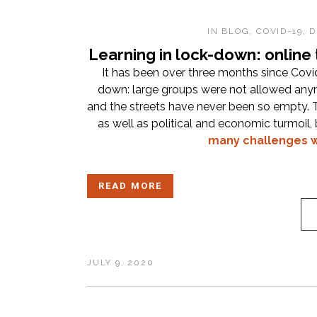
IN
BLOG
,
COVID-19
,
D
Learning in lock-down: online
It has been over three months since Cov
down: large groups were not allowed an
and the streets have never been so empty. T
as well as political and economic turmoil
many challenges w
READ MORE
JULY 9, 2020