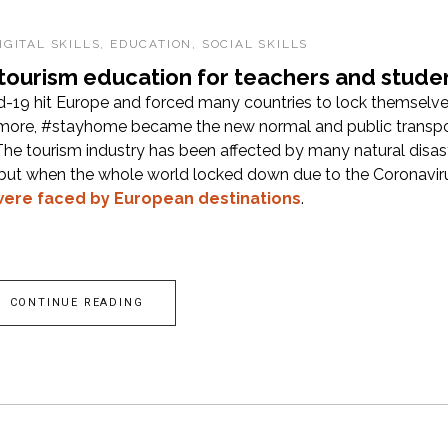
IGITAL SKILLS
,
EDUCATION
,
SOCIAL SKILLS
 tourism education for teachers and stude
id-19 hit Europe and forced many countries to lock themselv
ymore, #stayhome became the new normal and public transpo
he tourism industry has been affected by many natural disast
, but when the whole world locked down due to the Coronavir
ere faced by European destinations
.
CONTINUE READING