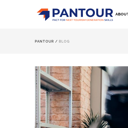
ABOU
PANTOUR
/
BLOG