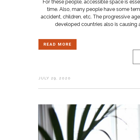
For these people, accessible space is essent
time. Also, many people have some temp
accident, children, etc. The progressive ag
developed countries also is causing 
READ MORE
JULY 29, 2020