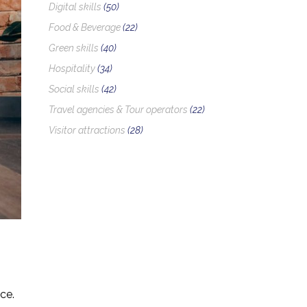
Digital skills
(50)
Food & Beverage
(22)
Green skills
(40)
Hospitality
(34)
Social skills
(42)
Travel agencies & Tour operators
(22)
Visitor attractions
(28)
ce.