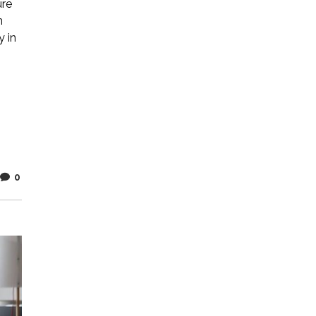
ure
n
y in
0