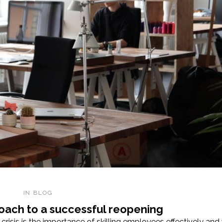
IN
BLOG
roach to a successful reopening
risis is the importance of skilling employees effectively and