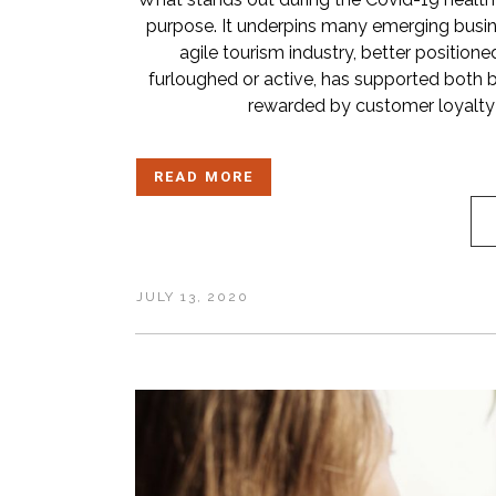
purpose. It underpins many emerging busines
agile tourism industry, better position
furloughed or active, has supported both 
rewarded by customer loyalty a
READ MORE
JULY 13, 2020