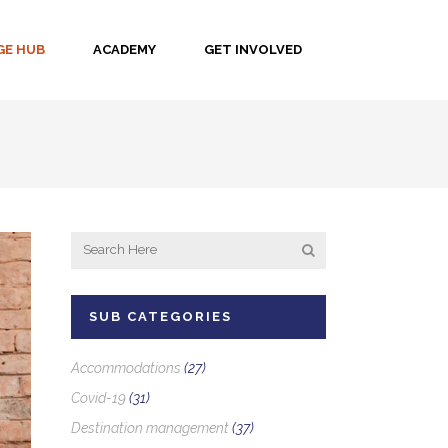
E HUB
ACADEMY
GET INVOLVED
SUB CATEGORIES
Accommodations
(27)
Covid-19
(31)
Destination management
(37)