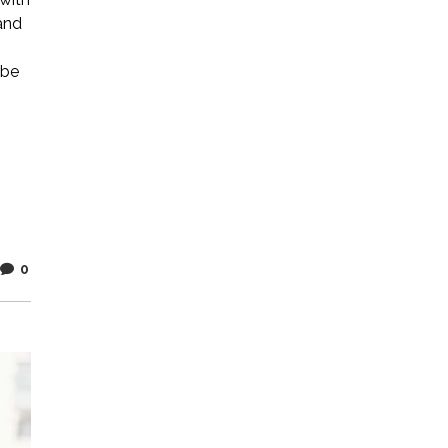
and
 be
0