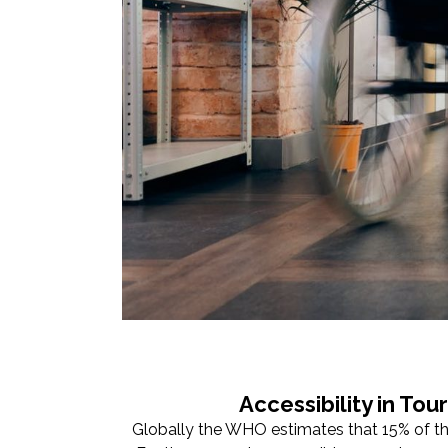
Accessibility in To
Globally the WHO estimates that 15% of the