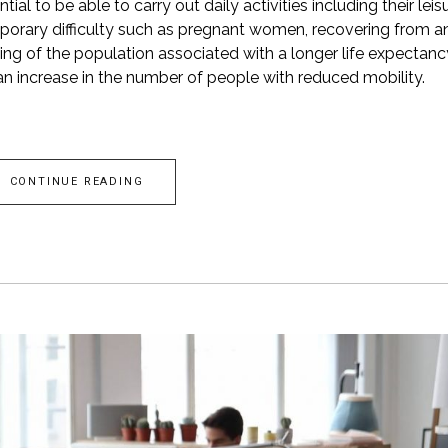
ial to be able to carry out daily activities including their leis
orary difficulty such as pregnant women, recovering from a
eing of the population associated with a longer life expectanc
an increase in the number of people with reduced mobility.
CONTINUE READING