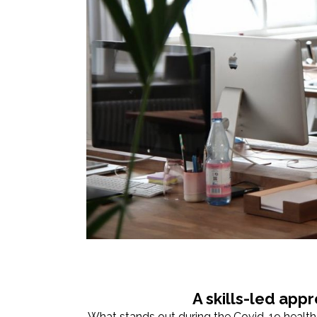
A skills-led app
What stands out during the Covid-19 health c