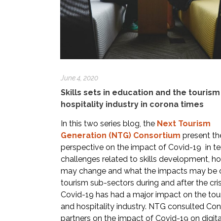
June 4, 2020
Skills sets in education and the touris
hospitality industry in corona times
In this two series blog, the
Next Tourism
Generation (NTG) Consortium
present the
perspective on the impact of Covid-19 in t
challenges related to skills development, h
may change and what the impacts may be 
tourism sub-sectors during and after the cris
Covid-19 has had a major impact on the tou
and hospitality industry. NTG consulted Co
partners on the impact of Covid-19 on digita