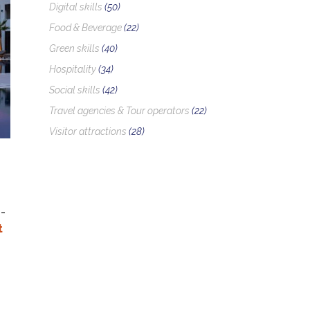
Digital skills
(50)
Food & Beverage
(22)
Green skills
(40)
Hospitality
(34)
Social skills
(42)
Travel agencies & Tour operators
(22)
Visitor attractions
(28)
-
t