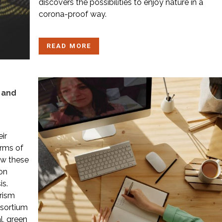
discovers the possibilities to enjoy nature in a
corona-proof way.
READ MORE
m and
ir
erms of
ow these
on
is.
rism
nsortium
l, green