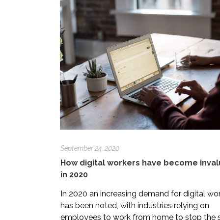
September 24, 2020
How digital workers have become inva
in 2020
In 2020 an increasing demand for digital wo
has been noted, with industries relying on
employees to work from home to stop the 