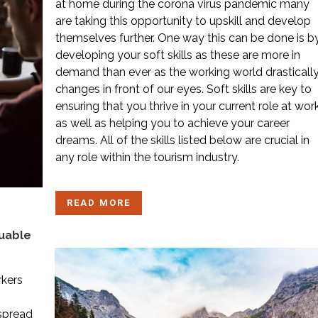
at home during the corona virus pandemic many
are taking this opportunity to upskill and develop
themselves further. One way this can be done is b
developing your soft skills as these are more in
demand than ever as the working world drasticall
changes in front of our eyes. Soft skills are key to
ensuring that you thrive in your current role at wor
as well as helping you to achieve your career
dreams. All of the skills listed below are crucial in
any role within the tourism industry.
READ MORE
luable
rkers
spread