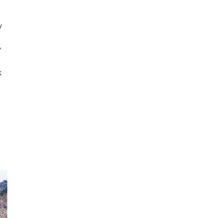
y
y
k