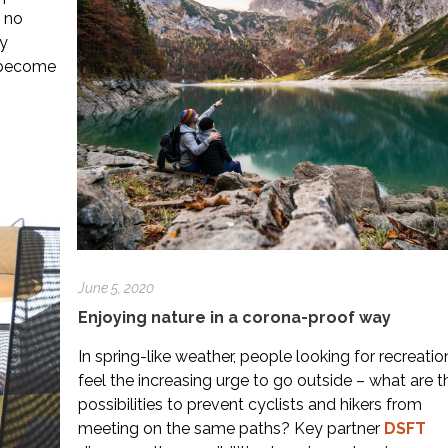
 no
ly
s become
June 5, 2020
Enjoying nature in a corona-proof way
In spring-like weather, people looking for recreatio
feel the increasing urge to go outside – what are t
possibilities to prevent cyclists and hikers from
meeting on the same paths? Key partner
DSFT