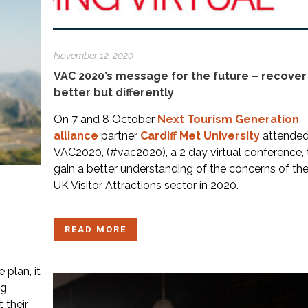
November 12, 2020
VAC 2020’s message for the future – recover
better but differently
On 7 and 8 October
Next Tourism Generation
alliance
partner
Cardiff Met University
attende
VAC2020, (#vac2020), a 2 day virtual conference, 
gain a better understanding of the concerns of th
UK Visitor Attractions sector in 2020.
READ MORE
 plan, it
ng
 their