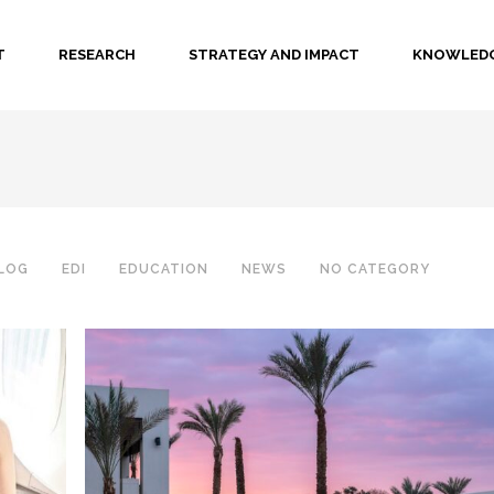
T
RESEARCH
STRATEGY AND IMPACT
KNOWLEDG
LOG
EDI
EDUCATION
NEWS
NO CATEGORY