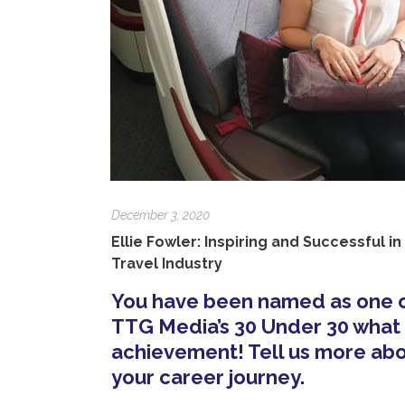
December 3, 2020
Ellie Fowler: Inspiring and Successful in
Travel Industry
You have been named as one 
TTG Media’s 30 Under 30 what
achievement! Tell us more ab
your career journey.