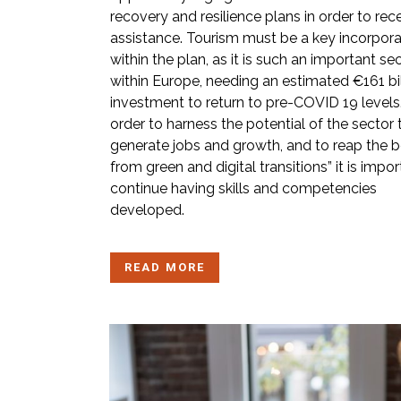
recovery and resilience plans in order to rec
assistance. Tourism must be a key incorpora
within the plan, as it is such an important se
within Europe, needing an estimated €161 bil
investment to return to pre-COVID 19 levels.
order to harness the potential of the sector 
generate jobs and growth, and to reap the b
from green and digital transitions” it is impor
continue having skills and competencies
developed.
READ MORE