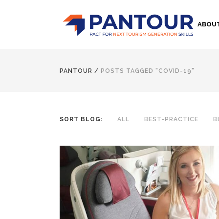
ABOU
PANTOUR
/
POSTS TAGGED "COVID-19"
SORT BLOG:
ALL
BEST-PRACTICE
B