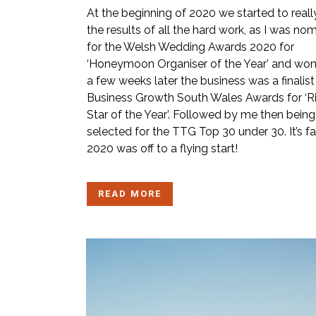
At the beginning of 2020 we started to reall
the results of all the hard work, as I was no
for the Welsh Wedding Awards 2020 for
‘Honeymoon Organiser of the Year’ and won
a few weeks later the business was a finalist 
Business Growth South Wales Awards for ‘R
Star of the Year’. Followed by me then being
selected for the TTG Top 30 under 30. It’s fa
2020 was off to a flying start!
READ MORE