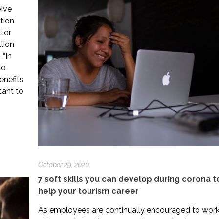
eive
tion
ctor
lion
 “In
to
enefits
tant to
October 29, 2020
7 soft skills you can develop during corona t
help your tourism career
As employees are continually encouraged to wor