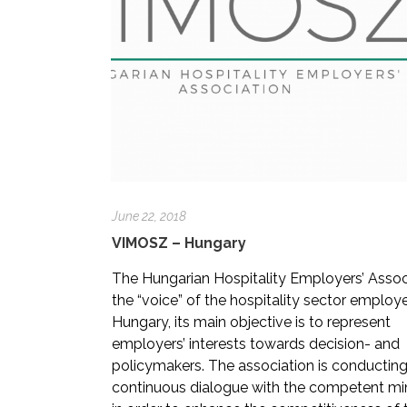
June 22, 2018
VIMOSZ – Hungary
The Hungarian Hospitality Employers’ Associ
the “voice” of the hospitality sector employe
Hungary, its main objective is to represent
employers’ interests towards decision- and
policymakers. The association is conductin
continuous dialogue with the competent min