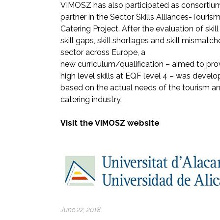
VIMOSZ has also participated as consortiu
partner in the Sector Skills Alliances-Touris
Catering Project. After the evaluation of skil
skill gaps, skill shortages and skill mismatch
sector across Europe, a
new curriculum/qualification – aimed to pro
high level skills at EQF level 4 – was devel
based on the actual needs of the tourism a
catering industry.
Visit the VIMOSZ website
June 22, 2018