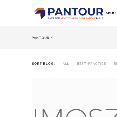
ABOU
PANTOUR
/
SORT BLOG:
ALL
BEST-PRACTICE
B