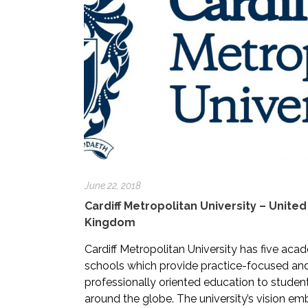
June 22, 2018
Cardiff Metropolitan University – United
Kingdom
Cardiff Metropolitan University has five aca
schools which provide practice-focused an
professionally oriented education to studen
around the globe. The university’s vision e