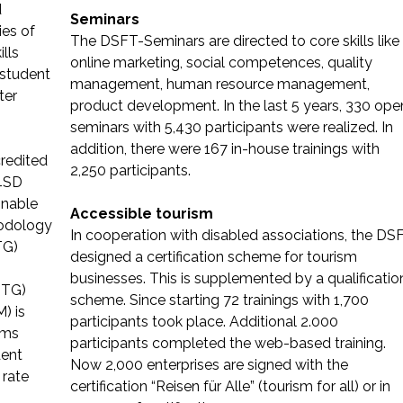
d
Seminars
ies of
The DSFT-Seminars are directed to core skills like
ills
online marketing, social competences, quality
 student
management, human resource management,
ter
product development. In the last 5 years, 330 ope
seminars with 5,430 participants were realized. In
addition, there were 167 in-house trainings with
credited
2,250 participants.
M4SD
inable
Accessible tourism
odology
In cooperation with disabled associations, the DS
TG)
designed a certification scheme for tourism
businesses. This is supplemented by a qualificatio
NTG)
scheme. Since starting 72 trainings with 1,700
) is
participants took place. Additional 2.000
rms
participants completed the web-based training.
dent
Now 2,000 enterprises are signed with the
 rate
certification “Reisen für Alle” (tourism for all) or in