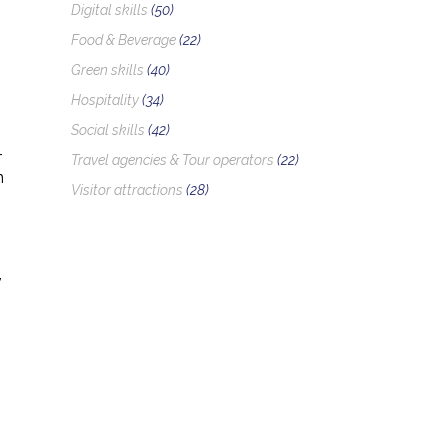
Digital skills
(50)
Food & Beverage
(22)
Green skills
(40)
Hospitality
(34)
Social skills
(42)
-
Travel agencies & Tour operators
(22)
n
Visitor attractions
(28)
,