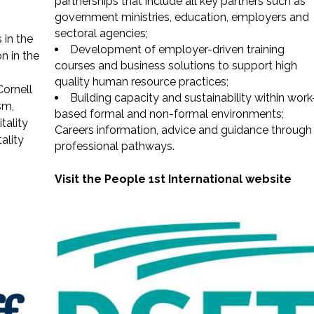
partnerships that include all key partners such as
government ministries, education, employers and
sectoral agencies;
 in the
Development of employer-driven training
on in the
courses and business solutions to support high
quality human resource practices;
ornell
Building capacity and sustainability within work
sm,
based formal and non-formal environments;
tality
Careers information, advice and guidance through
ality
professional pathways.
Visit the People 1st International website