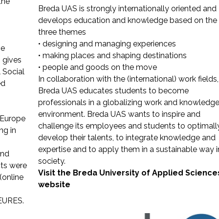
the
Breda UAS is strongly internationally oriented and
develops education and knowledge based on the
three themes
• designing and managing experiences
he
• making places and shaping destinations
 gives
• people and goods on the move
 Social
In collaboration with the (international) work fields,
ed
Breda UAS educates students to become
professionals in a globalizing work and knowledg
environment. Breda UAS wants to inspire and
eEurope
challenge its employees and students to optimall
ng in
develop their talents, to integrate knowledge and
expertise and to apply them in a sustainable way i
and
society.
ts were
Visit the Breda University of Applied Science
(online
website
 EURES.