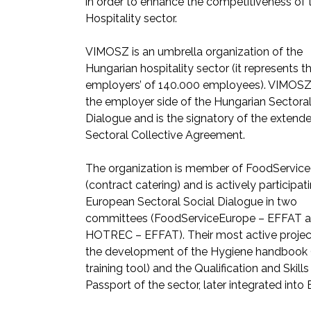
in order to enhance the competitiveness of 
Hospitality sector.
VIMOSZ is an umbrella organization of the
Hungarian hospitality sector (it represents t
employers’ of 140.000 employees). VIMOSZ
the employer side of the Hungarian Sectoral
Dialogue and is the signatory of the extend
Sectoral Collective Agreement.
The organization is member of FoodServic
(contract catering) and is actively participati
European Sectoral Social Dialogue in two
committees (FoodServiceEurope – EFFAT 
HOTREC – EFFAT). Their most active projec
the development of the Hygiene handbook 
training tool) and the Qualification and Skills
Passport of the sector, later integrated into