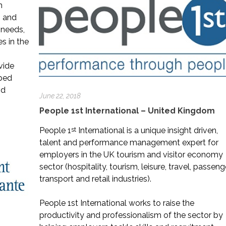
m
m and
l needs,
es in the
vide
oped
nd
June 22, 2018
People 1st International – United Kingdom
st
People 1
International is a unique insight driven,
talent and performance management expert for
employers in the UK tourism and visitor economy
sector (hospitality, tourism, leisure, travel, passeng
transport and retail industries).
People 1st International works to raise the
productivity and professionalism of the sector by