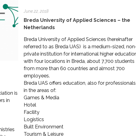
June 22, 2018
Breda University of Applied Sciences – the
Netherlands
Breda University of Applied Sciences (hereinafter
referred to as Breda UAS) is a medium-sized, non
private institution for international higher educatio
with four locations in Breda, about 7,700 students
from more than 60 countries and almost 700
employees.
Breda UAS offers education, also for professionals
in the areas of:
ation is
Games & Media
rs in
Hotel
Facility
Logistics
g
Built Environment
istries
Tourism & Leisure