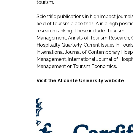
tourism.
Scientific publications in high impact journals
field of tourism place the UA in a high positi
research ranking. These include: Tourism
Management, Annals of Tourism Research, C
Hospitality Quarterly, Current Issues in Touri
International Journal of Contemporary Hospi
Management, International Journal of Hospit
Management or Tourism Economics.
Visit the Alicante University website