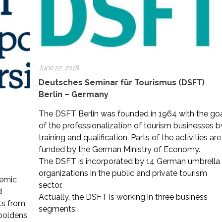
June 22, 2018
Deutsches Seminar für Tourismus (DSFT)
Berlin – Germany
The DSFT Berlin was founded in 1964 with the go
of the professionalization of tourism businesses b
training and qualification. Parts of the activities are
funded by the German Ministry of Economy.
The DSFT is incorporated by 14 German umbrella
organizations in the public and private tourism
demic
sector.
d
Actually, the DSFT is working in three business
ts from
segments:
mboldens