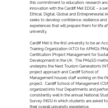
this commitment to education, research an
innovation with the Cardiff Met EDGE – a ser
Ethical, Digital, Global and Entrepreneurial sk
seeks to develop confidence, resilience and
experiences that will prepare them for life af
university.
Cardiff Met is the first university to be an Ac
Training Organization (ATO) for APMG’s P
Certification (Project Management for Susta
Development) in the UK. The PM4SD meth
underpins the Next Tourism Generation’s (N
project approach and Cardiff School of
Management houses staff working on the (
project. Cardiff School of Management (CSM
organized into four Departments and perfo
consistently well in the annual National Stu
Survey (NSS) in which students are asked to
their overall university experience.