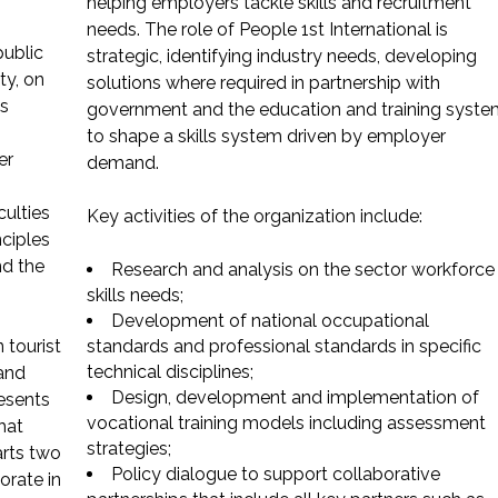
helping employers tackle skills and recruitment
needs. The role of People 1st International is
public
strategic, identifying industry needs, developing
ty, on
solutions where required in partnership with
is
government and the education and training syste
to shape a skills system driven by employer
er
demand.
culties
Key activities of the organization include:
ciples
nd the
Research and analysis on the sector workforce
skills needs;
Development of national occupational
 tourist
standards and professional standards in specific
technical disciplines;
 and
Design, development and implementation of
resents
vocational training models including assessment
hat
strategies;
arts two
Policy dialogue to support collaborative
orate in