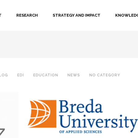
T
RESEARCH
STRATEGY AND IMPACT
KNOWLEDG
LOG
EDI
EDUCATION
NEWS
NO CATEGORY