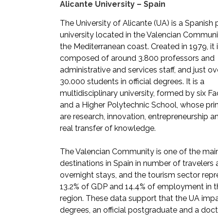
Alicante University – Spain
The University of Alicante (UA) is a Spanish 
university located in the Valencian Communi
the Mediterranean coast. Created in 1979, it 
composed of around 3.800 professors and
administrative and services staff, and just ov
30.000 students in official degrees. It is a
multidisciplinary university, formed by six Fa
and a Higher Polytechnic School, whose prin
are research, innovation, entrepreneurship a
real transfer of knowledge.
The Valencian Community is one of the main
destinations in Spain in number of travelers
overnight stays, and the tourism sector rep
13.2% of GDP and 14.4% of employment in t
region. These data support that the UA imp
degrees, an official postgraduate and a doct