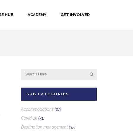
E HUB
ACADEMY
GET INVOLVED
SUB CATEGORIES
Accommodations
(27)
Covid-19
(31)
Destination management
(37)