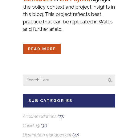
the policy context and project insights in
this blog. This project reflects best
practice that can be replicated in Wales
and further afield.
READ MORE
SUB CATEGORIES
Accommodations
(27)
Covid-19
(31)
Destination management
(37)