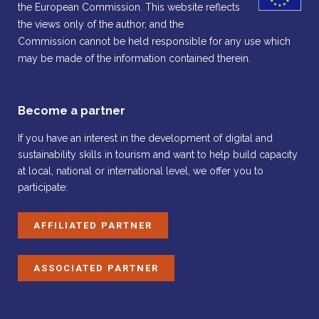
the European Commission. This website reflects
the views only of the author, and the
Commission cannot be held responsible for any use which
may be made of the information contained therein.
Become a partner
If you have an interest in the development of digital and
sustainability skills in tourism and want to help build capacity
at local, national or international level, we offer you to
participate:
AFFILIATED PARTNER
ASSOCIATED PARTNER