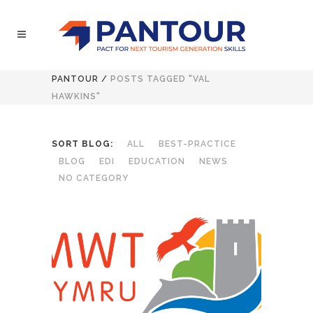
PANTOUR
/
POSTS TAGGED "VAL
HAWKINS"
SORT BLOG:
ALL
BEST-PRACTICE
BLOG
EDI
EDUCATION
NEWS
NO CATEGORY