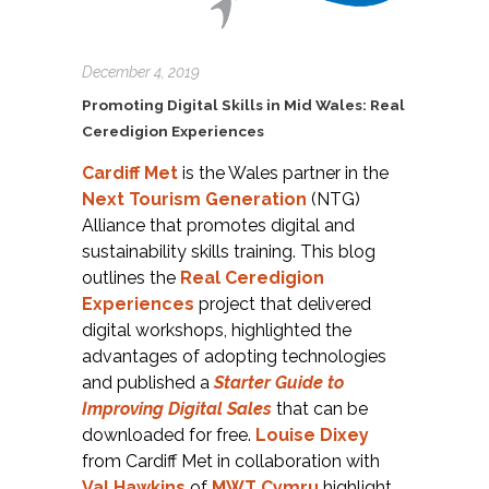
December 4, 2019
Promoting Digital Skills in Mid Wales: Real
Ceredigion Experiences
Cardiff Met
is the Wales partner in the
Next Tourism Generation
(NTG)
Alliance that promotes digital and
sustainability skills training. This blog
outlines the
Real Ceredigion
Experiences
project that delivered
digital workshops, highlighted the
advantages of adopting technologies
and published a
Starter Guide to
Improving Digital Sales
that can be
downloaded for free.
Louise Dixey
from Cardiff Met in collaboration with
Val Hawkins
of
MWT Cymru
highlight