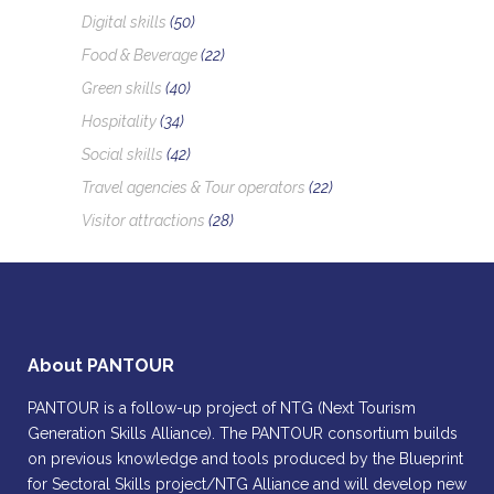
Digital skills
(50)
Food & Beverage
(22)
Green skills
(40)
Hospitality
(34)
Social skills
(42)
Travel agencies & Tour operators
(22)
Visitor attractions
(28)
About PANTOUR
PANTOUR is a follow-up project of NTG (Next Tourism
Generation Skills Alliance). The PANTOUR consortium builds
on previous knowledge and tools produced by the Blueprint
for Sectoral Skills project/NTG Alliance and will develop new