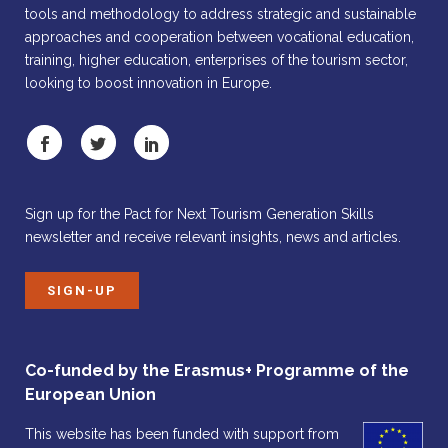
tools and methodology to address strategic and sustainable
approaches and cooperation between vocational education,
training, higher education, enterprises of the tourism sector,
looking to boost innovation in Europe.
Sign up for the Pact for Next Tourism Generation Skills
newsletter and receive relevant insights, news and articles.
SIGN-UP
Co-funded by the Erasmus+ Programme of the
European Union
This website has been funded with support from