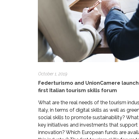
October 1, 2019
Federturismo and UnionCamere launch
first Italian tourism skills forum
What are the real needs of the tourism indus
Italy, in terms of digital skills as well as gre
social skills to promote sustainability? What
key initiatives and investments that support s
innovation? Which European funds are avail