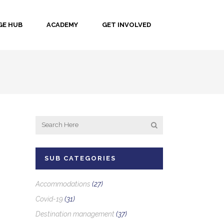
E HUB
ACADEMY
GET INVOLVED
SUB CATEGORIES
Accommodations
(27)
Covid-19
(31)
Destination management
(37)