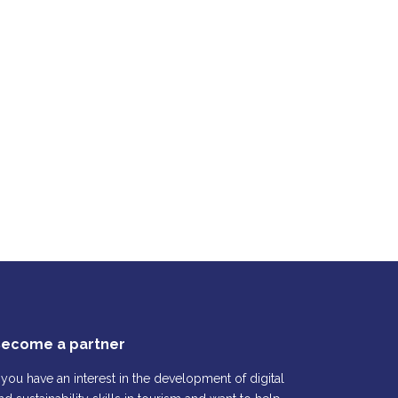
ecome a partner
f you have an interest in the development of digital