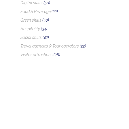
Digital skills
(50)
Food & Beverage
(22)
Green skills
(40)
Hospitality
(34)
Social skills
(42)
Travel agencies & Tour operators
(22)
Visitor attractions
(28)