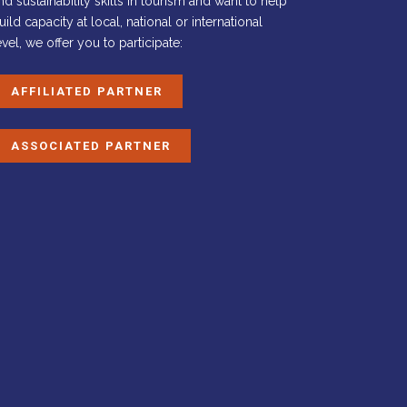
nd sustainability skills in tourism and want to help
uild capacity at local, national or international
evel, we offer you to participate:
AFFILIATED PARTNER
ASSOCIATED PARTNER