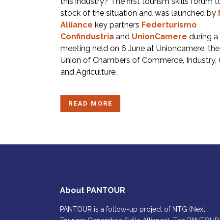
this industry? The first tourism skills forum 
stock of the situation and was launched by
Alliance
key partners
Federturismo
Confindustria
and
UnionCamere
during a
meeting held on 6 June at Unioncamere, the 
Union of Chambers of Commerce, Industry, 
and Agriculture.
READ MORE
About PANTOUR
PANTOUR is a follow-up project of NTG (Next