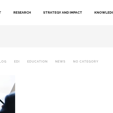
T
RESEARCH
STRATEGY AND IMPACT
KNOWLEDG
LOG
EDI
EDUCATION
NEWS
NO CATEGORY