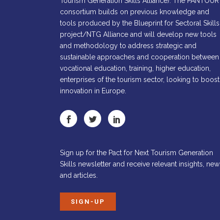
Tourism Generation Skills Alliance). The PANTOUR
consortium builds on previous knowledge and
tools produced by the Blueprint for Sectoral Skills
project/NTG Alliance and will develop new tools
and methodology to address strategic and
sustainable approaches and cooperation between
vocational education, training, higher education,
enterprises of the tourism sector, looking to boost
innovation in Europe.
Sign up for the Pact for Next Tourism Generation
Skills newsletter and receive relevant insights, new
and articles.
SIGN-UP