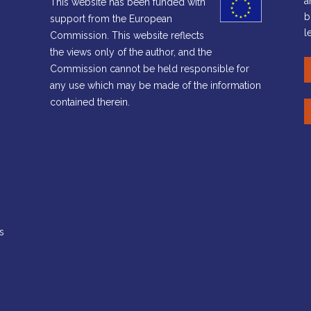
a
This website has been funded with
b
support from the European
l
Commission. This website reflects
the views only of the author, and the
Commission cannot be held responsible for
any use which may be made of the information
contained therein.
s