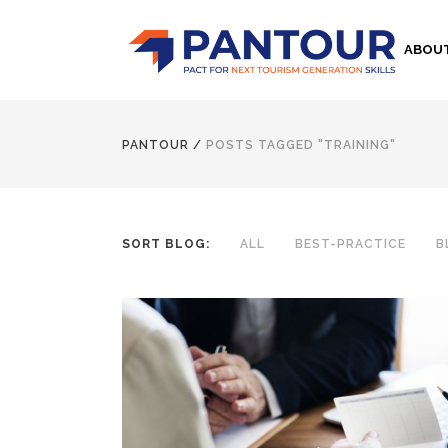
ABOU
PANTOUR
/
POSTS TAGGED "TRAINING"
SORT BLOG:
ALL
BEST-PRACTICE
B