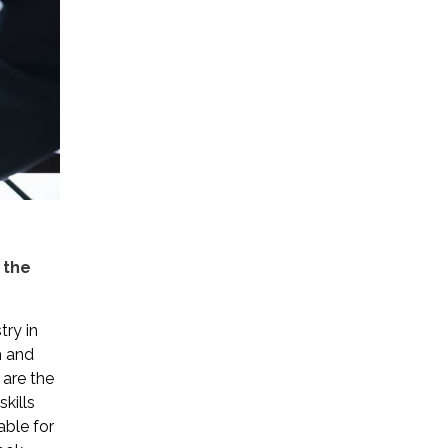
 the
try in
en and
 are the
kills
able for