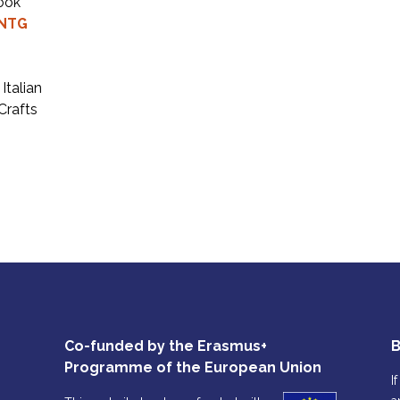
took
NTG
Italian
Crafts
Co-funded by the Erasmus+
B
Programme of the European Union
I