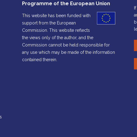
Programme of the European Union
I
a
This website has been funded with
b
support from the European
l
Commission. This website reflects
the views only of the author, and the
Commission cannot be held responsible for
any use which may be made of the information
contained therein.
s