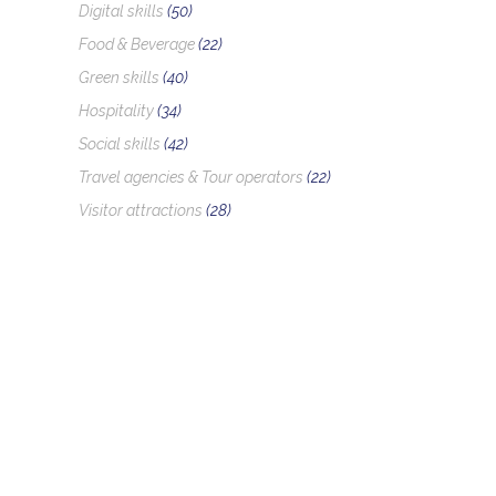
Digital skills
(50)
Food & Beverage
(22)
Green skills
(40)
Hospitality
(34)
Social skills
(42)
Travel agencies & Tour operators
(22)
Visitor attractions
(28)