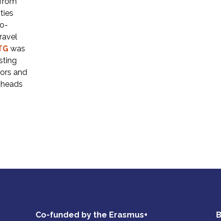
 from
ties
ro-
ravel
TG
was
sting
tors and
r heads
Co-funded by the Erasmus+
B