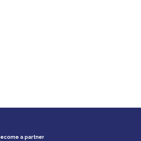
ecome a partner