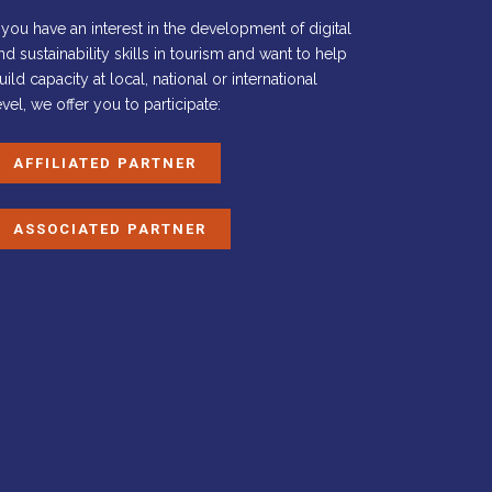
f you have an interest in the development of digital
nd sustainability skills in tourism and want to help
uild capacity at local, national or international
evel, we offer you to participate:
AFFILIATED PARTNER
ASSOCIATED PARTNER