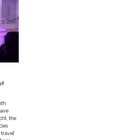
of
th,
have
cht, the
cies
travel’