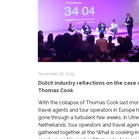
November 26, 2019
Dutch industry reflections on the case 
Thomas Cook
With the collapse of Thomas Cook last mon
travel agents and tour operators in Europe 
gone through a turbulent few weeks. In Utre
Netherlands, tour operators and travel agen
gathered together at the ‘What is cooking in 