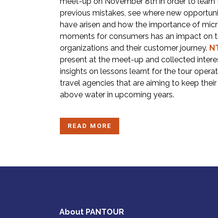
meet-up on November 8th in order to learn
previous mistakes, see where new opportuni
have arisen and how the importance of mic
moments for consumers has an impact on t
organizations and their customer journey.
N
present at the meet-up and collected intere
insights on lessons learnt for the tour opera
travel agencies that are aiming to keep thei
above water in upcoming years.
READ MORE
About PANTOUR