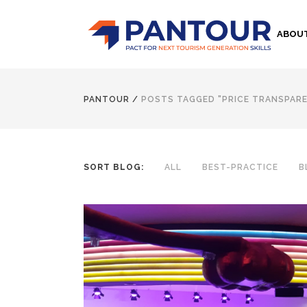
ABOU
PANTOUR
/
POSTS TAGGED "PRICE TRANSPAR
SORT BLOG:
ALL
BEST-PRACTICE
B