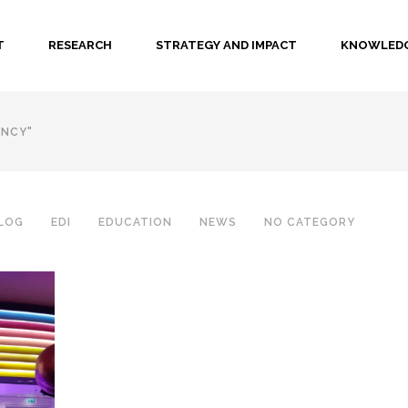
T
RESEARCH
STRATEGY AND IMPACT
KNOWLEDG
ENCY"
LOG
EDI
EDUCATION
NEWS
NO CATEGORY