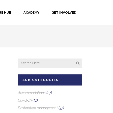
E HUB
ACADEMY
GET INVOLVED
SUB CATEGORIES
Accommodations
(27)
Covid-19
(31)
Destination management
(37)