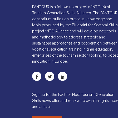
PANTOUR is a follow-up project of NTG (Next
Tourism Generation Skills Alliance). The PANTOUR
consortium builds on previous knowledge and
tools produced by the Blueprint for Sectoral Skills
project/NTG Alliance and will develop new tools
and methodology to address strategic and
sustainable approaches and cooperation between
vocational education, training, higher education,
enterprises of the tourism sector, looking to boost
innovation in Europe.
Sign up for the Pact for Next Tourism Generation
Skills newsletter and receive relevant insights, new
and articles.