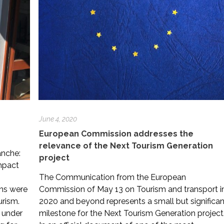
June 4, 2020
European Commission addresses the
relevance of the Next Tourism Generation
anche:
project
impact
The Communication from the European
ns were
Commission of May 13 on Tourism and transport i
urism.
2020 and beyond represents a small but significan
 under
milestone for the Next Tourism Generation project