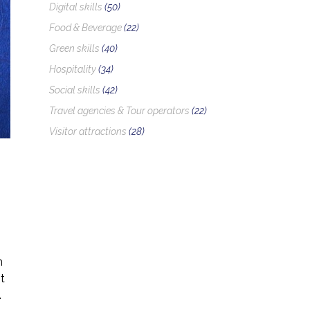
Digital skills
(50)
Food & Beverage
(22)
Green skills
(40)
Hospitality
(34)
Social skills
(42)
Travel agencies & Tour operators
(22)
Visitor attractions
(28)
n
t
.