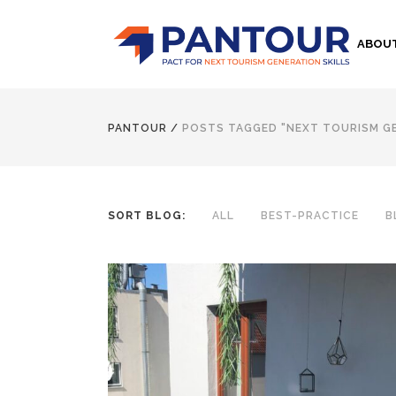
ABOU
PANTOUR
/
POSTS TAGGED "NEXT TOURISM G
SORT BLOG:
ALL
BEST-PRACTICE
B