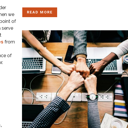
der
READ MORE
 when we
point of
 serve
t
es
from
nce of
r.
,