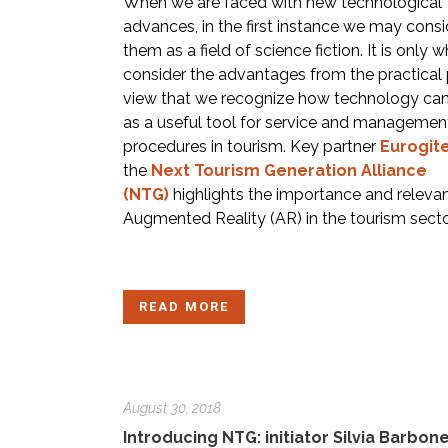
When we are faced with new technological
advances, in the first instance we may consi
them as a field of science fiction. It is only
consider the advantages from the practical 
view that we recognize how technology can
as a useful tool for service and managemen
procedures in tourism. Key partner
Eurogit
the
Next Tourism Generation Alliance
(NTG)
highlights the importance and releva
Augmented Reality (AR) in the tourism secto
READ MORE
August 30, 2018
Introducing NTG: initiator Silvia Barbone