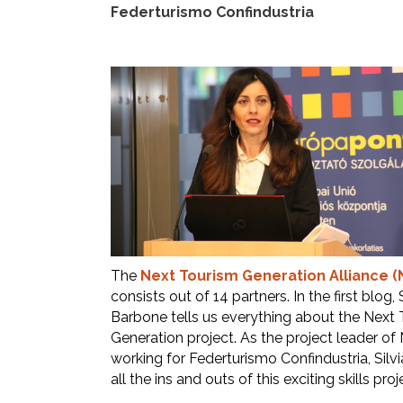
Federturismo Confindustria
The
Next Tourism Generation Alliance (
consists out of 14 partners. In the first blog, S
Barbone tells us everything about the Next
Generation project. As the project leader of
working for Federturismo Confindustria, Silv
all the ins and outs of this exciting skills proj