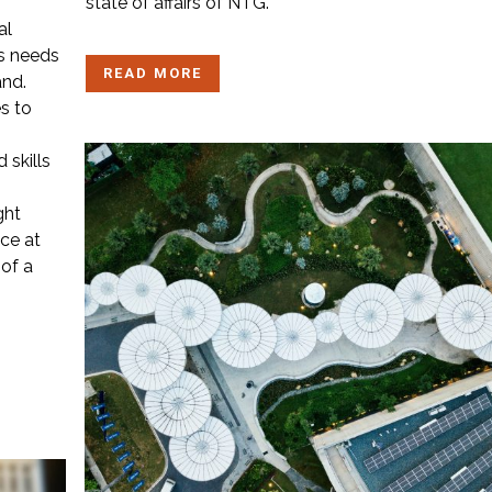
state of affairs of NTG.
al
ls needs
READ MORE
and.
s to
 skills
ght
ice at
 of a