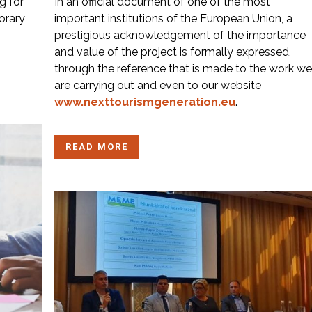
g for
In an official document of one of the most
orary
important institutions of the European Union, a
prestigious acknowledgement of the importance
and value of the project is formally expressed,
through the reference that is made to the work we
are carrying out and even to our website
www.nexttourismgeneration.eu
.
READ MORE