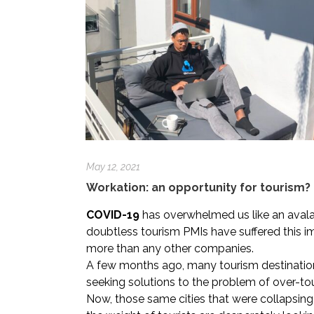
May 12, 2021
Workation: an opportunity for tourism?
COVID-19
has overwhelmed us like an aval
doubtless tourism PMIs have suffered this 
more than any other companies.
A few months ago, many tourism destinatio
seeking solutions to the problem of over-to
Now, those same cities that were collapsing