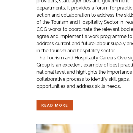
providers, state agencies and government
departments. It provides a forum for practic
action and collaboration to address the skil
of the Tourism and Hospitality Sector in Irel
COG works to coordinate the relevant bodie
agree and implement a work programme to
address current and future labour supply and
in the tourism and hospitality sector.
The Tourism and Hospitality Careers Oversi
Group is an excellent example of best pract
national level and highlights the importance
collaborative process to identify skill gaps,
opportunities and address skills needs.
READ MORE