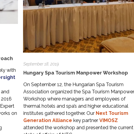
proach
September 18, 2019
ely with
Hungary Spa Tourism Manpower Workshop
ersight
s
On September 12, the Hungarian Spa Tourism
m and
Association organized the Spa Tourism Manpowe
h 2016
Workshop where managers and employees of
 Expert
thermal hotels and spa’s and higher educational
works on
institutes gathered together. Our
Next Tourism
Generation Alliance
key partner
VIMOSZ
g
attended the workshop and presented the current