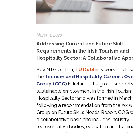
March 4, 2020
Addressing Current and Future Skill
Requirements in the Irish Tourism and
Hospitality Sector: A Collaborative Ap
Key NTG partner,
TU Dublin
is working clos
the
Tourism and Hospitality Careers Ov
Group (COG)
in Ireland. The group support
sustainable employment in the Irish Touris
Hospitality Sector and was formed in Marc
following a recommendation from the 2015
Group on Future Skills Needs Report. COG 
a collaborative basis and includes industry
representative bodies, education and trainin