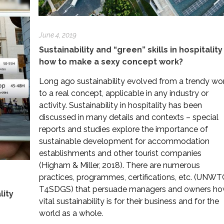
June 4, 2019
Sustainability and “green” skills in hospitality
how to make a sexy concept work?
Long ago sustainability evolved from a trendy wo
to a real concept, applicable in any industry or
activity. Sustainability in hospitality has been
discussed in many details and contexts – special
reports and studies explore the importance of
sustainable development for accommodation
establishments and other tourist companies
(Higham & Miller, 2018). There are numerous
practices, programmes, certifications, etc. (UNWT
T4SDGS) that persuade managers and owners h
lity
vital sustainability is for their business and for the
world as a whole.