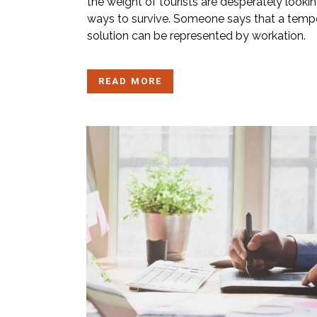
the weight of tourists are desperately lookin
ways to survive. Someone says that a temp
solution can be represented by workation.
READ MORE