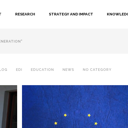
T
RESEARCH
STRATEGY AND IMPACT
KNOWLEDG
ENERATION"
LOG
EDI
EDUCATION
NEWS
NO CATEGORY