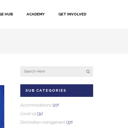
E HUB
ACADEMY
GET INVOLVED
SUB CATEGORIES
Accommodations
(27)
Covid-19
(31)
Destination management
(37)