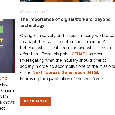
November 1, 2018
The importance of digital workers, beyond
technology
Changes in society and in tourism carry workforce
to adapt their skills to better find a “marriage”
between what clients demand and what we can
offer them. From this point,
CEHAT
has been
investigating what the industry should offer to
society in order to accomplish one of the mission
of the
Next Tourism Generation (NTG)
:
improving the qualification of the workforce.
NTG)
ilvia
 Tourism
 NTG,
READ MORE
ia knows
ect.