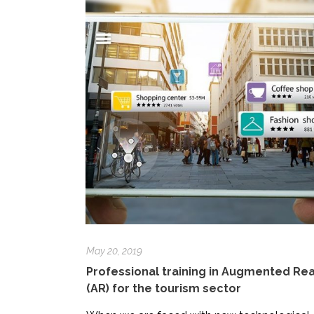
May 20, 2019
Professional training in Augmented Rea
(AR) for the tourism sector