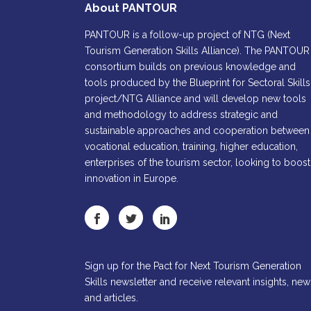
About PANTOUR
PANTOUR is a follow-up project of NTG (Next
Tourism Generation Skills Alliance). The PANTOUR
consortium builds on previous knowledge and
tools produced by the Blueprint for Sectoral Skills
project/NTG Alliance and will develop new tools
and methodology to address strategic and
sustainable approaches and cooperation between
vocational education, training, higher education,
enterprises of the tourism sector, looking to boost
innovation in Europe.
Sign up for the Pact for Next Tourism Generation
Skills newsletter and receive relevant insights, new
and articles.