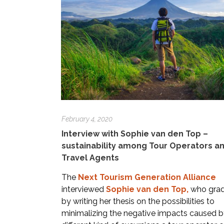
February 4, 2020
Interview with Sophie van den Top –
sustainability among Tour Operators a
Travel Agents
The
Next Tourism Generation Alliance
interviewed
Sophie van den Top
,
who gra
by writing her thesis on the possibilities to
minimalizing the negative impacts caused b