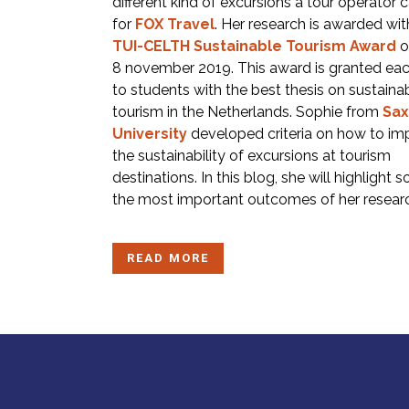
different kind of excursions a tour operator c
for
FOX Travel
. Her research is awarded wit
TUI-CELTH Sustainable Tourism Award
o
8 november 2019. This award is granted eac
to students with the best thesis on sustaina
tourism in the Netherlands. Sophie from
Sax
University
developed criteria on how to im
the sustainability of excursions at tourism
destinations. In this blog, she will highlight 
the most important outcomes of her resear
READ MORE