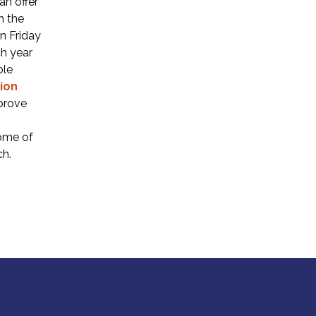
an offer
h the
n Friday
h year
ble
ion
prove
some of
ch.