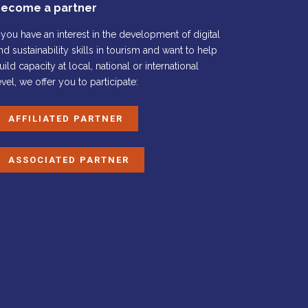
ecome a partner
f you have an interest in the development of digital
nd sustainability skills in tourism and want to help
uild capacity at local, national or international
evel, we offer you to participate:
AFFILIATED PARTNER
ASSOCIATED PARTNER