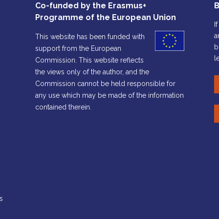
Co-funded by the Erasmus+
B
Programme of the European Union
I
a
This website has been funded with
b
support from the European
l
Commission. This website reflects
the views only of the author, and the
Commission cannot be held responsible for
any use which may be made of the information
contained therein.
s