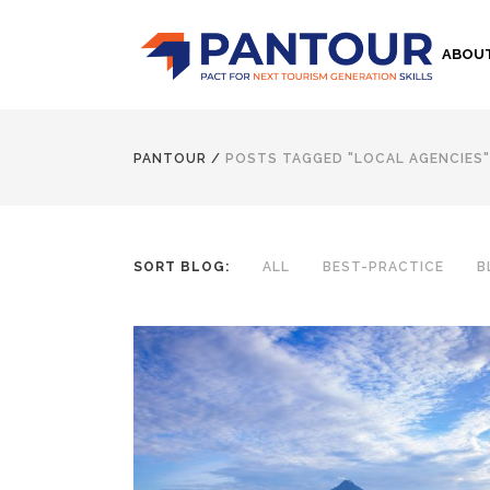
ABOU
PANTOUR
/
POSTS TAGGED "LOCAL AGENCIES"
SORT BLOG:
ALL
BEST-PRACTICE
B