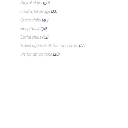
Digital skills
(50)
Food & Beverage
(22)
Green skills
(40)
Hospitality
(34)
Social skills
(42)
Travel agencies & Tour operators
(22)
Visitor attractions
(28)