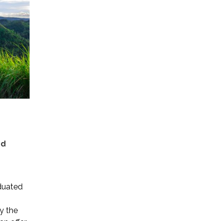
nd
duated
y the