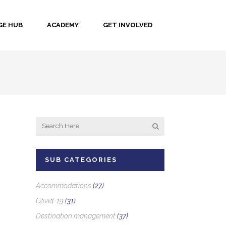
E HUB
ACADEMY
GET INVOLVED
SUB CATEGORIES
Accommodations
(27)
Covid-19
(31)
Destination management
(37)