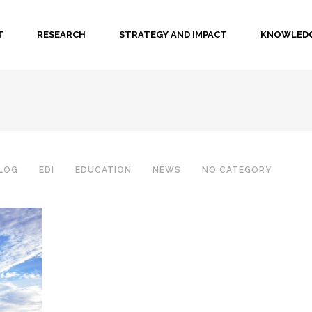
T
RESEARCH
STRATEGY AND IMPACT
KNOWLEDG
LOG
EDI
EDUCATION
NEWS
NO CATEGORY