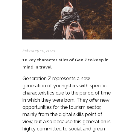
February 10, 2020
10 key characteristics of Gen Z to keep in
mind in travel
Generation Z represents a new
generation of youngsters with specific
characteristics due to the period of time
in which they were born. They offer new
opportunities for the tourism sector,
mainly from the digital skills point of
view, but also because this generation is
highly committed to social and green