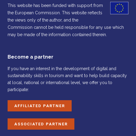
This website has been funded with support from
the European Commission. This website reflects
the views only of the author, and the
Commission cannot be held responsible for any use which
may be made of the information contained therein.
Become a partner
If you have an interest in the development of digital and
sustainability skills in tourism and want to help build capacity
at local, national or international level, we offer you to
participate:
AFFILIATED PARTNER
ASSOCIATED PARTNER