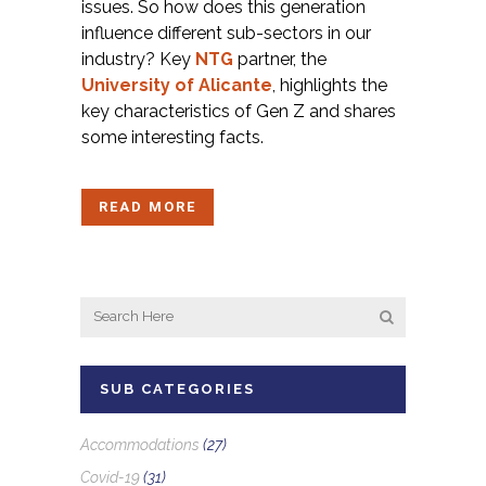
issues. So how does this generation
influence different sub-sectors in our
industry? Key
NTG
partner, the
University of Alicante
, highlights the
key characteristics of Gen Z and shares
some interesting facts.
READ MORE
SUB CATEGORIES
Accommodations
(27)
Covid-19
(31)