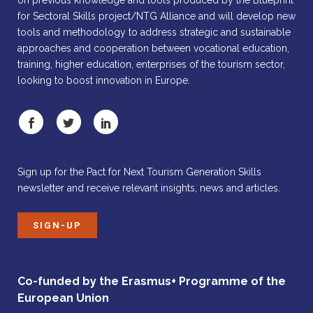
on previous knowledge and tools produced by the Blueprint
for Sectoral Skills project/NTG Alliance and will develop new
tools and methodology to address strategic and sustainable
approaches and cooperation between vocational education,
training, higher education, enterprises of the tourism sector,
looking to boost innovation in Europe.
Sign up for the Pact for Next Tourism Generation Skills
newsletter and receive relevant insights, news and articles.
SIGN-UP
Co-funded by the Erasmus+ Programme of the
European Union