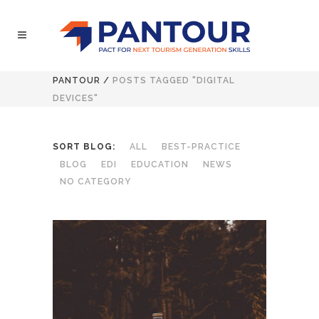
PANTOUR
/
POSTS TAGGED "DIGITAL
DEVICES"
SORT BLOG:
ALL
BEST-PRACTICE
BLOG
EDI
EDUCATION
NEWS
NO CATEGORY