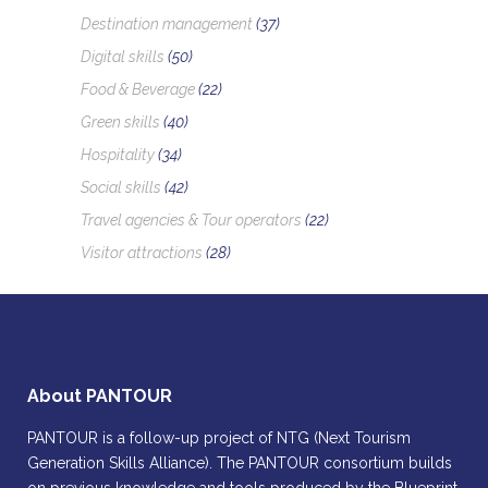
Destination management
(37)
Digital skills
(50)
Food & Beverage
(22)
Green skills
(40)
Hospitality
(34)
Social skills
(42)
Travel agencies & Tour operators
(22)
Visitor attractions
(28)
About PANTOUR
PANTOUR is a follow-up project of NTG (Next Tourism
Generation Skills Alliance). The PANTOUR consortium builds