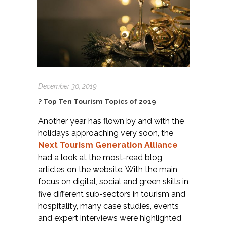
December 30, 2019
? Top Ten Tourism Topics of 2019
Another year has flown by and with the
holidays approaching very soon, the
Next Tourism Generation Alliance
had a look at the most-read blog
articles on the website. With the main
focus on digital, social and green skills in
five different sub-sectors in tourism and
hospitality, many case studies, events
and expert interviews were highlighted