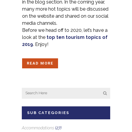
in the blog section. In the coming year,
many more hot topics will be discussed
on the website and shared on our social
media channels.
Before we head off to 2020, let’s have a
look at the
top ten tourism topics of
2019
. Enjoy!
READ MORE
SUB CATEGORIES
Accommodations
(27)