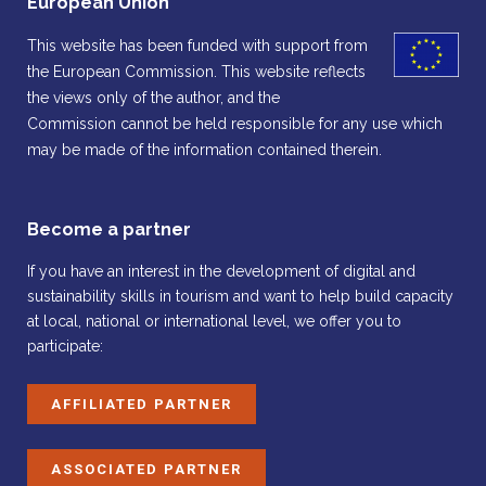
European Union
This website has been funded with support from
the European Commission. This website reflects
the views only of the author, and the
Commission cannot be held responsible for any use which
may be made of the information contained therein.
Become a partner
If you have an interest in the development of digital and
sustainability skills in tourism and want to help build capacity
at local, national or international level, we offer you to
participate:
AFFILIATED PARTNER
ASSOCIATED PARTNER