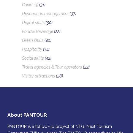
Covid-19
(31)
Destination management
(37)
Digital skills
(50)
Food & Beverage
(22)
Green skills
(40)
Hospitality
(34)
Social skills
(42)
Travel agencies & Tour operators
(22)
Visitor attractions
(28)
About PANTOUR
PANTOUR is a follow-up project of NTG (Next Tourism