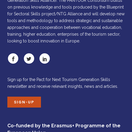
Generation Skills Alliance). The PANTOUR consortium builds
on previous knowledge and tools produced by the Blueprint
for Sectoral Skills project/NTG Alliance and will develop new
tools and methodology to address strategic and sustainable
approaches and cooperation between vocational education,
training, higher education, enterprises of the tourism sector,
looking to boost innovation in Europe.
Sign up for the Pact for Next Tourism Generation Skills
newsletter and receive relevant insights, news and articles.
SIGN-UP
Co-funded by the Erasmus+ Programme of the