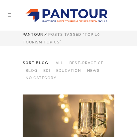
PANTOUR
/
POSTS TAGGED "TOP 10
TOURISM TOPICS"
SORT BLOG:
ALL
BEST-PRACTICE
BLOG
EDI
EDUCATION
NEWS
NO CATEGORY