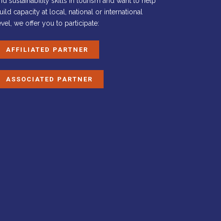
nd sustainability skills in tourism and want to help
uild capacity at local, national or international
evel, we offer you to participate:
AFFILIATED PARTNER
ASSOCIATED PARTNER