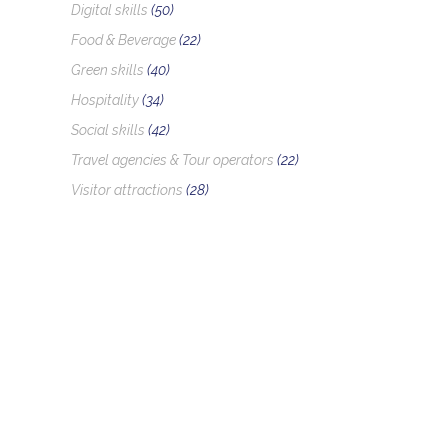
Digital skills
(50)
Food & Beverage
(22)
Green skills
(40)
Hospitality
(34)
Social skills
(42)
Travel agencies & Tour operators
(22)
Visitor attractions
(28)