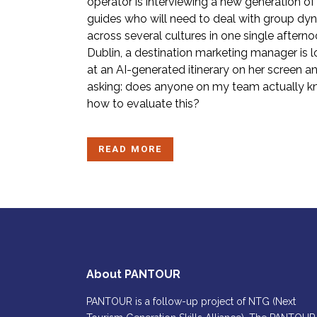
operator is interviewing a new generation of
guides who will need to deal with group dy
across several cultures in one single afterno
Dublin, a destination marketing manager is 
at an AI-generated itinerary on her screen a
asking: does anyone on my team actually 
how to evaluate this?
READ MORE
About PANTOUR
PANTOUR is a follow-up project of NTG (Next