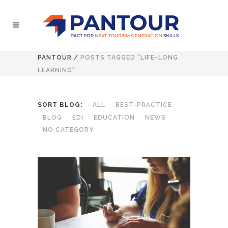
PANTOUR
/
POSTS TAGGED "LIFE-LONG
LEARNING"
SORT BLOG:
ALL
BEST-PRACTICE
BLOG
EDI
EDUCATION
NEWS
NO CATEGORY