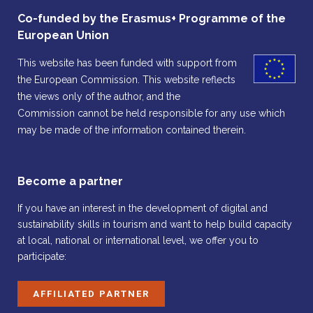
Co-funded by the Erasmus+ Programme of the
European Union
This website has been funded with support from
the European Commission. This website reflects
the views only of the author, and the
Commission cannot be held responsible for any use which
may be made of the information contained therein.
Become a partner
If you have an interest in the development of digital and
sustainability skills in tourism and want to help build capacity
at local, national or international level, we offer you to
participate:
AFFILIATED PARTNER