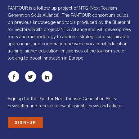
PANTOUR is a follow-up project of NTG (Next Tourism
Generation Skills Alliance). The PANTOUR consortium builds
on previous knowledge and tools produced by the Blueprint
for Sectoral Skills project/NTG Alliance and will develop new
tools and methodology to address strategic and sustainable
approaches and cooperation between vocational education,
training, higher education, enterprises of the tourism sector,
looking to boost innovation in Europe.
Sign up for the Pact for Next Tourism Generation Skills
newsletter and receive relevant insights, news and articles.
SIGN-UP