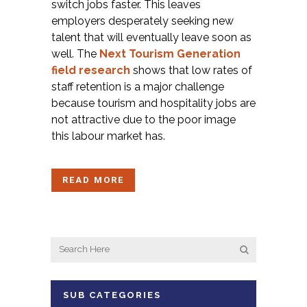
switch jobs faster. This leaves
employers desperately seeking new
talent that will eventually leave soon as
well. The
Next Tourism Generation
field research
shows that low rates of
staff retention is a major challenge
because tourism and hospitality jobs are
not attractive due to the poor image
this labour market has.
READ MORE
SUB CATEGORIES