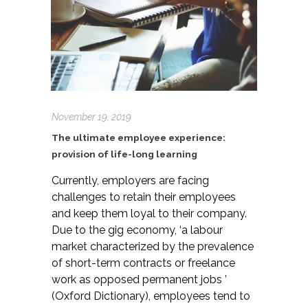
November 19, 2019
The ultimate employee experience:
provision of life-long learning
Currently, employers are facing
challenges to retain their employees
and keep them loyal to their company.
Due to the gig economy, ‘a labour
market characterized by the prevalence
of short-term contracts or freelance
work as opposed permanent jobs ’
(Oxford Dictionary), employees tend to