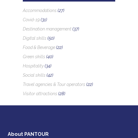
Accommodations
(27)
Covid-19
(31)
Destination management
(37)
Digital skills
(50)
Food & Beverage
(22)
Green skills
(40)
Hospitality
(34)
Social skills
(42)
Travel agencies & Tour operators
(22)
Visitor attractions
(28)
About PANTOUR