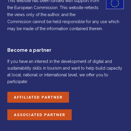
This website has been funded with support from
the European Commission. This website reflects
the views only of the author, and the
Commission cannot be held responsible for any use which
may be made of the information contained therein.
Become a partner
If you have an interest in the development of digital and
sustainability skills in tourism and want to help build capacity
at local, national or international level, we offer you to
participate:
AFFILIATED PARTNER
ASSOCIATED PARTNER