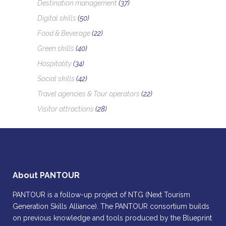
Destination management
(37)
Digital skills
(50)
Food & Beverage
(22)
Green skills
(40)
Hospitality
(34)
Social skills
(42)
Travel agencies & Tour operators
(22)
Visitor attractions
(28)
About PANTOUR
PANTOUR is a follow-up project of NTG (Next Tourism
Generation Skills Alliance). The PANTOUR consortium builds
on previous knowledge and tools produced by the Blueprint