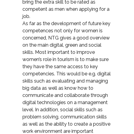
bring the extra skill to be rated as
competent as men when applying for a
job.
As far as the development of future key
competences not only for women is
concerned, NTG gives a good overview
on the main digital, green and social
skills. Most important to improve
women’s role in tourism is to make sure
they have the same access to key
competencies. This would be e.g. digital
skills such as evaluating and managing
big data as well as know how to
communicate and collaborate through
digital technologies on a management
level. In addition, social skills such as
problem solving, communication skills
as well as the ability to create a positive
work environment are important