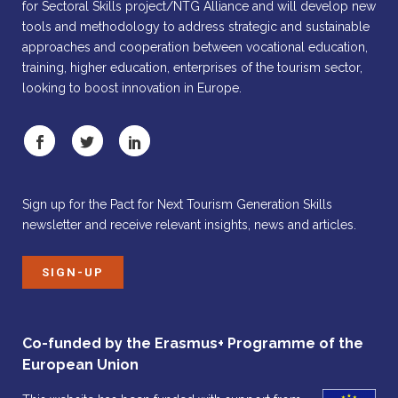
for Sectoral Skills project/NTG Alliance and will develop new
tools and methodology to address strategic and sustainable
approaches and cooperation between vocational education,
training, higher education, enterprises of the tourism sector,
looking to boost innovation in Europe.
Sign up for the Pact for Next Tourism Generation Skills
newsletter and receive relevant insights, news and articles.
SIGN-UP
Co-funded by the Erasmus+ Programme of the
European Union