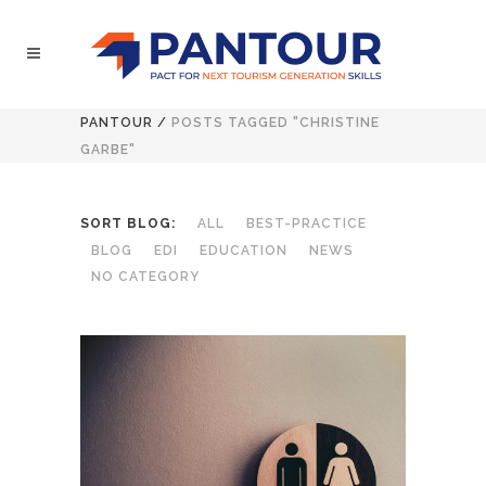
PANTOUR
/
POSTS TAGGED "CHRISTINE
GARBE"
SORT BLOG:
ALL
BEST-PRACTICE
BLOG
EDI
EDUCATION
NEWS
NO CATEGORY