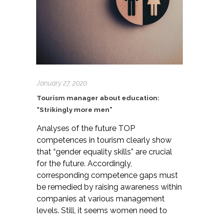
January 27, 2020
Tourism manager about education:
“Strikingly more men”
Analyses of the future TOP
competences in tourism clearly show
that “gender equality skills” are crucial
for the future. Accordingly,
corresponding competence gaps must
be remedied by raising awareness within
companies at various management
levels. Still, it seems women need to