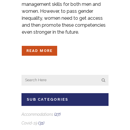
management skills for both men and
women. However, to pass gender
inequality, women need to get access
and then promote these competencies
even stronger in the future.
READ MORE
SUB CATEGORIES
Accommodations
(27)
Covid-19
(31)