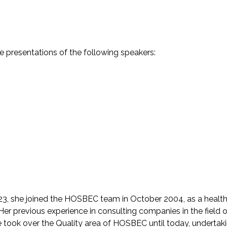
he presentations of the following speakers:
23, she joined the HOSBEC team in October 2004, as a healt
r previous experience in consulting companies in the field o
took over the Quality area of HOSBEC until today, undertak