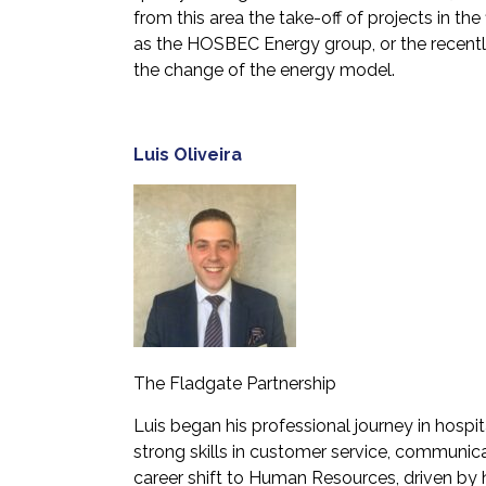
from this area the take-off of projects in the
as the HOSBEC Energy group, or the recentl
the change of the energy model.
Luis Oliveira
The Fladgate Partnership
Luis began his professional journey in hosp
strong skills in customer service, communic
career shift to Human Resources, driven by