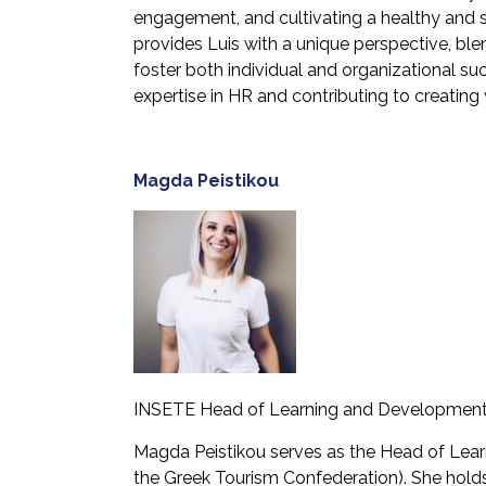
engagement, and cultivating a healthy and s
provides Luis with a unique perspective, ble
foster both individual and organizational su
expertise in HR and contributing to creating
Magda
Peistikou
INSETE Head of Learning and Developmen
Magda Peistikou serves as the Head of Lear
the Greek Tourism Confederation). She holds