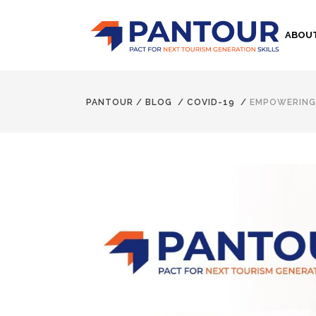
ABOU
PANTOUR
/
BLOG
/
COVID-19
/
EMPOWERING 