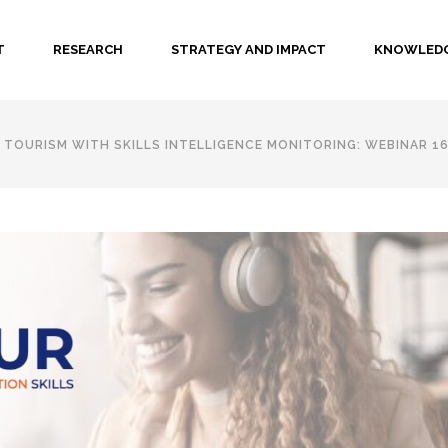
T
RESEARCH
STRATEGY AND IMPACT
KNOWLEDG
TOURISM WITH SKILLS INTELLIGENCE MONITORING: WEBINAR 16