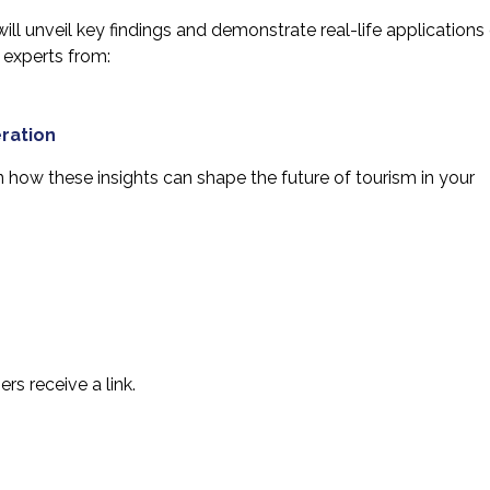
ill unveil key findings and demonstrate real-life applications
 experts from:
ration
rn how these insights can shape the future of tourism in your
s receive a link.