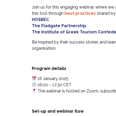
Join us for this engaging webinar, where we w
this tool through
best practices
shared by
HOSBEC
The Fladgate Partnership
The Institute of Greek Tourism Confede
Be inspired by their success stories and lea
organisation.
Program details
16 January 2025
16:00 – 17:30 CET
The webinar is hosted on Zoom, subscriber
Set-up and webinar flow