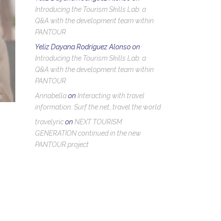
Introducing the Tourism Skills Lab: a
Q&A with the development team within
PANTOUR
Yeliz Dayana Rodríguez Alonso
on
Introducing the Tourism Skills Lab: a
Q&A with the development team within
PANTOUR
Annabella
on
Interacting with travel
information: Surf the net, travel the world
travelyric
on
NEXT TOURISM
GENERATION continued in the new
PANTOUR project