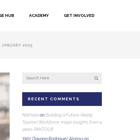
E HUB
ACADEMY
GET INVOLVED
 JANUARY 2025
RECENT COMMENTS
Nathalie
on
Building a Future-Ready
Tourism Workforce: major insights from 4
years PANTOUR
Yeliz Dayana Rodríguez Alonso
on