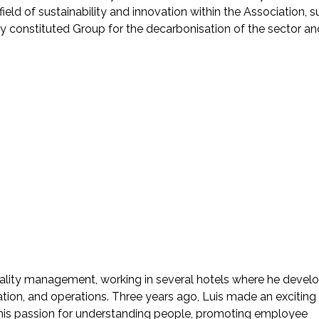
 field of sustainability and innovation within the Association, 
y constituted Group for the decarbonisation of the sector an
itality management, working in several hotels where he devel
ation, and operations. Three years ago, Luis made an exciting
 his passion for understanding people, promoting employee