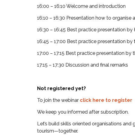
16:00 – 16:10 Welcome and introduction
16:10 – 16:30 Presentation how to organise 
16:30 – 16:45 Best practice presentation 
16:45 – 17:00 Best practice presentation by
17:00 – 17:15 Best practice presentation by 
17:15 – 17:30 Discussion and final remarks
Not registered yet?
To join the webinar
click here to register
We keep you informed after subscription.
Let’s build skills oriented organisations and
tourism—together.