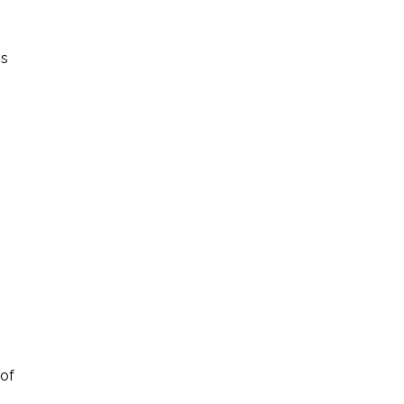
is
 of