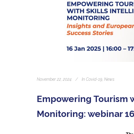
November 22, 2024
In
Covid-19
,
News
Empowering Tourism wi
Monitoring: webinar 1