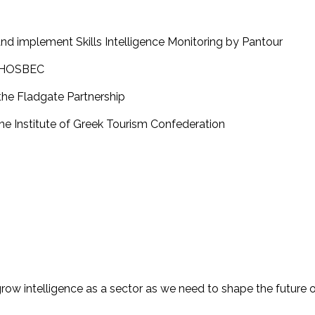
and implement Skills Intelligence Monitoring by Pantour
by HOSBEC
 the Fladgate Partnership
the Institute of Greek Tourism Confederation
 grow intelligence as a sector as we need to shape the future 