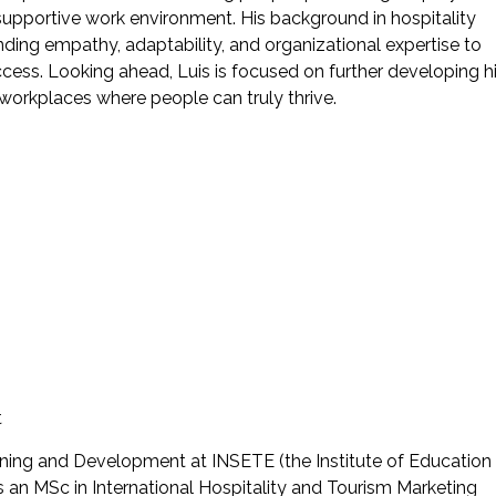
upportive work environment. His background in hospitality
nding empathy, adaptability, and organizational expertise to
ccess. Looking ahead, Luis is focused on further developing h
 workplaces where people can truly thrive.
t
ning and Development at INSETE (the Institute of Education
 an MSc in International Hospitality and Tourism Marketing