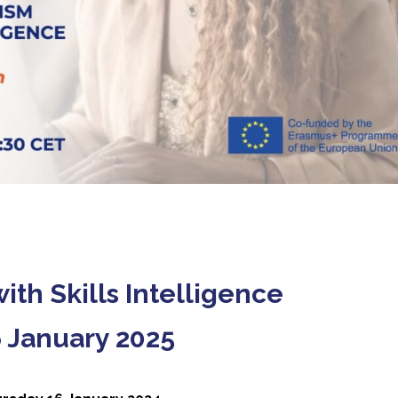
th Skills Intelligence
6 January 2025