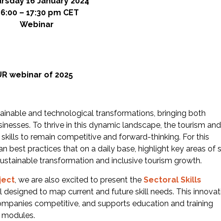
rsday 16 January 2024
16:00 – 17:30 pm CET
Webinar
UR webinar of 2025
stainable and technological transformations, bringing both
inesses. To thrive in this dynamic landscape, the tourism and
skills to remain competitive and forward-thinking. For this
 best practices that on a daily base, highlight key areas of sk
ustainable transformation and inclusive tourism growth.
ject
, we are also excited to present the
Sectoral Skills
 designed to map current and future skill needs. This innovat
mpanies competitive, and supports education and training
y modules.