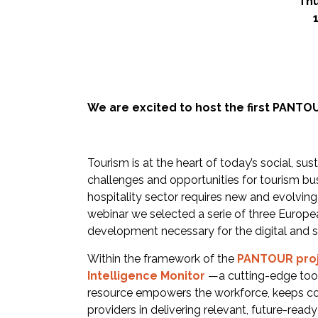
Thu
We are excited to host the first PANTO
Tourism is at the heart of today’s social, su
challenges and opportunities for tourism bus
hospitality sector requires new and evolving 
webinar we selected a serie of three European
development necessary for the digital and s
Within the framework of the
PANTOUR pro
Intelligence Monito
r
—a cutting-edge tool
resource empowers the workforce, keeps co
providers in delivering relevant, future-read