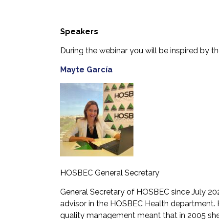
Speakers
During the webinar you will be inspired by t
Mayte García
HOSBEC General Secretary
General Secretary of HOSBEC since July 20
advisor in the HOSBEC Health department. He
quality management meant that in 2005 she 