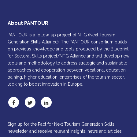
About PANTOUR
PANTOUR is a follow-up project of NTG (Next Tourism
Generation Skills Alliance). The PANTOUR consortium builds
on previous knowledge and tools produced by the Blueprint
for Sectoral Skills project/NTG Alliance and will develop new
tools and methodology to address strategic and sustainable
approaches and cooperation between vocational education,
training, higher education, enterprises of the tourism sector,
looking to boost innovation in Europe.
Sign up for the Pact for Next Tourism Generation Skills
newsletter and receive relevant insights, news and articles.