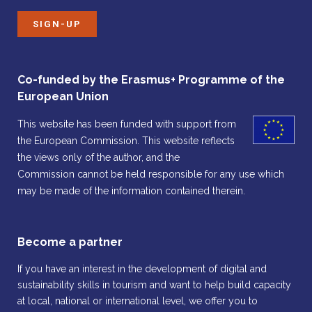
SIGN-UP
Co-funded by the Erasmus+ Programme of the
European Union
This website has been funded with support from
the European Commission. This website reflects
the views only of the author, and the
Commission cannot be held responsible for any use which
may be made of the information contained therein.
Become a partner
If you have an interest in the development of digital and
sustainability skills in tourism and want to help build capacity
at local, national or international level, we offer you to