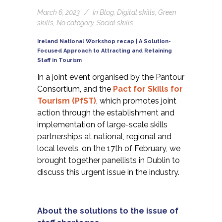
March 6, 2023
In
Blog
,
Digital skills
,
Green
skills
,
No category
,
Social skills
Ireland National Workshop recap | A Solution-
Focused Approach to Attracting and Retaining
Staff in Tourism
In a joint event organised by the Pantour
Consortium, and the
Pact for Skills for
Tourism (PfST
)
, which promotes joint
action through the establishment and
implementation of large-scale skills
partnerships at national, regional and
local levels, on the 17th of February, we
brought together panellists in Dublin to
discuss this urgent issue in the industry.
About the solutions to the issue of