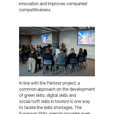
innovation and improves companies’
competitiveness.
In line with the Pantour project, a
common approach on the development
of green skills, digital skills and
social/soft skills in tourism is one way
to tackle the skills shortages. The
European Skills agenda provides even