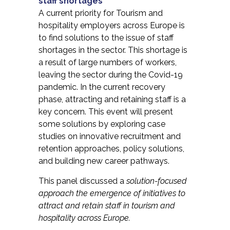
staff shortages
A current priority for Tourism and
hospitality employers across Europe is
to find solutions to the issue of staff
shortages in the sector. This shortage is
a result of large numbers of workers,
leaving the sector during the Covid-19
pandemic. In the current recovery
phase, attracting and retaining staff is a
key concern. This event will present
some solutions by exploring case
studies on innovative recruitment and
retention approaches, policy solutions,
and building new career pathways.
This panel discussed a
solution-focused
approach the emergence of initiatives to
attract and retain staff in tourism and
hospitality across Europe.