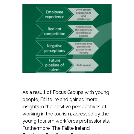
As a result of Focus Groups with young
people, Fáilte Ireland gained more
insights in the positive perspectives of
working in the tourism, adressed by the
young tourism workforce professionals.
Furthermore, The Fáilte Ireland