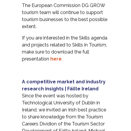
The European Commission DG GROW
tourism team will continue to support
tourism businesses to the best possible
extent.
If you are interested in the Skills agenda
and projects related to Skills in Tourism,
make sure to download the full
presentation
here
.
A competitive market and industry
research insights | Fáilte Ireland
Since the event was hosted by
Technological University of Dublin in
Ireland, we invited an Irish best practice
to share knowledge from the Tourism
Careers Dividion of the Tourism Sector
Development of Fáilte Ireland. Michael