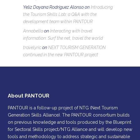
Yeliz Dayana Rodríguez Alonso
on
Introducing
the Tourism Skills Lab: a Q&A with the
development team within PANTOUR
Annabella
on
Interacting with travel
information: Surf the net, travel the world
travelyric
on
NEXT TOURISM GENERATION
continued in the new PANTOUR project
About PANTOUR
PANTOUR is a follow-up project of NTG (Next Tourism
Generation Skills Alliance). The PANTOUR consortium builds
on previous knowledge and tools produced by the Blueprint
for Sectoral Skills project/NTG Alliance and will develop new
tools and methodology to address strategic and sustainable