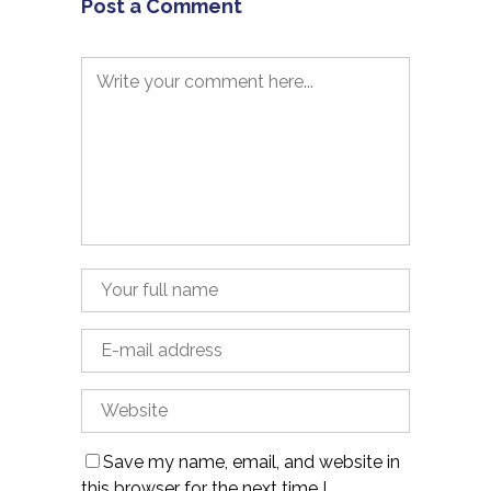
Post a Comment
Save my name, email, and website in
this browser for the next time I