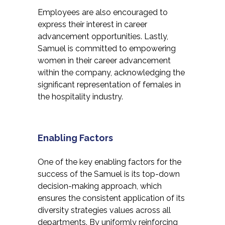
Employees are also encouraged to
express their interest in career
advancement opportunities. Lastly,
Samuel is committed to empowering
women in their career advancement
within the company, acknowledging the
significant representation of females in
the hospitality industry.
Enabling Factors
One of the key enabling factors for the
success of the Samuel is its top-down
decision-making approach, which
ensures the consistent application of its
diversity strategies values across all
departments. By uniformly reinforcing