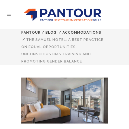
PANTOUR
/
BLOG
/
ACCOMMODATIONS
/
THE SAMUEL HOTEL: A BEST PRACTICE
ON EQUAL OPPORTUNITIES,
UNCONSCIOUS BIAS TRAINING AND
PROMOTING GENDER BALANCE