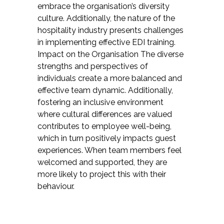
embrace the organisation’s diversity
culture. Additionally, the nature of the
hospitality industry presents challenges
in implementing effective EDI training.
Impact on the Organisation The diverse
strengths and perspectives of
individuals create a more balanced and
effective team dynamic. Additionally,
fostering an inclusive environment
where cultural differences are valued
contributes to employee well-being,
which in turn positively impacts guest
experiences. When team members feel
welcomed and supported, they are
more likely to project this with their
behaviour.