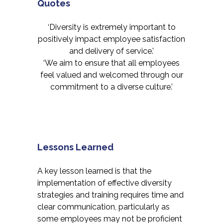
Quotes
‘Diversity is extremely important to
positively impact employee satisfaction
and delivery of service.’
‘We aim to ensure that all employees
feel valued and welcomed through our
commitment to a diverse culture.’
Lessons Learned
A key lesson learned is that the
implementation of effective diversity
strategies and training requires time and
clear communication, particularly as
some employees may not be proficient