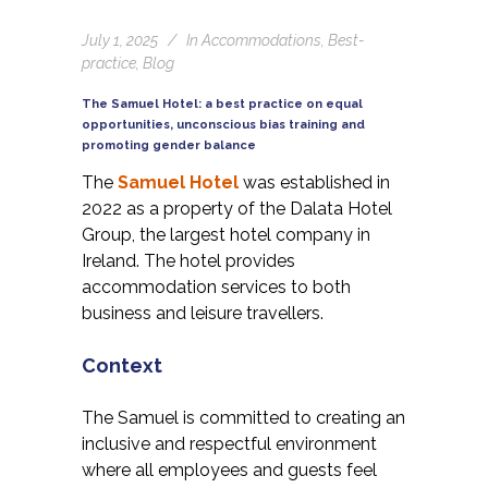
July 1, 2025
In
Accommodations
,
Best-
practice
,
Blog
The Samuel Hotel: a best practice on equal
opportunities, unconscious bias training and
promoting gender balance
The
Samuel Hotel
was established in
2022 as a property of the Dalata Hotel
Group, the largest hotel company in
Ireland. The hotel provides
accommodation services to both
business and leisure travellers.
Context
The Samuel is committed to creating an
inclusive and respectful environment
where all employees and guests feel