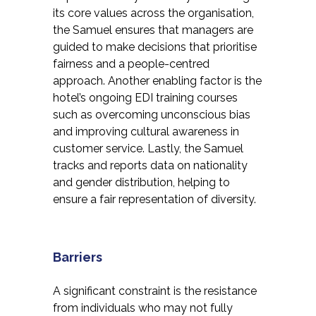
its core values across the organisation,
the Samuel ensures that managers are
guided to make decisions that prioritise
fairness and a people-centred
approach. Another enabling factor is the
hotel’s ongoing EDI training courses
such as overcoming unconscious bias
and improving cultural awareness in
customer service. Lastly, the Samuel
tracks and reports data on nationality
and gender distribution, helping to
ensure a fair representation of diversity.
Barriers
A significant constraint is the resistance
from individuals who may not fully