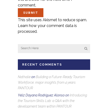
comment.
This site uses Akismet to reduce spam.
Learn how your comment data is
processed.
RECENT COMMENTS
Nathalie
on
Building a Future-Ready Tourism
Workforce: major insights from 4 years
PANTOUR
Yeliz Dayana Rodríguez Alonso
on
Introducing
the Tourism Skills Lab: a Q&A with the
development team within PANTOUR