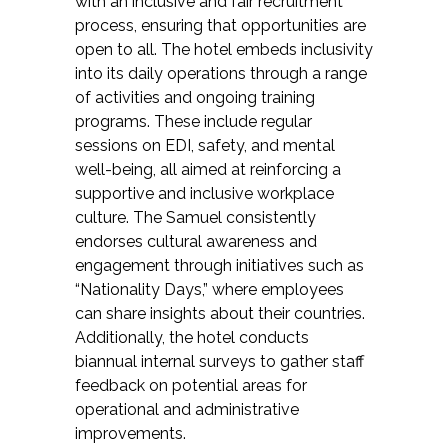
with an inclusive and fair recruitment
process, ensuring that opportunities are
open to all. The hotel embeds inclusivity
into its daily operations through a range
of activities and ongoing training
programs. These include regular
sessions on EDI, safety, and mental
well-being, all aimed at reinforcing a
supportive and inclusive workplace
culture. The Samuel consistently
endorses cultural awareness and
engagement through initiatives such as
“Nationality Days,” where employees
can share insights about their countries.
Additionally, the hotel conducts
biannual internal surveys to gather staff
feedback on potential areas for
operational and administrative
improvements.