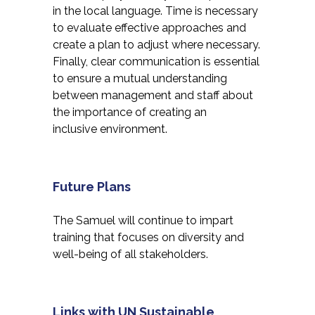
in the local language. Time is necessary
to evaluate effective approaches and
create a plan to adjust where necessary.
Finally, clear communication is essential
to ensure a mutual understanding
between management and staff about
the importance of creating an
inclusive environment.
Future Plans
The Samuel will continue to impart
training that focuses on diversity and
well-being of all stakeholders.
Links with UN Sustainable