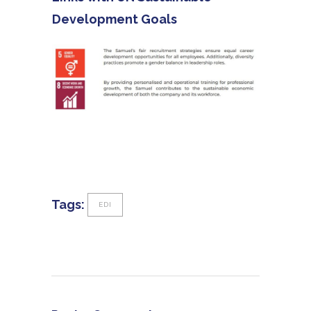
Development Goals
Tags:
EDI