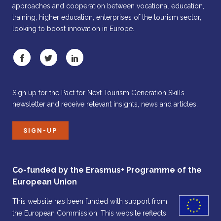
approaches and cooperation between vocational education,
training, higher education, enterprises of the tourism sector,
looking to boost innovation in Europe.
Sign up for the Pact for Next Tourism Generation Skills
newsletter and receive relevant insights, news and articles.
SIGN-UP
Co-funded by the Erasmus+ Programme of the
European Union
This website has been funded with support from
the European Commission. This website reflects