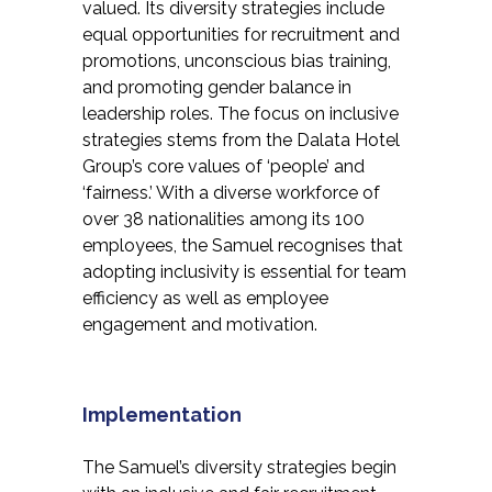
valued. Its diversity strategies include
equal opportunities for recruitment and
promotions, unconscious bias training,
and promoting gender balance in
leadership roles. The focus on inclusive
strategies stems from the Dalata Hotel
Group’s core values of ‘people’ and
‘fairness.’ With a diverse workforce of
over 38 nationalities among its 100
employees, the Samuel recognises that
adopting inclusivity is essential for team
efficiency as well as employee
engagement and motivation.
Implementation
The Samuel’s diversity strategies begin