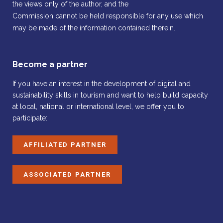
the views only of the author, and the
Commission cannot be held responsible for any use which
may be made of the information contained therein.
Become a partner
If you have an interest in the development of digital and
sustainability skills in tourism and want to help build capacity
at local, national or international level, we offer you to
participate:
AFFILIATED PARTNER
ASSOCIATED PARTNER