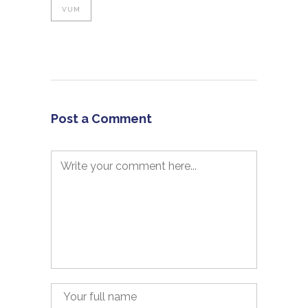
VUM
Post a Comment