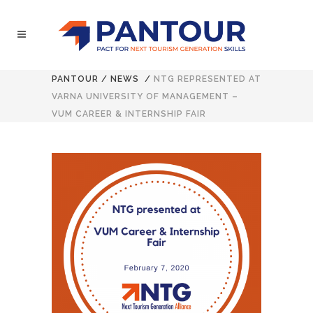
PANTOUR
/
NEWS
/
NTG REPRESENTED AT
VARNA UNIVERSITY OF MANAGEMENT –
VUM CAREER & INTERNSHIP FAIR