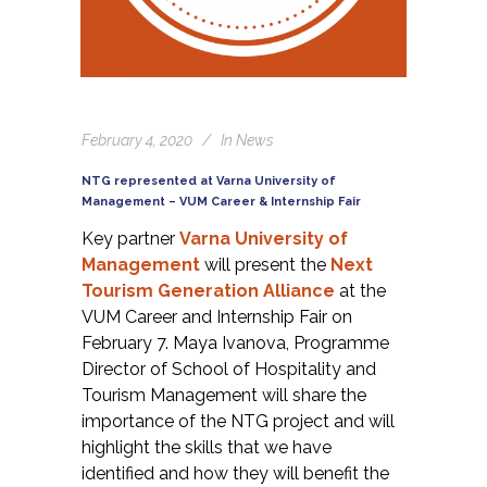
February 4, 2020
In
News
NTG represented at Varna University of
Management – VUM Career & Internship Fair
Key partner
Varna
University of
Management
will present the
Next
Tourism Generation Alliance
at the
VUM Career and Internship Fair on
February 7.
Maya Ivanova, Programme
Director of School of Hospitality and
Tourism Management will share the
importance of the NTG project and will
highlight the skills that we have
identified and how they will benefit the