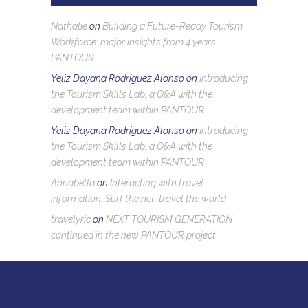
Nathalie
on
Building a Future-Ready Tourism
Workforce: major insights from 4 years
PANTOUR
Yeliz Dayana Rodríguez Alonso
on
Introducing
the Tourism Skills Lab: a Q&A with the
development team within PANTOUR
Yeliz Dayana Rodríguez Alonso
on
Introducing
the Tourism Skills Lab: a Q&A with the
development team within PANTOUR
Annabella
on
Interacting with travel
information: Surf the net, travel the world
travelyric
on
NEXT TOURISM GENERATION
continued in the new PANTOUR project