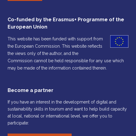
Co-funded by the Erasmus+ Programme of the
European Union
This website has been funded with support from
the European Commission. This website reflects
the views only of the author, and the
Commission cannot be held responsible for any use which
may be made of the information contained therein.
Become a partner
If you have an interest in the development of digital and
sustainability skills in tourism and want to help build capacity
at local, national or international level, we offer you to
participate: