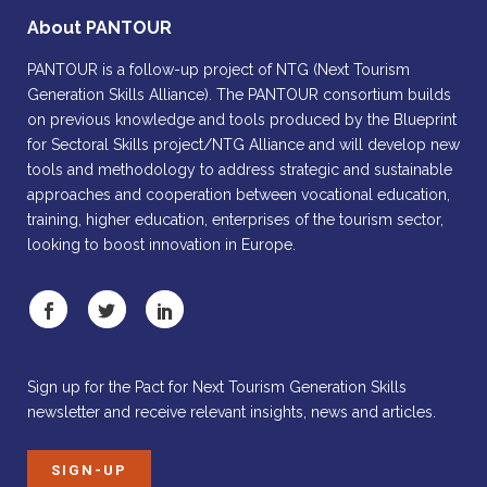
About PANTOUR
PANTOUR is a follow-up project of NTG (Next Tourism
Generation Skills Alliance). The PANTOUR consortium builds
on previous knowledge and tools produced by the Blueprint
for Sectoral Skills project/NTG Alliance and will develop new
tools and methodology to address strategic and sustainable
approaches and cooperation between vocational education,
training, higher education, enterprises of the tourism sector,
looking to boost innovation in Europe.
Sign up for the Pact for Next Tourism Generation Skills
newsletter and receive relevant insights, news and articles.
SIGN-UP