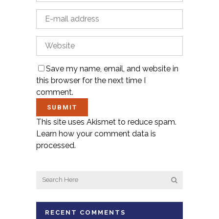
Save my name, email, and website in
this browser for the next time I
comment.
This site uses Akismet to reduce spam.
Learn how your comment data is
processed.
RECENT COMMENTS