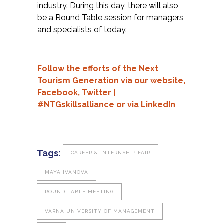
industry. During this day, there will also
be a Round Table session for managers
and specialists of today.
Follow the efforts of the Next
Tourism Generation via our
website,
Facebook,
Twitter
|
#NTGskillsalliance or via
LinkedIn
Tags:
CAREER & INTERNSHIP FAIR
MAYA IVANOVA
ROUND TABLE MEETING
VARNA UNIVERSITY OF MANAGEMENT