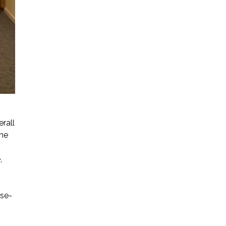
erall
the
,
ose-