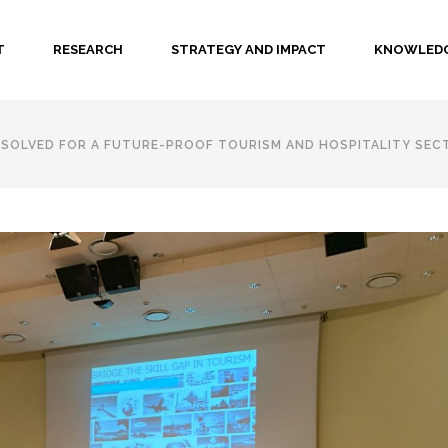
T
RESEARCH
STRATEGY AND IMPACT
KNOWLEDG
E SOLVED FOR A FUTURE-PROOF TOURISM AND HOSPITALITY SEC