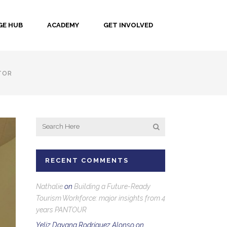
E HUB
ACADEMY
GET INVOLVED
TOR
RECENT COMMENTS
Nathalie
on
Building a Future-Ready
Tourism Workforce: major insights from 4
years PANTOUR
Yeliz Dayana Rodríguez Alonso
on