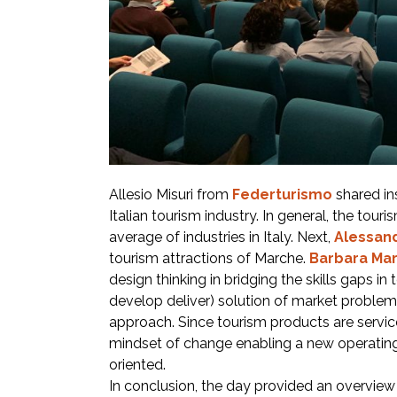
Allesio Misuri from
Federturismo
shared ins
Italian tourism industry. In general, the tour
average of industries in Italy. Next,
Alessand
tourism attractions of Marche.
Barbara Mar
design thinking in bridging the skills gaps in
develop deliver) solution of market problems 
approach. Since tourism products are service
mindset of change enabling a new operatin
oriented.
In conclusion, the day provided an overview of