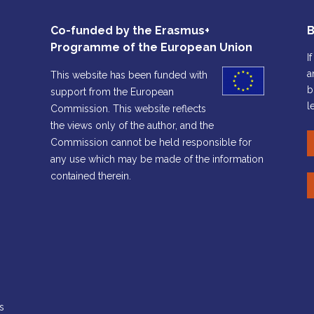
Co-funded by the Erasmus+
B
Programme of the European Union
I
a
This website has been funded with
b
support from the European
l
Commission. This website reflects
the views only of the author, and the
Commission cannot be held responsible for
any use which may be made of the information
contained therein.
s