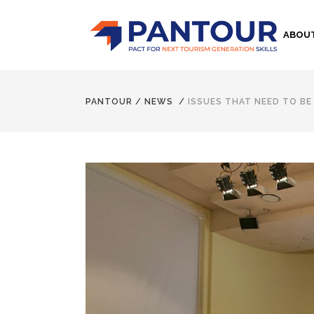
ABOU
PANTOUR
/
NEWS
/
ISSUES THAT NEED TO B