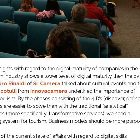
ights with regard to the digital maturity of companies in the
ism industry shows a lower level of digital maturity then the ov
ro Rinaldi
of
Si. Camera
talked about cultural events and 
cotulli
from
Innovacamera
underlined the importance of
 tourism. By the phases consisting of the 4 D’s (discover, define
are easier to solve than with the traditional “analytical”
s (more specifically: transformative services), we need a
g system for tourism. Business models should be more purp
 the current state of affairs with regard to digital skills