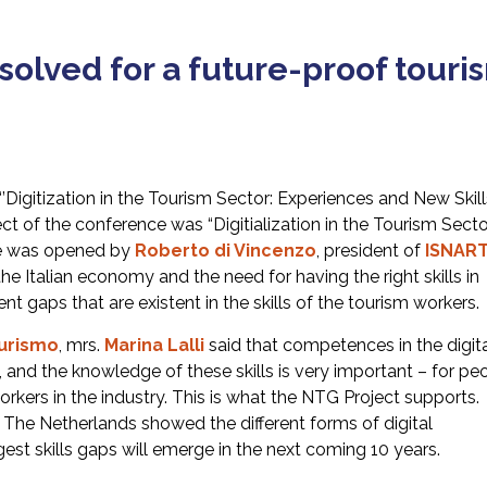
 solved for a future-proof touri
Digitization in the Tourism Sector: Experiences and New Skills
t of the conference was “Digitialization in the Tourism Secto
ce was opened by
Roberto di Vincenzo
, president of
ISNAR
e Italian economy and the need for having the right skills in
ent gaps that are existent in the skills of the tourism workers.
urismo
, mrs.
Marina
Lalli
said that competences in the digit
ort, and the knowledge of these skills is very important – for pe
orkers in the industry. This is what the NTG Project supports.
 The Netherlands showed the different forms of digital
gest skills gaps will emerge in the next coming 10 years.