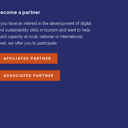
ecome a partner
f you have an interest in the development of digital
nd sustainability skills in tourism and want to help
uild capacity at local, national or international
evel, we offer you to participate:
AFFILIATED PARTNER
ASSOCIATED PARTNER