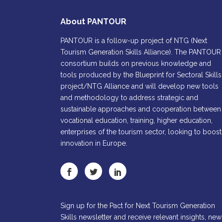
About PANTOUR
PANTOUR is a follow-up project of NTG (Next
Tourism Generation Skills Alliance). The PANTOUR
consortium builds on previous knowledge and
tools produced by the Blueprint for Sectoral Skills
project/NTG Alliance and will develop new tools
and methodology to address strategic and
sustainable approaches and cooperation between
vocational education, training, higher education,
enterprises of the tourism sector, looking to boost
innovation in Europe.
Sign up for the Pact for Next Tourism Generation
Skills newsletter and receive relevant insights, new