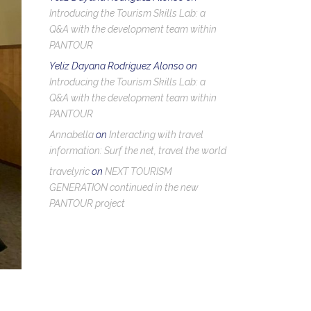
Introducing the Tourism Skills Lab: a
Q&A with the development team within
PANTOUR
Yeliz Dayana Rodríguez Alonso
on
Introducing the Tourism Skills Lab: a
Q&A with the development team within
PANTOUR
Annabella
on
Interacting with travel
information: Surf the net, travel the world
travelyric
on
NEXT TOURISM
GENERATION continued in the new
PANTOUR project