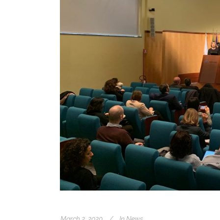
March 2, 2020
In
News