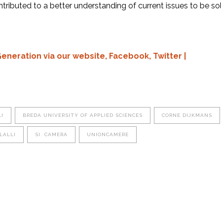
tributed to a better understanding of current issues to be s
Generation via our
website,
Facebook,
Twitter
|
I
BREDA UNIVERSITY OF APPLIED SCIENCES
CORNE DIJKMANS
LALLI
SI. CAMERA
UNIONCAMERE