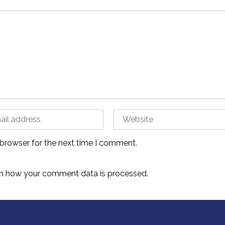
 browser for the next time I comment.
n how your comment data is processed.