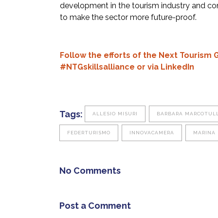
development in the tourism industry and con
to make the sector more future-proof.
Follow the efforts of the Next Tourism 
#NTGskillsalliance or via
LinkedIn
Tags:
ALLESIO MISURI
BARBARA MARCOTULL
FEDERTURISMO
INNOVACAMERA
MARINA 
No Comments
Post a Comment