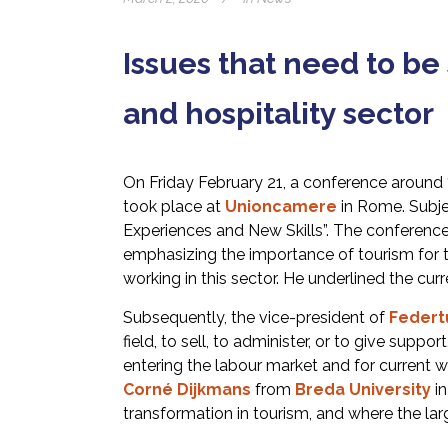
Issues that need to be
and hospitality sector
On Friday February 21, a conference around ‘’
took place at
Unioncamere
in Rome. Subjec
Experiences and New Skills”. The conferen
emphasizing the importance of tourism for th
working in this sector. He underlined the curr
Subsequently, the vice-president of
Federt
field, to sell, to administer, or to give supp
entering the labour market and for current w
Corné Dijkmans
from
Breda University
in
transformation in tourism, and where the lar