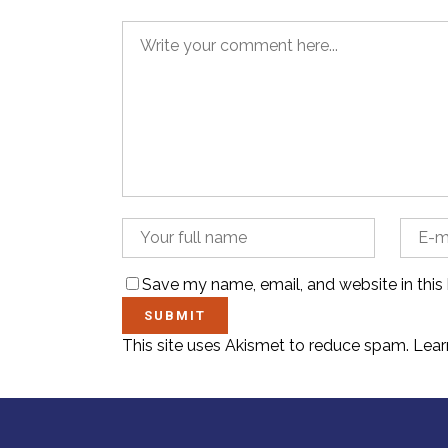
Save my name, email, and website in this
This site uses Akismet to reduce spam.
Lear