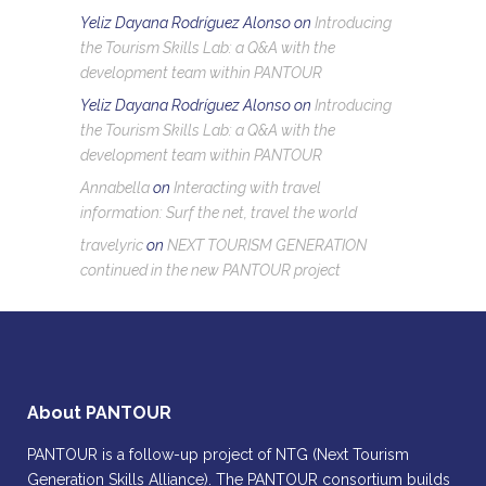
Yeliz Dayana Rodríguez Alonso
on
Introducing
the Tourism Skills Lab: a Q&A with the
development team within PANTOUR
Yeliz Dayana Rodríguez Alonso
on
Introducing
the Tourism Skills Lab: a Q&A with the
development team within PANTOUR
Annabella
on
Interacting with travel
information: Surf the net, travel the world
travelyric
on
NEXT TOURISM GENERATION
continued in the new PANTOUR project
About PANTOUR
PANTOUR is a follow-up project of NTG (Next Tourism
Generation Skills Alliance). The PANTOUR consortium builds