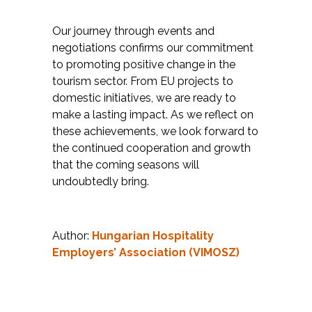
Our journey through events and
negotiations confirms our commitment
to promoting positive change in the
tourism sector. From EU projects to
domestic initiatives, we are ready to
make a lasting impact. As we reflect on
these achievements, we look forward to
the continued cooperation and growth
that the coming seasons will
undoubtedly bring.
Author:
Hungarian Hospitality
Employers’ Association (VIMOSZ)