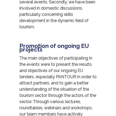
several events. Secondly, we have been
involved in domestic discussions,
particularly concerning skills
development in the dynamic field of
tourism.
Promotion of ongoing EU
projects
The main objectives of participating in
the events were to present the results
and objectives of our ongoing EU
tenders, especially PANTOUR in order to
attract partners, and to gain a better
understanding of the situation of the
tourism sector through the actors of the
sector. Through various lectures,
roundtables, webinars and workshops,
our team members have actively