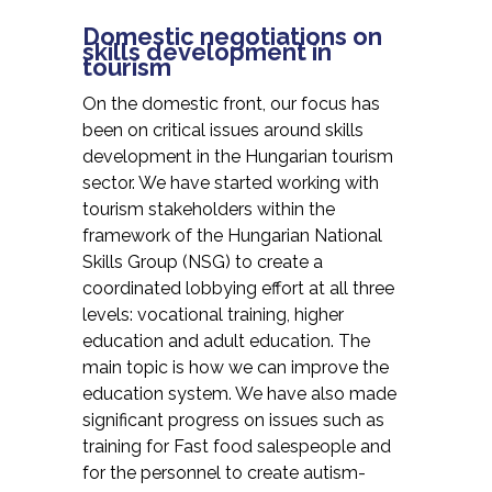
Domestic negotiations on
skills development in
tourism
On the domestic front, our focus has
been on critical issues around skills
development in the Hungarian tourism
sector. We have started working with
tourism stakeholders within the
framework of the Hungarian National
Skills Group (NSG) to create a
coordinated lobbying effort at all three
levels: vocational training, higher
education and adult education. The
main topic is how we can improve the
education system. We have also made
significant progress on issues such as
training for Fast food salespeople and
for the personnel to create autism-