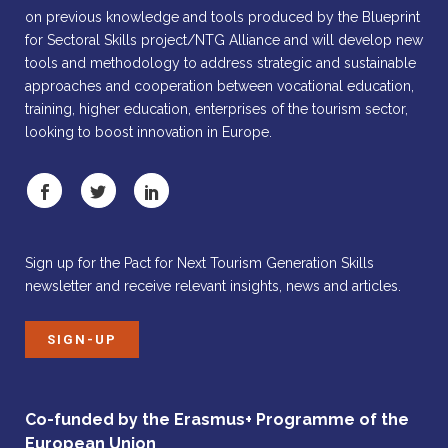
on previous knowledge and tools produced by the Blueprint
for Sectoral Skills project/NTG Alliance and will develop new
tools and methodology to address strategic and sustainable
approaches and cooperation between vocational education,
training, higher education, enterprises of the tourism sector,
looking to boost innovation in Europe.
Sign up for the Pact for Next Tourism Generation Skills
newsletter and receive relevant insights, news and articles.
SIGN-UP
Co-funded by the Erasmus+ Programme of the
European Union