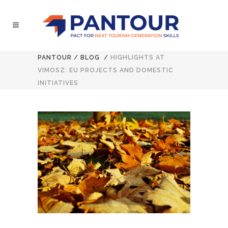
PANTOUR
/
BLOG
/
HIGHLIGHTS AT
VIMOSZ: EU PROJECTS AND DOMESTIC
INITIATIVES