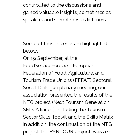
contributed to the discussions and
gained valuable insights, sometimes as
speakers and sometimes as listeners.
Some of these events are highlighted
below:
On 19 September, at the
FoodServiceEurope – European
Federation of Food, Agriculture, and
Tourism Trade Unions (EFFAT) Sectoral
Social Dialogue plenary meeting, our
association presented the results of the
NTG project (Next Tourism Generation
Skills Alliance), including the Tourism
Sector Skills Toolkit and the Skills Matrix.
In addition, the continuation of the NTG
project, the PANTOUR project, was also