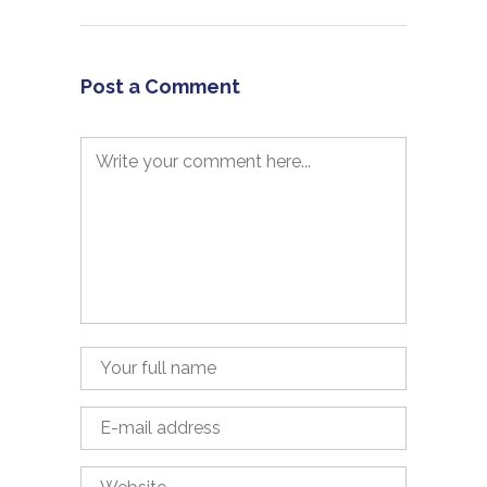
Post a Comment