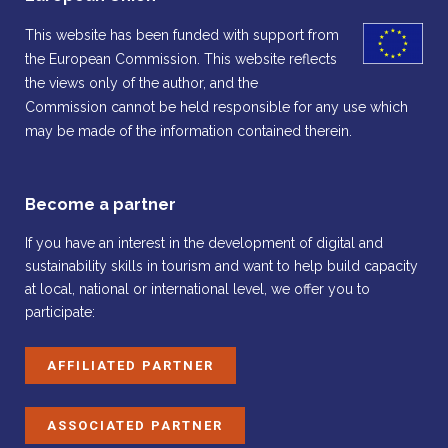
This website has been funded with support from
the European Commission. This website reflects
the views only of the author, and the
Commission cannot be held responsible for any use which
may be made of the information contained therein.
Become a partner
If you have an interest in the development of digital and
sustainability skills in tourism and want to help build capacity
at local, national or international level, we offer you to
participate:
AFFILIATED PARTNER
ASSOCIATED PARTNER