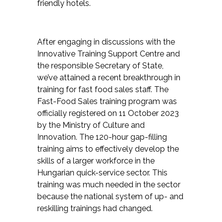
friendly hotels.
After engaging in discussions with the
Innovative Training Support Centre and
the responsible Secretary of State,
we’ve attained a recent breakthrough in
training for fast food sales staff. The
Fast-Food Sales training program was
officially registered on 11 October 2023
by the Ministry of Culture and
Innovation. The 120-hour gap-filling
training aims to effectively develop the
skills of a larger workforce in the
Hungarian quick-service sector. This
training was much needed in the sector
because the national system of up- and
reskilling trainings had changed.