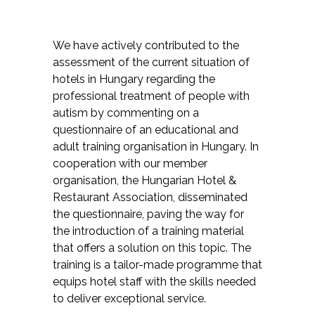
We have actively contributed to the
assessment of the current situation of
hotels in Hungary regarding the
professional treatment of people with
autism by commenting on a
questionnaire of an educational and
adult training organisation in Hungary. In
cooperation with our member
organisation, the Hungarian Hotel &
Restaurant Association, disseminated
the questionnaire, paving the way for
the introduction of a training material
that offers a solution on this topic. The
training is a tailor-made programme that
equips hotel staff with the skills needed
to deliver exceptional service.