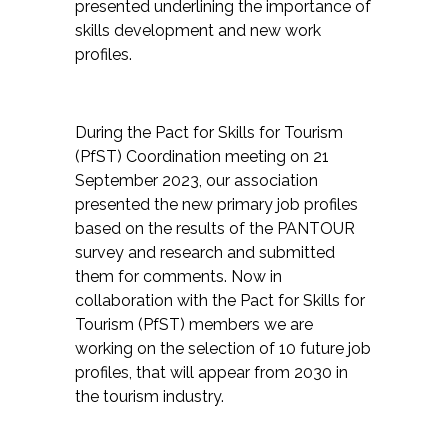
presented underlining the importance of
skills development and new work
profiles.
During the Pact for Skills for Tourism
(PfST) Coordination meeting on 21
September 2023, our association
presented the new primary job profiles
based on the results of the PANTOUR
survey and research and submitted
them for comments. Now in
collaboration with the Pact for Skills for
Tourism (PfST) members we are
working on the selection of 10 future job
profiles, that will appear from 2030 in
the tourism industry.