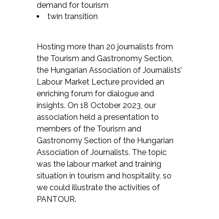
demand for tourism
twin transition
Hosting more than 20 journalists from
the Tourism and Gastronomy Section,
the Hungarian Association of Journalists’
Labour Market Lecture provided an
enriching forum for dialogue and
insights. On 18 October 2023, our
association held a presentation to
members of the Tourism and
Gastronomy Section of the Hungarian
Association of Journalists. The topic
was the labour market and training
situation in tourism and hospitality, so
we could illustrate the activities of
PANTOUR.