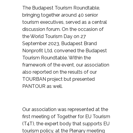
The Budapest Tourism Roundtable,
bringing together around 40 senior
tourism executives, served as a central
discussion forum. On the occasion of
the World Tourism Day on 27
September 2023, Budapest Brand
Nonprofit Ltd. convened the Budapest
Tourism Roundtable. Within the
framework of the event, our association
also reported on the results of our
TOURBAN project but presented
PANTOUR as well.
Our association was represented at the
first meeting of Together for EU Tourism
(T4T), the expert body that supports EU
tourism policy, at the Plenary meeting