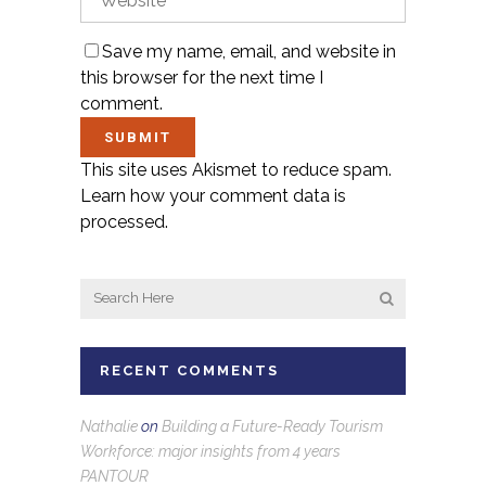
Save my name, email, and website in
this browser for the next time I
comment.
This site uses Akismet to reduce spam.
Learn how your comment data is
processed.
RECENT COMMENTS
Nathalie
on
Building a Future-Ready Tourism
Workforce: major insights from 4 years
PANTOUR