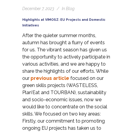
December 7, 2023
In
Blog
Highlights at VIMOSZ: EU Projects and Domestic
Initiatives
After the quieter summer months,
autumn has brought a flurry of events
for us. The vibrant season has given us
the opportunity to actively participate in
various activities, and we are happy to
share the highlights of our efforts. While
our
previous article
focused on our
green skills projects (WASTELESS,
Plan’Eat and TOURBAN), sustainability
and socio-economic issues, now we
would like to concentrate on the social
skills. We focused on two key areas:
Firstly, our commitment to promoting
ongoing EU projects has taken us to