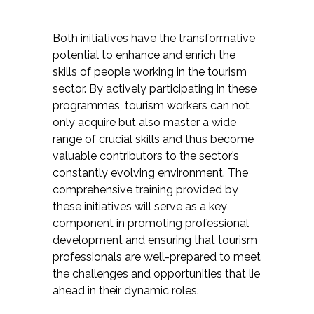
Both initiatives have the transformative
potential to enhance and enrich the
skills of people working in the tourism
sector. By actively participating in these
programmes, tourism workers can not
only acquire but also master a wide
range of crucial skills and thus become
valuable contributors to the sector’s
constantly evolving environment. The
comprehensive training provided by
these initiatives will serve as a key
component in promoting professional
development and ensuring that tourism
professionals are well-prepared to meet
the challenges and opportunities that lie
ahead in their dynamic roles.