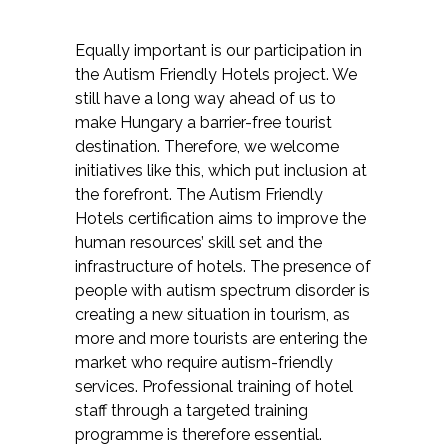
Equally important is our participation in
the Autism Friendly Hotels project. We
still have a long way ahead of us to
make Hungary a barrier-free tourist
destination. Therefore, we welcome
initiatives like this, which put inclusion at
the forefront. The Autism Friendly
Hotels certification aims to improve the
human resources’ skill set and the
infrastructure of hotels. The presence of
people with autism spectrum disorder is
creating a new situation in tourism, as
more and more tourists are entering the
market who require autism-friendly
services. Professional training of hotel
staff through a targeted training
programme is therefore essential.