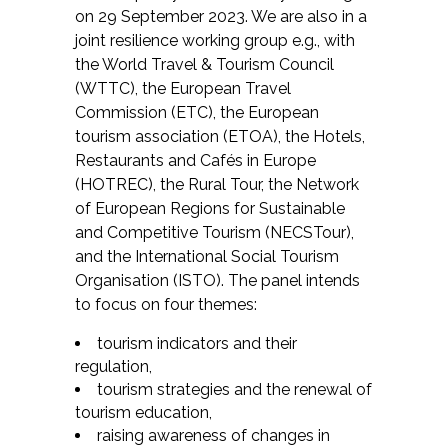
on 29 September 2023. We are also in a
joint resilience working group e.g., with
the World Travel & Tourism Council
(WTTC), the European Travel
Commission (ETC), the European
tourism association (ETOA), the Hotels,
Restaurants and Cafés in Europe
(HOTREC), the Rural Tour, the Network
of European Regions for Sustainable
and Competitive Tourism (NECSTour),
and the International Social Tourism
Organisation (ISTO). The panel intends
to focus on four themes:
tourism indicators and their
regulation,
tourism strategies and the renewal of
tourism education,
raising awareness of changes in