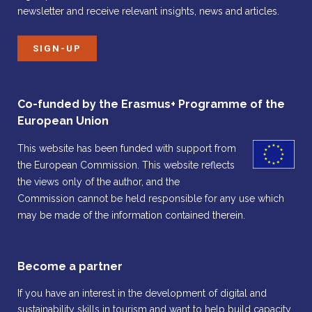
newsletter and receive relevant insights, news and articles.
SIGN-UP
Co-funded by the Erasmus+ Programme of the
European Union
This website has been funded with support from
the European Commission. This website reflects
the views only of the author, and the
Commission cannot be held responsible for any use which
may be made of the information contained therein.
Become a partner
If you have an interest in the development of digital and
sustainability skills in tourism and want to help build capacity