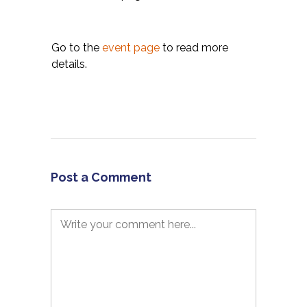
Go to the
event page
to read more
details.
Post a Comment