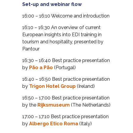
Set-up and webinar flow
16:00 – 16:10 Welcome and introduction
16:10 – 16:30 An overview of current
European insights into EDI training in
tourism and hospitality, presented by
Pantour
16:30 – 16:40 Best practice presentation
by
Pão a Pão
(Portugal)
16:40 – 16:50 Best practice presentation
by
Trigon Hotel Group
(Ireland)
16:50 – 17:00 Best practice presentation
by the
Rijksmuseum
(The Netherlands)
17:00 – 17:10 Best practice presentation
by
Albergo Etico Roma
(Italy)