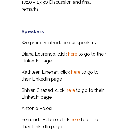
17:10 – 17:30 Discussion and final
remarks
Speakers
We proudly introduce our speakers:
Diana Lourenço, click
here
to go to their
LinkedIn page
Kathleen Linehan, click
here
to go to
their LinkedIn page
Shivan Shazad, click
here
to go to their
LinkedIn page
Antonio Pelosi
Fernanda Rabelo, click
here
to go to
their LinkedIn page