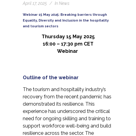
April 17, 2025
In
News
Webinar 15 May 2025: Breaking barriers through
Equality, Diversity and Inclusion in the hospitality
and tourism sectors
Thursday 15 May 2025
16:00 – 17:30 pm CET
Webinar
Outline of the webinar
The tourism and hospitality industry’s
recovery from the recent pandemic has
demonstrated its resilience. This
experience has underscored the critical
need for ongoing skilling and training to
support workforce well-being and build
resilience across the sector. The