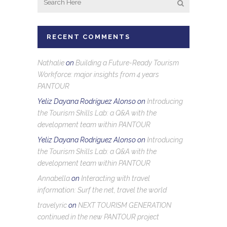
RECENT COMMENTS
Nathalie
on
Building a Future-Ready Tourism
Workforce: major insights from 4 years
PANTOUR
Yeliz Dayana Rodríguez Alonso
on
Introducing
the Tourism Skills Lab: a Q&A with the
development team within PANTOUR
Yeliz Dayana Rodríguez Alonso
on
Introducing
the Tourism Skills Lab: a Q&A with the
development team within PANTOUR
Annabella
on
Interacting with travel
information: Surf the net, travel the world
travelyric
on
NEXT TOURISM GENERATION
continued in the new PANTOUR project