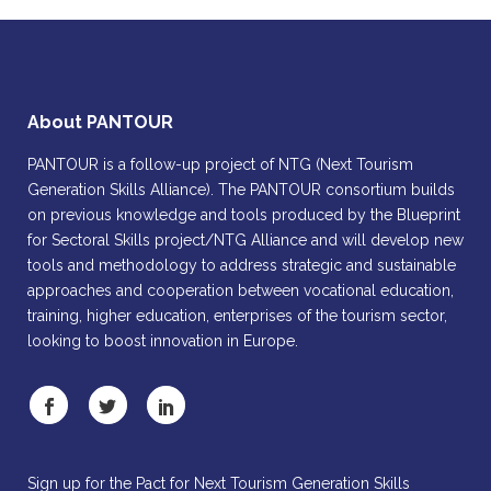
About PANTOUR
PANTOUR is a follow-up project of NTG (Next Tourism
Generation Skills Alliance). The PANTOUR consortium builds
on previous knowledge and tools produced by the Blueprint
for Sectoral Skills project/NTG Alliance and will develop new
tools and methodology to address strategic and sustainable
approaches and cooperation between vocational education,
training, higher education, enterprises of the tourism sector,
looking to boost innovation in Europe.
Sign up for the Pact for Next Tourism Generation Skills