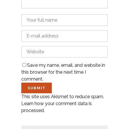
Save my name, email, and website in
this browser for the next time I
comment.
This site uses Akismet to reduce spam.
Learn how your comment data is
processed.