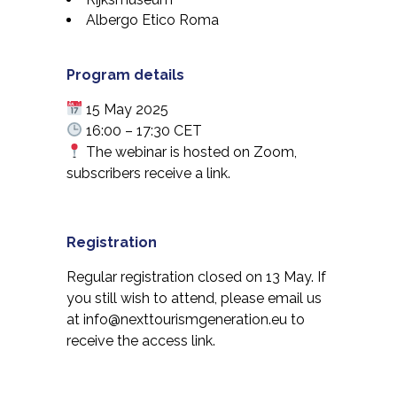
Albergo Etico Roma
Program details
15 May 2025
16:00 – 17:30 CET
The webinar is hosted on Zoom,
subscribers receive a link.
Registration
Regular registration closed on 13 May. If
you still wish to attend, please email us
at
info@nexttourismgeneration.eu
to
receive the access link.