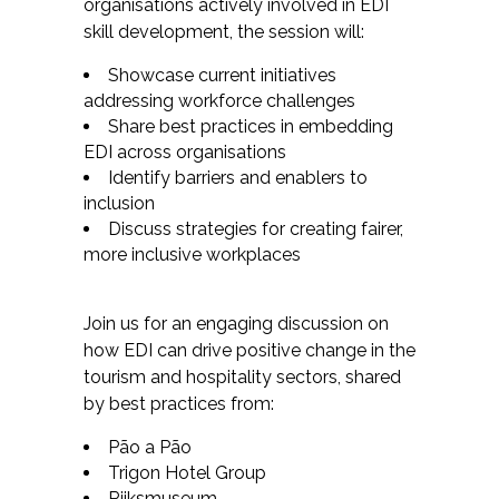
organisations actively involved in EDI
skill development, the session will:
Showcase current initiatives
addressing workforce challenges
Share best practices in embedding
EDI across organisations
Identify barriers and enablers to
inclusion
Discuss strategies for creating fairer,
more inclusive workplaces
Join us for an engaging discussion on
how EDI can drive positive change in the
tourism and hospitality sectors, shared
by best practices from:
Pão a Pão
Trigon Hotel Group
Rijksmuseum