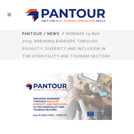
PANTOUR
/
NEWS
/
WEBINAR 15 MAY
2025: BREAKING BARRIERS THROUGH
EQUALITY, DIVERSITY AND INCLUSION IN
THE HOSPITALITY AND TOURISM SECTORS