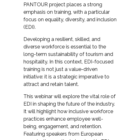
PANTOUR project places a strong
emphasis on training, with a particular
focus on equality, diversity, and inclusion
(EDI).
Developing a resilient, skilled, and
diverse workforce is essential to the
long-term sustainability of tourism and
hospitality. In this context, EDI-focused
training is not just a value-driven
initiative: it is a strategic imperative to
attract and retain talent.
This webinar will explore the vital role of
EDI in shaping the future of the industry.
It will highlight how inclusive workforce
practices enhance employee well-
being, engagement, and retention.
Featuring speakers from European