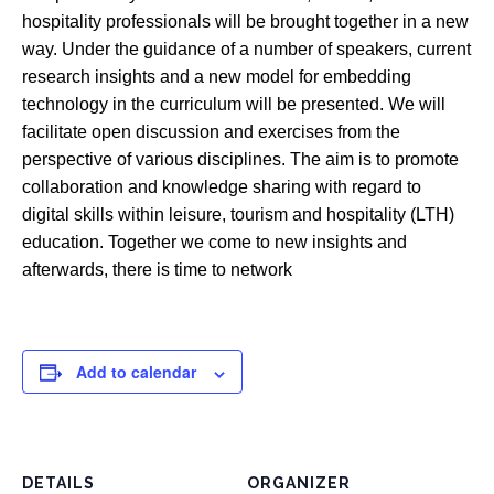
hospitality professionals will be brought together in a new
way. Under the guidance of a number of speakers, current
research insights and a new model for embedding
technology in the curriculum will be presented. We will
facilitate open discussion and exercises from the
perspective of various disciplines. The aim is to promote
collaboration and knowledge sharing with regard to
digital skills within leisure, tourism and hospitality (LTH)
education. Together we come to new insights and
afterwards, there is time to network
Add to calendar
DETAILS
ORGANIZER