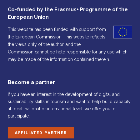
Co-funded by the Erasmus+ Programme of the
European Union
This website has been funded with support from
the European Commission. This website reflects
the views only of the author, and the
Commission cannot be held responsible for any use which
may be made of the information contained therein.
Become a partner
If you have an interest in the development of digital and
sustainability skills in tourism and want to help build capacity
at local, national or international level, we offer you to
participate:
AFFILIATED PARTNER