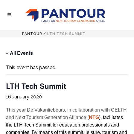
PANTOUR
/
LTH TECH SUMMIT
« All Events
This event has passed.
LTH Tech Summit
16 January 2020
This year De Vakantiebeurs, in collaboration with CELTH
and Next Tourism Generation Alliance (
NTG
), facilitates
the LTH Tech Summit for education professionals and
companies. By means of this summit, leisure, tourism and