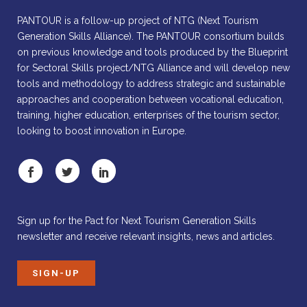
PANTOUR is a follow-up project of NTG (Next Tourism
Generation Skills Alliance). The PANTOUR consortium builds
on previous knowledge and tools produced by the Blueprint
for Sectoral Skills project/NTG Alliance and will develop new
tools and methodology to address strategic and sustainable
approaches and cooperation between vocational education,
training, higher education, enterprises of the tourism sector,
looking to boost innovation in Europe.
Sign up for the Pact for Next Tourism Generation Skills
newsletter and receive relevant insights, news and articles.
SIGN-UP