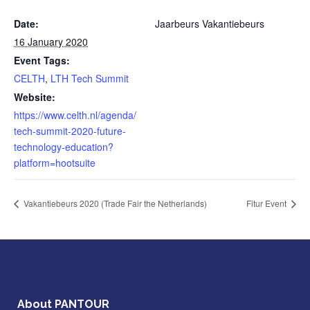
Date:
Jaarbeurs Vakantiebeurs
16 January 2020
Event Tags:
CELTH
,
LTH Tech Summit
Website:
https://www.celth.nl/agenda/
tech-summit-2020-future-
technology-education?
platform=hootsuite
Vakantiebeurs 2020 (Trade Fair the Netherlands)
Fitur Event
About PANTOUR