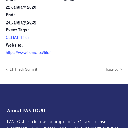
22 January 2020
End:
24 January 2020
Event Tags:
CEHAT
,
Fitur
Website:
https://www.ifema.es/fitur
LTH Tech Summit
Hostelco
About PANTOUR
PANTOUR is a follow-up project of NTG (Next Tourism