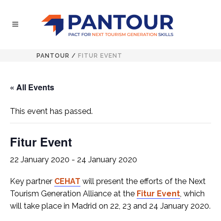
PANTOUR
/
FITUR EVENT
« All Events
This event has passed.
Fitur Event
22 January 2020
-
24 January 2020
Key partner
CEHAT
will present the efforts of the Next
Tourism Generation Alliance at the
Fitur Event
, which
will take place in Madrid on 22, 23 and 24 January 2020.