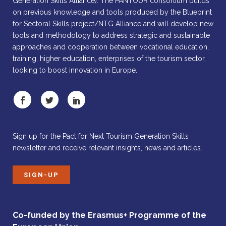
Generation Skills Alliance). The PANTOUR consortium builds
on previous knowledge and tools produced by the Blueprint
for Sectoral Skills project/NTG Alliance and will develop new
tools and methodology to address strategic and sustainable
approaches and cooperation between vocational education,
training, higher education, enterprises of the tourism sector,
looking to boost innovation in Europe.
Sign up for the Pact for Next Tourism Generation Skills
newsletter and receive relevant insights, news and articles.
SIGN-UP
Co-funded by the Erasmus+ Programme of the