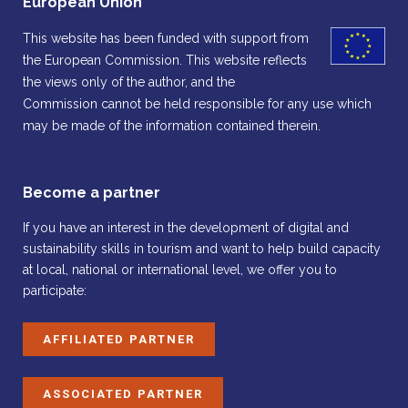
European Union
This website has been funded with support from
the European Commission. This website reflects
the views only of the author, and the
Commission cannot be held responsible for any use which
may be made of the information contained therein.
Become a partner
If you have an interest in the development of digital and
sustainability skills in tourism and want to help build capacity
at local, national or international level, we offer you to
participate:
AFFILIATED PARTNER
ASSOCIATED PARTNER