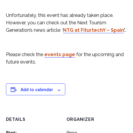
Unfortunately, this event has already taken place.
However, you can check out the Next Tourism
Generation’s news article: ‘
NTG at FiturtechY – Spain
’.
Please check the
events page
for the upcoming and
future events.
Add to calendar
DETAILS
ORGANIZER
Start:
Ifema