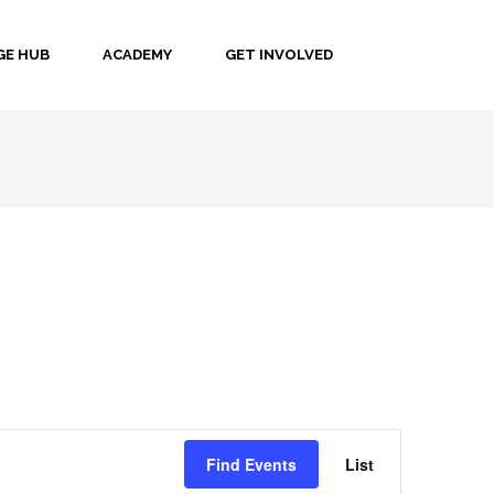
E HUB
ACADEMY
GET INVOLVED
Event
Find Events
List
Views