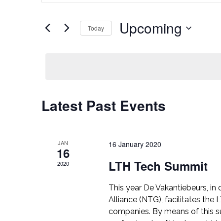
Search
Search
for
Upcoming
Events
Today
and
by
Select
Keyword.
Views
date.
Navigation
Latest Past Events
JAN
16 January 2020
16
LTH Tech Summit
2020
This year De Vakantiebeurs, in
Alliance (NTG), facilitates th
companies. By means of this su