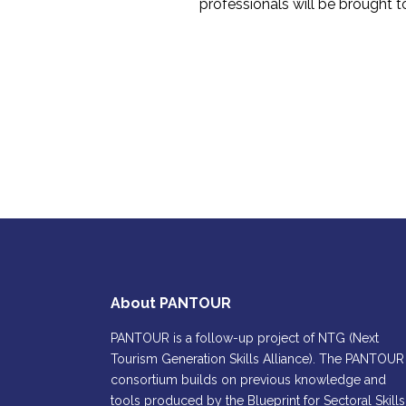
professionals will be brought t
About PANTOUR
PANTOUR is a follow-up project of NTG (Next
Tourism Generation Skills Alliance). The PANTOUR
consortium builds on previous knowledge and
tools produced by the Blueprint for Sectoral Skills