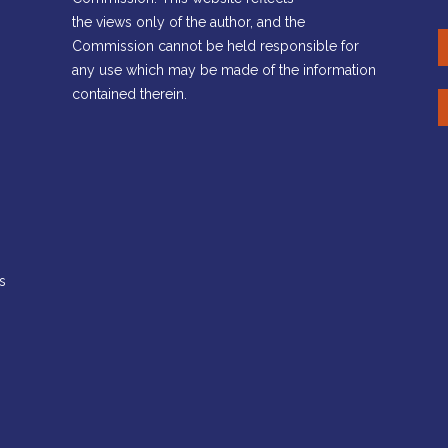
the views only of the author, and the
Commission cannot be held responsible for
any use which may be made of the information
contained therein.
s