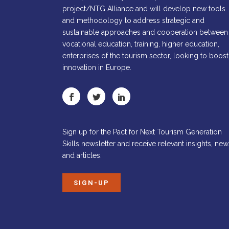
project/NTG Alliance and will develop new tools
and methodology to address strategic and
sustainable approaches and cooperation between
vocational education, training, higher education,
enterprises of the tourism sector, looking to boost
innovation in Europe.
Sign up for the Pact for Next Tourism Generation
Skills newsletter and receive relevant insights, new
and articles.
SIGN-UP