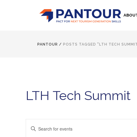
ABOU
PANTOUR
/
POSTS TAGGED "LTH TECH SUMMI
LTH Tech Summit
Events
Enter
Keyword.