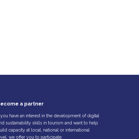
ecome a partner
f you have an interest in the development of digital
nd sustainability skills in tourism and want to help
uild capacity at local, national or international
evel, we offer you to participate: