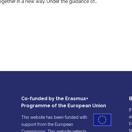
ogether in a new way. Under the guidance of...
Co-funded by the Erasmus+
B
Programme of the European Union
I
a
This website has been funded with
b
support from the European
l
Commission. This website reflects