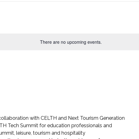
There are no upcoming events.
 collaboration with CELTH and Next Tourism Generation
e LTH Tech Summit for education professionals and
mmit, leisure, tourism and hospitality