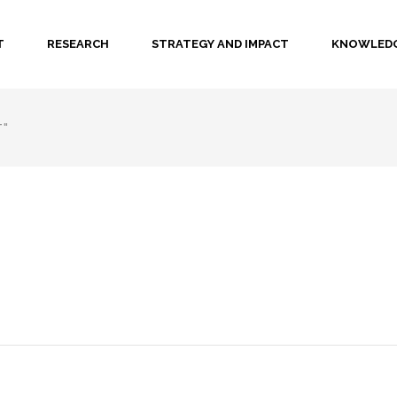
T
RESEARCH
STRATEGY AND IMPACT
KNOWLEDG
T"