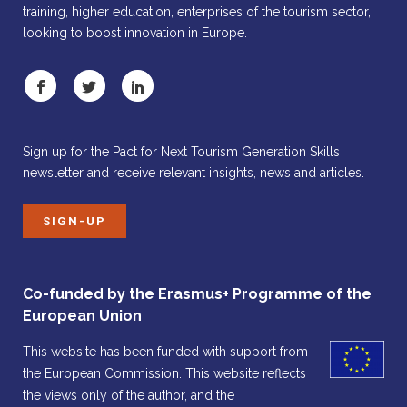
training, higher education, enterprises of the tourism sector,
looking to boost innovation in Europe.
Sign up for the Pact for Next Tourism Generation Skills
newsletter and receive relevant insights, news and articles.
SIGN-UP
Co-funded by the Erasmus+ Programme of the
European Union
This website has been funded with support from
the European Commission. This website reflects
the views only of the author, and the