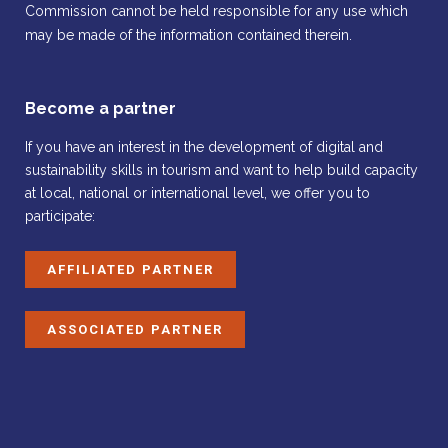
Commission cannot be held responsible for any use which
may be made of the information contained therein.
Become a partner
If you have an interest in the development of digital and
sustainability skills in tourism and want to help build capacity
at local, national or international level, we offer you to
participate:
AFFILIATED PARTNER
ASSOCIATED PARTNER