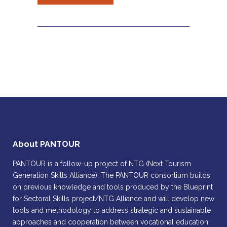
About PANTOUR
PANTOUR is a follow-up project of NTG (Next Tourism
Generation Skills Alliance). The PANTOUR consortium builds
on previous knowledge and tools produced by the Blueprint
for Sectoral Skills project/NTG Alliance and will develop new
tools and methodology to address strategic and sustainable
approaches and cooperation between vocational education,