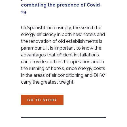
combating the presence of Covid-
19
(In
Spanish) Increasingly, the search for
energy efficiency in both new hotels and
the renovation of old establishments is
paramount. It is important to know the
advantages that efficient installations
can provide both in the operation and in
the running of hotels, since energy costs
in the areas of air conditioning and DHW
carry the greatest weight.
GO TO STUDY