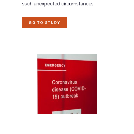
such unexpected circumstances.
GO TO STUDY