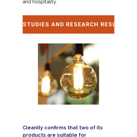
and hospitality.
STUDIES AND RESEARCH RESULTS
Cleanity confirms that two of its
products are suitable for