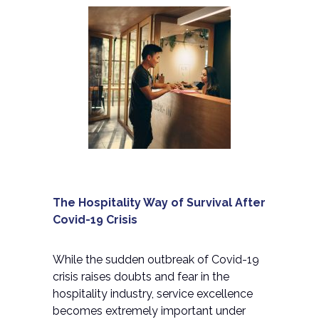
The Hospitality Way of Survival After
Covid-19 Crisis
While the sudden outbreak of Covid-19
crisis raises doubts and fear in the
hospitality industry, service excellence
becomes extremely important under