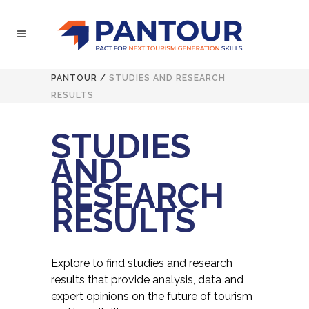
PANTOUR
/
STUDIES AND RESEARCH
RESULTS
STUDIES
AND
RESEARCH
RESULTS
Explore to find studies and research
results that provide analysis, data and
expert opinions on the future of tourism