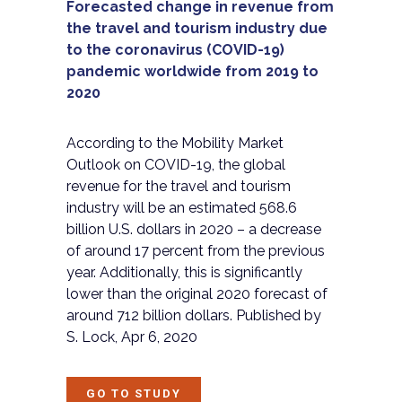
Forecasted change in revenue from
the travel and tourism industry due
to the coronavirus (COVID-19)
pandemic worldwide from 2019 to
2020
According to the Mobility Market
Outlook on COVID-19, the global
revenue for the travel and tourism
industry will be an estimated 568.6
billion U.S. dollars in 2020 – a decrease
of around 17 percent from the previous
year. Additionally, this is significantly
lower than the original 2020 forecast of
around 712 billion dollars. Published by
S. Lock, Apr 6, 2020
GO TO STUDY