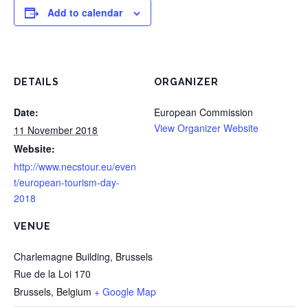
Add to calendar
DETAILS
ORGANIZER
Date:
European Commission
View Organizer Website
11 November 2018
Website:
http://www.necstour.eu/even
t/european-tourism-day-
2018
VENUE
Charlemagne Building, Brussels
Rue de la Loi 170
Brussels
,
Belgium
+ Google Map