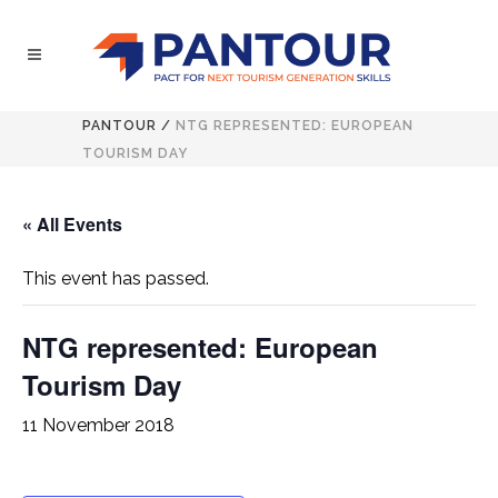
PANTOUR
/
NTG REPRESENTED: EUROPEAN
TOURISM DAY
« All Events
This event has passed.
NTG represented: European
Tourism Day
11 November 2018