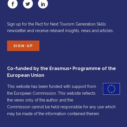
Sign up for the Pact for Next Tourism Generation Skills
newsletter and receive relevant insights, news and articles.
SIGN-UP
Co-funded by the Erasmus+ Programme of the
European Union
This website has been funded with support from
the European Commission. This website reflects
the views only of the author, and the
Commission cannot be held responsible for any use which
may be made of the information contained therein.