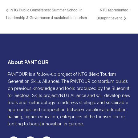
NTG represented:
NTG Public Conference: Summer School in
Leadership & Governance 4 sustainable tourism
Blueprint event
About PANTOUR
PANTOUR is a follow-up project of NTG (Next Tourism
Generation Skills Alliance). The PANTOUR consortium builds
on previous knowledge and tools produced by the Blueprint
for Sectoral Skills project/NTG Alliance and will develop new
tools and methodology to address strategic and sustainable
approaches and cooperation between vocational education,
training, higher education, enterprises of the tourism sector,
looking to boost innovation in Europe.