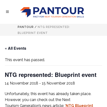
PANTOUR
/
NTG REPRESENTED:
BLUEPRINT EVENT
« All Events
This event has passed.
NTG represented: Blueprint event
14 November 2018
-
15 November 2018
Unfortunately, this event has already taken place.
However, you can check out the Next
Tourism
Generation’s news article: ‘
NTG Blueprint