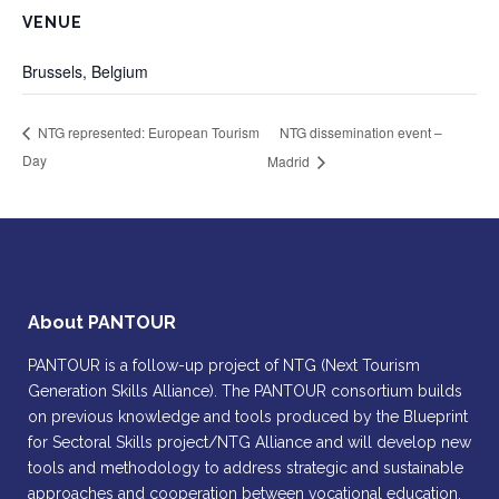
VENUE
Brussels, Belgium
NTG dissemination event –
NTG represented: European Tourism
Day
Madrid
About PANTOUR
PANTOUR is a follow-up project of NTG (Next Tourism
Generation Skills Alliance). The PANTOUR consortium builds
on previous knowledge and tools produced by the Blueprint
for Sectoral Skills project/NTG Alliance and will develop new
tools and methodology to address strategic and sustainable
approaches and cooperation between vocational education,