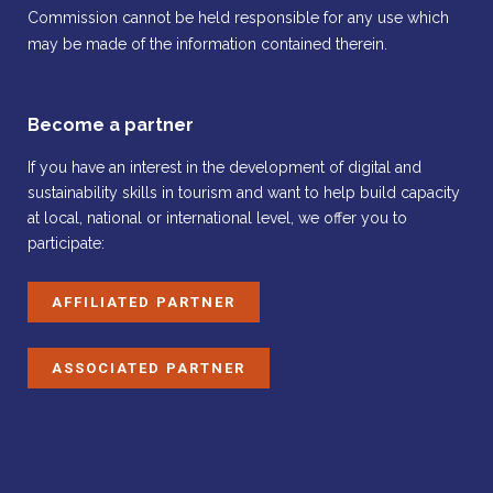
Commission cannot be held responsible for any use which
may be made of the information contained therein.
Become a partner
If you have an interest in the development of digital and
sustainability skills in tourism and want to help build capacity
at local, national or international level, we offer you to
participate:
AFFILIATED PARTNER
ASSOCIATED PARTNER