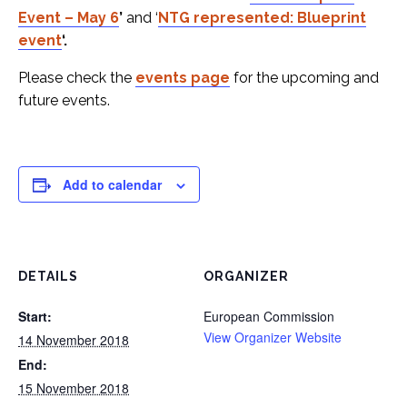
Event – May 6
’
and ‘
NTG represented: Blueprint
event
‘.
Please check the
events page
for the upcoming and
future events.
Add to calendar
DETAILS
ORGANIZER
Start:
European Commission
View Organizer Website
14 November 2018
End:
15 November 2018