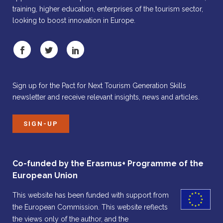
training, higher education, enterprises of the tourism sector,
looking to boost innovation in Europe.
Sign up for the Pact for Next Tourism Generation Skills
newsletter and receive relevant insights, news and articles.
SIGN-UP
Co-funded by the Erasmus+ Programme of the
European Union
This website has been funded with support from
the European Commission. This website reflects
the views only of the author, and the