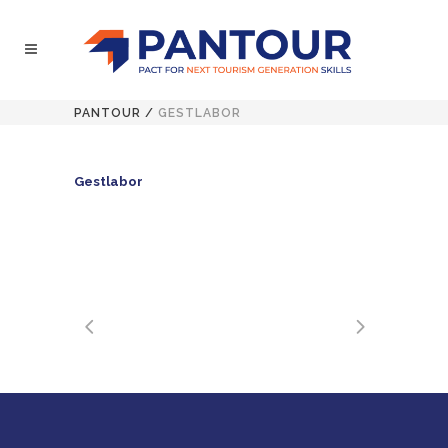
PANTOUR
/
GESTLABOR
Gestlabor