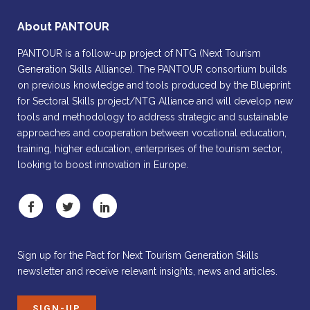
About PANTOUR
PANTOUR is a follow-up project of NTG (Next Tourism
Generation Skills Alliance). The PANTOUR consortium builds
on previous knowledge and tools produced by the Blueprint
for Sectoral Skills project/NTG Alliance and will develop new
tools and methodology to address strategic and sustainable
approaches and cooperation between vocational education,
training, higher education, enterprises of the tourism sector,
looking to boost innovation in Europe.
Sign up for the Pact for Next Tourism Generation Skills
newsletter and receive relevant insights, news and articles.
SIGN-UP