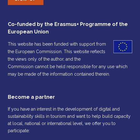
Co-funded by the Erasmus+ Programme of the
European Union
This website has been funded with support from
the European Commission. This website reflects
the views only of the author, and the
Commission cannot be held responsible for any use which
may be made of the information contained therein.
Become a partner
If you have an interest in the development of digital and
sustainability skills in tourism and want to help build capacity
at local, national or international level, we offer you to
participate: