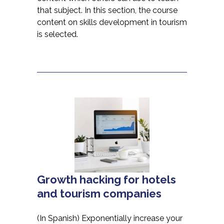
that subject. In this section, the course
content on skills development in tourism
is selected.
Growth hacking for hotels
and tourism companies
(In Spanish) Exponentially increase your