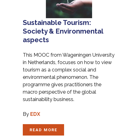
Sustainable Tourism:
Society & Environmental
aspects
This MOOC from Wageningen University
in Netherlands, focuses on how to view
tourism as a complex social and
environmental phenomenon. The
programme gives practitioners the
macro perspective of the global
sustainability business.
By
EDX
READ MORE