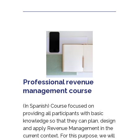
Professional revenue
management course
(In Spanish) Course focused on
providing all participants with basic
knowledge so that they can plan, design
and apply Revenue Management in the
current context. For this purpose, we will