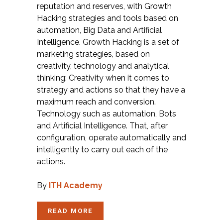
reputation and reserves, with Growth
Hacking strategies and tools based on
automation, Big Data and Artificial
Intelligence. Growth Hacking is a set of
marketing strategies, based on
creativity, technology and analytical
thinking: Creativity when it comes to
strategy and actions so that they have a
maximum reach and conversion.
Technology such as automation, Bots
and Artificial Intelligence. That, after
configuration, operate automatically and
intelligently to carry out each of the
actions.
By
ITH Academy
READ MORE