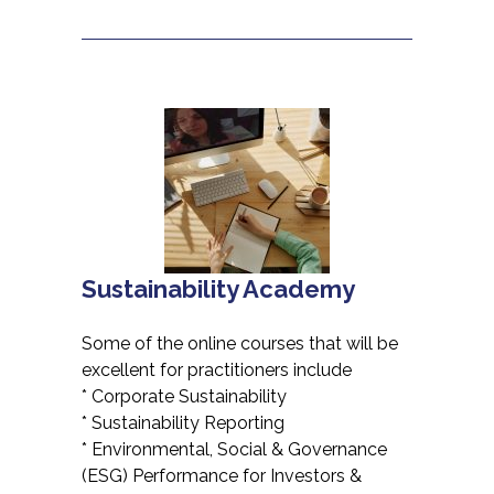
Sustainability Academy
Some of the online courses that will be
excellent for practitioners include
* Corporate Sustainability
* Sustainability Reporting
* Environmental, Social & Governance
(ESG) Performance for Investors &