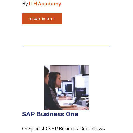
By
ITH Academy
READ MORE
SAP Business One
(In Spanish) SAP Business One, allows