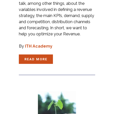
talk, among other things, about the
variables involved in defining a revenue
strategy, the main KPI’s, demand, supply
and competition, distribution channels
and forecasting. In short, we want to
help you optimize your Revenue.
By
ITH Academy
READ MORE