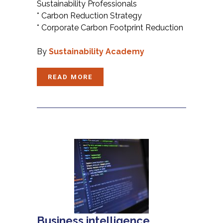
Sustainability Professionals
* Carbon Reduction Strategy
* Corporate Carbon Footprint Reduction
By
Sustainability Academy
READ MORE
Business intelligence