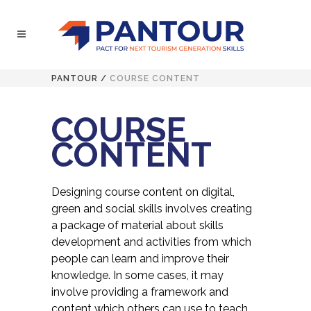
PANTOUR
/
COURSE CONTENT
COURSE
CONTENT
Designing course content on digital,
green and social skills involves creating
a package of material about skills
development and activities from which
people can learn and improve their
knowledge. In some cases, it may
involve providing a framework and
content which others can use to teach