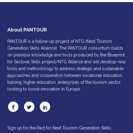
About PANTOUR
PANTOUR is a follow-up project of NTG (Next Tourism
Generation Skills Alliance). The PANTOUR consortium builds
on previous knowledge and tools produced by the Blueprint
for Sectoral Skills project/NTG Alliance and will develop new
tools and methodology to address strategic and sustainable
approaches and cooperation between vocational education,
training, higher education, enterprises of the tourism sector,
looking to boost innovation in Europe.
Sign up for the Pact for Next Tourism Generation Skills