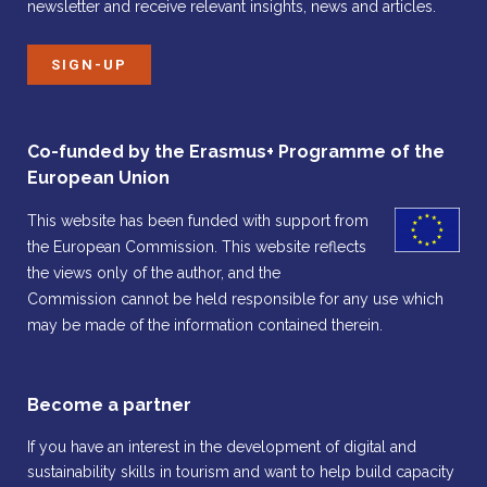
newsletter and receive relevant insights, news and articles.
SIGN-UP
Co-funded by the Erasmus+ Programme of the
European Union
This website has been funded with support from
the European Commission. This website reflects
the views only of the author, and the
Commission cannot be held responsible for any use which
may be made of the information contained therein.
Become a partner
If you have an interest in the development of digital and
sustainability skills in tourism and want to help build capacity