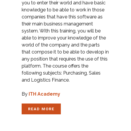
you to enter their world and have basic
knowledge to be able to work in those
companies that have this software as
their main business management
system. With this training, you will be
able to improve your knowledge of the
world of the company and the parts
that compose it to be able to develop in
any position that requires the use of this
platform. The course offers the
following subjects: Purchasing, Sales
and Logistics Finance.
By
ITH Academy
READ MORE