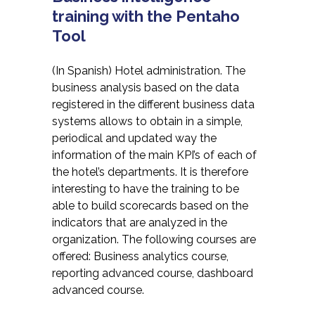
training with the Pentaho
Tool
(In Spanish) Hotel administration. The
business analysis based on the data
registered in the different business data
systems allows to obtain in a simple,
periodical and updated way the
information of the main KPI’s of each of
the hotel’s departments. It is therefore
interesting to have the training to be
able to build scorecards based on the
indicators that are analyzed in the
organization. The following courses are
offered: Business analytics course,
reporting advanced course, dashboard
advanced course.