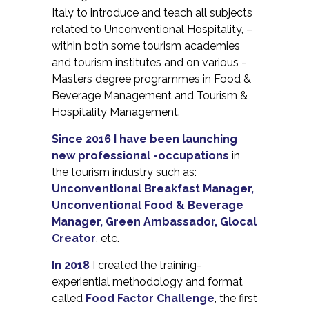
Italy to introduce and teach all subjects
related to Unconventional Hospitality, –
within both some tourism academies
and tourism institutes and on various -
Masters degree programmes in Food &
Beverage Management and Tourism &
Hospitality Management.
Since 2016 I have been launching
new professional -occupations
in
the tourism industry such as:
Unconventional Breakfast Manager,
Unconventional Food & Beverage
Manager, Green Ambassador, Glocal
Creator
, etc.
In 2018
I created the training-
experiential methodology and format
called
Food Factor Challenge
, the first