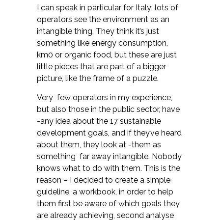
I can speak in particular for Italy: lots of
operators see the environment as an
intangible thing. They think it’s just
something like energy consumption,
km0 or organic food, but these are just
little pieces that are part of a bigger
picture, like the frame of a puzzle.
Very few operators in my experience,
but also those in the public sector, have
-any idea about the 17 sustainable
development goals, and if they’ve heard
about them, they look at -them as
something far away intangible. Nobody
knows what to do with them. This is the
reason – I decided to create a simple
guideline, a workbook, in order to help
them first be aware of which goals they
are already achieving, second analyse