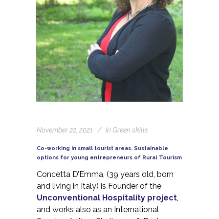
November 22, 2021
In
Green skills
Co-working in small tourist areas. Sustainable
options for young entrepreneurs of Rural Tourism
Concetta D’Emma, (39 years old, born
and living in Italy) is Founder of the
Unconventional Hospitality project
,
and works also as an International