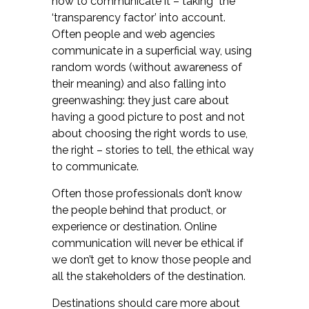
how to communicate it – taking the
‘transparency factor’ into account.
Often people and web agencies
communicate in a superficial way, using
random words (without awareness of
their meaning) and also falling into
greenwashing: they just care about
having a good picture to post and not
about choosing the right words to use,
the right – stories to tell, the ethical way
to communicate.
Often those professionals don’t know
the people behind that product, or
experience or destination. Online
communication will never be ethical if
we don’t get to know those people and
all the stakeholders of the destination.
Destinations should care more about