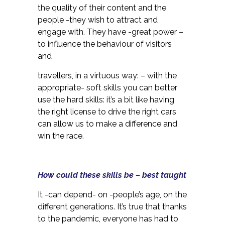
the quality of their content and the
people -they wish to attract and
engage with. They have -great power –
to influence the behaviour of visitors
and
travellers, in a virtuous way: – with the
appropriate- soft skills you can better
use the hard skills: it’s a bit like having
the right license to drive the right cars
can allow us to make a difference and
win the race.
How could these skills be – best taught
It -can depend- on -people’s age, on the
different generations. It’s true that thanks
to the pandemic, everyone has had to