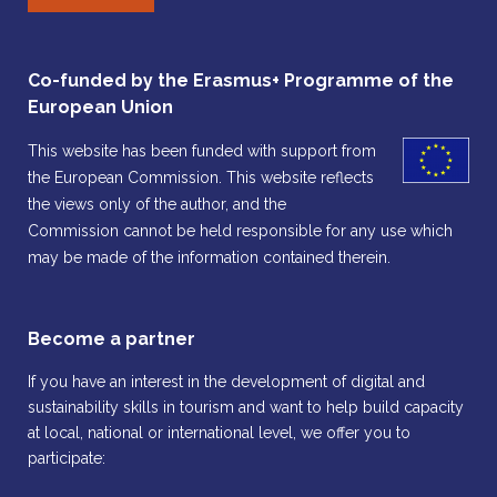
Co-funded by the Erasmus+ Programme of the
European Union
This website has been funded with support from
the European Commission. This website reflects
the views only of the author, and the
Commission cannot be held responsible for any use which
may be made of the information contained therein.
Become a partner
If you have an interest in the development of digital and
sustainability skills in tourism and want to help build capacity
at local, national or international level, we offer you to
participate: