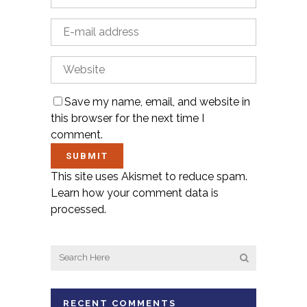
Save my name, email, and website in
this browser for the next time I
comment.
This site uses Akismet to reduce spam.
Learn how your comment data is
processed.
RECENT COMMENTS