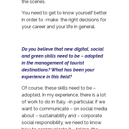
the scenes.
You need to get to know yourself better
in order to -make the right decisions for
your career and your life in general.
Do you believe that new digital, social
and green skills need to be – adopted
in the management of tourist
destinations? What has been your
experience in this field?
Of course, these skills need to be –
adopted. In my experience, there is a lot
of work to do in Italy. -in particular, if we
want to communicate – on social media
about – sustainability and – corporate
social responsibility, we need to know