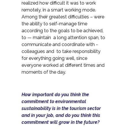
realized how difficult it was to work
remotely, in a smart working mode.
Among their greatest difficulties – were
the ability to self-manage time
according to the goals to be achieved,
to — maintain a long attention span, to
communicate and coordinate with -
colleagues and to take responsibility
for everything going well, since
everyone worked at different times and
moments of the day.
How important do you think the
commitment to environmental
sustainability is in the tourism sector
and in your job, and do you think this
commitment will grow in the future?