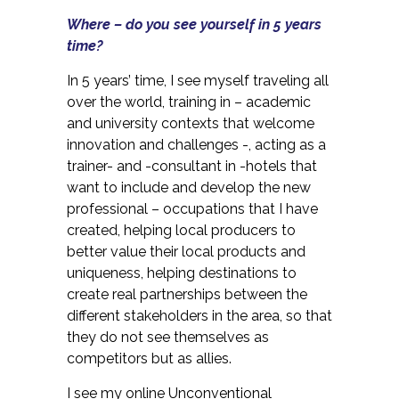
Where – do you see yourself in 5 years
time?
In 5 years’ time, I see myself traveling all
over the world, training in – academic
and university contexts that welcome
innovation and challenges -, acting as a
trainer- and -consultant in -hotels that
want to include and develop the new
professional – occupations that I have
created, helping local producers to
better value their local products and
uniqueness, helping destinations to
create real partnerships between the
different stakeholders in the area, so that
they do not see themselves as
competitors but as allies.
I see my online Unconventional