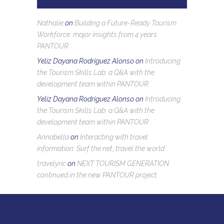
Nathalie
on
Building a Future-Ready Tourism
Workforce: major insights from 4 years
PANTOUR
Yeliz Dayana Rodríguez Alonso
on
Introducing
the Tourism Skills Lab: a Q&A with the
development team within PANTOUR
Yeliz Dayana Rodríguez Alonso
on
Introducing
the Tourism Skills Lab: a Q&A with the
development team within PANTOUR
Annabella
on
Interacting with travel
information: Surf the net, travel the world
travelyric
on
NEXT TOURISM GENERATION
continued in the new PANTOUR project