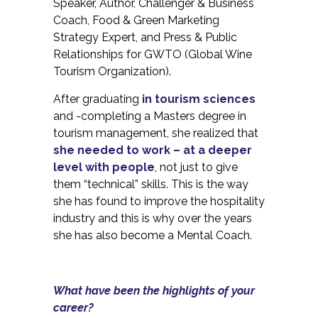
Speaker, Author, Challenger & Business
Coach, Food & Green Marketing
Strategy Expert, and Press & Public
Relationships for GWTO (Global Wine
Tourism Organization).
After graduating
in tourism sciences
and -completing a Masters degree in
tourism management, she realized that
she needed to work – at a deeper
level with people
, not just to give
them “technical” skills. This is the way
she has found to improve the hospitality
industry and this is why over the years
she has also become a Mental Coach.
What have been the highlights of your
career?