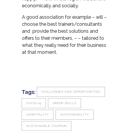
economically and socially.
A good association for example – will –
choose the best trainers/consultants
and provide the best solutions and
offers to their members, – – tailored to
what they really need for their business
at that moment.
Tags:
CHALLENGES AND OPPORTUNITIES
COVID-19
GREEN SKILLS
HOSPITALITY
SUSTAINABILITY
SUSTAINABLE TOURISM