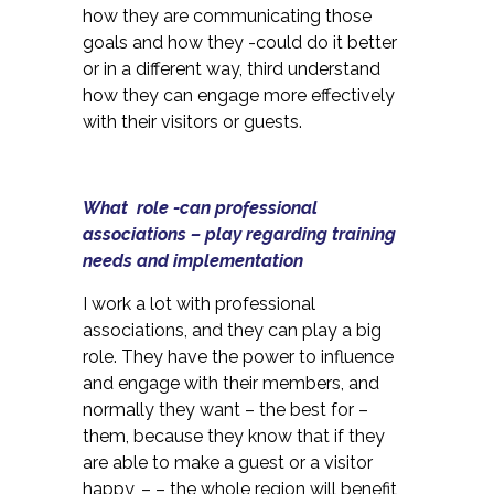
how they are communicating those
goals and how they -could do it better
or in a different way, third understand
how they can engage more effectively
with their visitors or guests.
What role -can professional
associations – play regarding training
needs and implementation
I work a lot with professional
associations, and they can play a big
role. They have the power to influence
and engage with their members, and
normally they want – the best for –
them, because they know that if they
are able to make a guest or a visitor
happy, – – the whole region will benefit