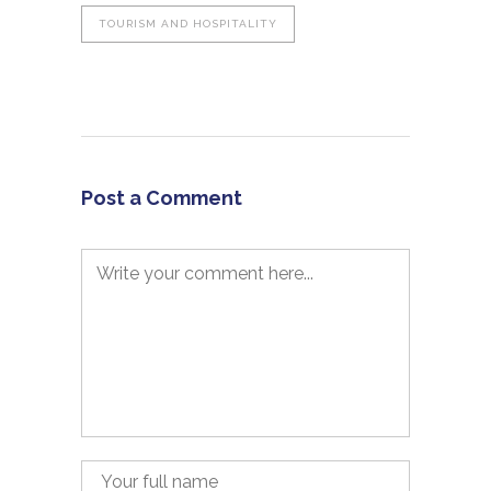
TOURISM AND HOSPITALITY
Post a Comment