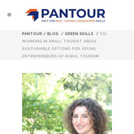
PANTOUR
/
BLOG
/
GREEN SKILLS
/
CO-
WORKING IN SMALL TOURIST AREAS.
SUSTAINABLE OPTIONS FOR YOUNG
ENTREPRENEURS OF RURAL TOURISM