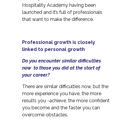
Hospitality Academy having been
launched and it’s full of professionals
that want to make the difference.
Professional growth is closely
linked to personal growth
Do you encounter similar difficulties
now to those you did at the start of
your career?
There are similar difficulties now, but the
more experience you have, the more
results you -achieve, the more confident
you become and the faster you can
overcome obstacles.