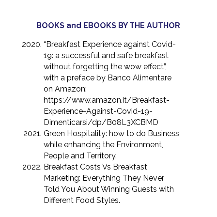
BOOKS and EBOOKS BY THE AUTHOR
“Breakfast Experience against Covid-
19: a successful and safe breakfast
without forgetting the wow effect”,
with a preface by Banco Alimentare
on Amazon:
https://www.amazon.it/Breakfast-
Experience-Against-Covid-19-
Dimenticarsi/dp/B08L3XCBMD
Green Hospitality: how to do Business
while enhancing the Environment,
People and Territory.
Breakfast Costs Vs Breakfast
Marketing: Everything They Never
Told You About Winning Guests with
Different Food Styles.