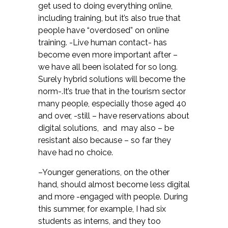
get used to doing everything online,
including training, but it’s also true that
people have “overdosed” on online
training. -Live human contact- has
become even more important after –
we have all been isolated for so long.
Surely hybrid solutions will become the
norm-.It’s true that in the tourism sector
many people, especially those aged 40
and over, -still – have reservations about
digital solutions, and may also – be
resistant also because – so far they
have had no choice.
–Younger generations, on the other
hand, should almost become less digital
and more -engaged with people. During
this summer, for example, I had six
students as interns, and they too