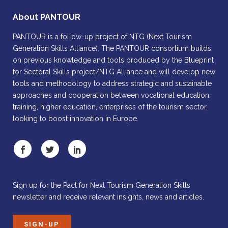
About PANTOUR
PANTOUR is a follow-up project of NTG (Next Tourism
Generation Skills Alliance). The PANTOUR consortium builds
on previous knowledge and tools produced by the Blueprint
for Sectoral Skills project/NTG Alliance and will develop new
tools and methodology to address strategic and sustainable
approaches and cooperation between vocational education,
training, higher education, enterprises of the tourism sector,
looking to boost innovation in Europe.
Sign up for the Pact for Next Tourism Generation Skills
newsletter and receive relevant insights, news and articles.
SIGN-UP