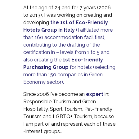
At the age of 24 and for 7 years (2006
to 2013), I was working on creating and
developing
the 1st of Eco-Friendly
Hotels Group in Italy
(I affiliated more
than 160 accommodation facilities),
contributing to the drafting of the
certification in – levels from 1 to 5 and
also creating the
1st Eco-friendly
Purchasing Group
for hotels (selecting
more than 150 companies in Green
Economy sector).
Since 2006 I’ve become an
expert
in:
Responsible Tourism and Green
Hospitality, Sport Tourism, Pet-Friendly
Tourism and LGBTQ+ Tourism, because
I am part of and represent each of these
-interest groups..