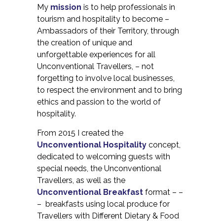
My
mission
is to help professionals in
tourism and hospitality to become –
Ambassadors of their Territory, through
the creation of unique and
unforgettable experiences for all
Unconventional Travellers, – not
forgetting to involve local businesses,
to respect the environment and to bring
ethics and passion to the world of
hospitality.
From 2015 I created the
Unconventional Hospitality
concept,
dedicated to welcoming guests with
special needs, the Unconventional
Travellers, as well as the
Unconventional Breakfast
format – –
– breakfasts using local produce for
Travellers with Different Dietary & Food