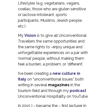
Lifestyles (e.g. vegetarians, vegans,
coeliac, those who are gluten sensitive
or lactose-intolerant, sports
participants, Muslims, Jewish people,
etc.)
My
Vision
is to give all Unconventional
Travellers the same opportunities and
the same rights to -enjoy unique and
unforgettable experiences on a par with
‘normal’ people, without making them
feel a burden, a problem, or ‘different’.
I’ve been creating a
new culture in
Italy
on “unconventional issues”, both
writing in several
magazines
in the
tourism field and through my
podcast
Unconventional Hospitality on YouTube.
In 2015 I – became the – first lecturer in