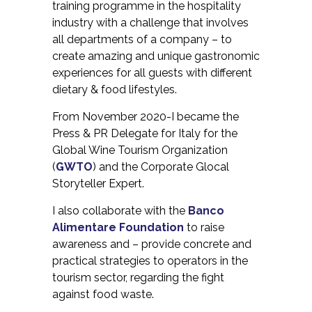
training programme in the hospitality
industry with a challenge that involves
all departments of a company – to
create amazing and unique gastronomic
experiences for all guests with different
dietary & food lifestyles.
From November 2020-I became the
Press & PR Delegate for Italy for the
Global Wine Tourism Organization
(
GWTO
) and the Corporate Glocal
Storyteller Expert.
I also collaborate with the
Banco
Alimentare Foundation
to raise
awareness and – provide concrete and
practical strategies to operators in the
tourism sector, regarding the fight
against food waste.