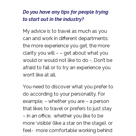
Do you have any tips for people trying
to start out in the industry?
My advice is to travel as much as you
can and work in different departments:
the more experience you get, the more
clarity you will – – get about what you
would or would not like to do -. Don’t be
afraid to fail or to try an experience you
won’t like at all.
You need to discover what you prefer to
do according to your personality. For
example, – whether you are – a person
that likes to travel or prefers to just stay
– in an office, whether you like to be
more ‘visible’ (like a star on the stage), or
feel- more comfortable working behind