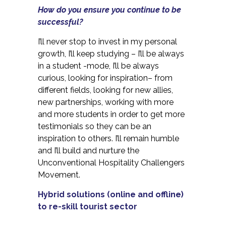
How do you ensure you continue to be
successful?
I’ll never stop to invest in my personal
growth, I’ll keep studying – I’ll be always
in a student -mode, I’ll be always
curious, looking for inspiration– from
different fields, looking for new allies,
new partnerships, working with more
and more students in order to get more
testimonials so they can be an
inspiration to others. I’ll remain humble
and I’ll build and nurture the
Unconventional Hospitality Challengers
Movement.
Hybrid solutions (online and offline)
to re-skill tourist sector