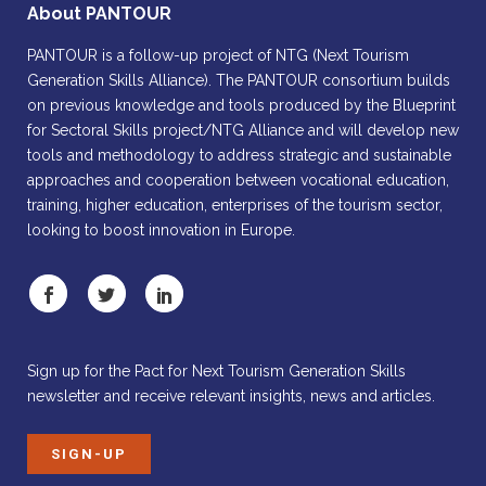
About PANTOUR
PANTOUR is a follow-up project of NTG (Next Tourism
Generation Skills Alliance). The PANTOUR consortium builds
on previous knowledge and tools produced by the Blueprint
for Sectoral Skills project/NTG Alliance and will develop new
tools and methodology to address strategic and sustainable
approaches and cooperation between vocational education,
training, higher education, enterprises of the tourism sector,
looking to boost innovation in Europe.
Sign up for the Pact for Next Tourism Generation Skills
newsletter and receive relevant insights, news and articles.
SIGN-UP