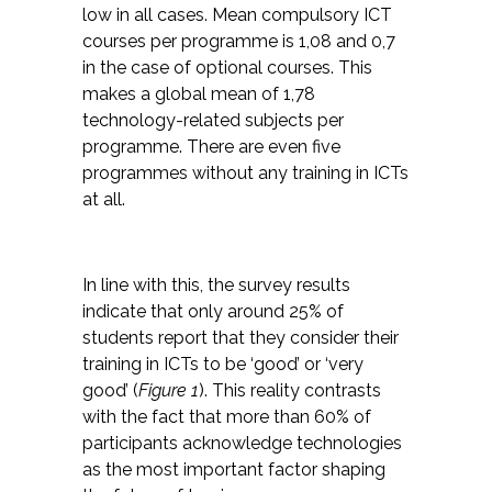
low in all cases. Mean compulsory ICT
courses per programme is 1,08 and 0,7
in the case of optional courses. This
makes a global mean of 1,78
technology-related subjects per
programme. There are even five
programmes without any
training in
ICTs
at all.
In line with this, the survey results
indicate that only around 25% of
students report that they consider their
training in ICTs to be ‘good’ or ‘very
good’ (
Figure 1
). This reality contrasts
with the fact that more than 60% of
participants acknowledge technologies
as the most important factor shaping