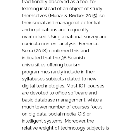
traditionally observed as a tool for
learning instead of an object of study
themselves
(Munar & Bødker, 2015)
, so
their social and managerial potential
and implications are frequently
overlooked. Using a national survey and
curricula content analysis,
Femenia-
Serra (2018)
confirmed this and
indicated that the 38 Spanish
universities offering tourism
programmes rarely include in their
syllabuses subjects related to new
digital technologies. Most ICT courses
are devoted to office software and
basic database management, while a
much lower number of courses focus
on big data, social media, GIS or
intelligent systems. Moreover, the
relative weight of technology subjects is