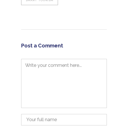
SMART TOURISM
Post a Comment