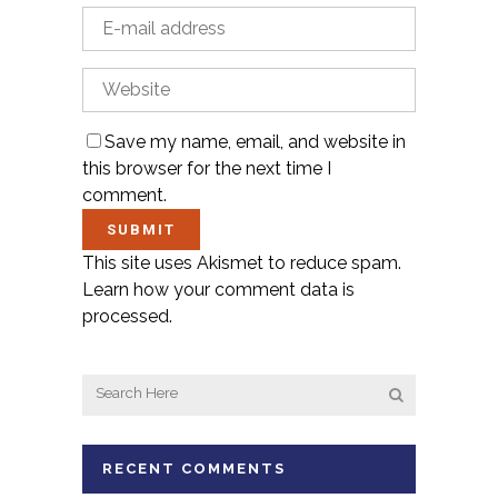
Save my name, email, and website in
this browser for the next time I
comment.
This site uses Akismet to reduce spam.
Learn how your comment data is
processed.
RECENT COMMENTS