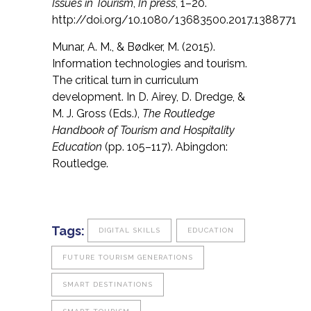
Issues in Tourism
,
In press
, 1–20.
http://doi.org/10.1080/13683500.2017.1388771
Munar, A. M., & Bødker, M. (2015).
Information technologies and tourism.
The critical turn in curriculum
development. In D. Airey, D. Dredge, &
M. J. Gross (Eds.),
The Routledge
Handbook of Tourism and Hospitality
Education
(pp. 105–117). Abingdon:
Routledge.
Tags:
DIGITAL SKILLS
EDUCATION
FUTURE TOURISM GENERATIONS
SMART DESTINATIONS