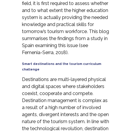
field, it is first required to assess whether
and to what extent the higher education
system is actually providing the needed
knowledge and practical skills for
tomorrow’s tourism workforce. This blog
summarises the findings from a study in
Spain examining this issue (see
Femenia-Serra, 2018)
.
Smart destinations and the tourism curriculum
challenge
Destinations are multi-layered physical
and digital spaces where stakeholders
coexist, cooperate and compete.
Destination management is complex as
a result of a high number of involved
agents, divergent interests and the open
nature of the tourism system. In line with
the technological revolution, destination