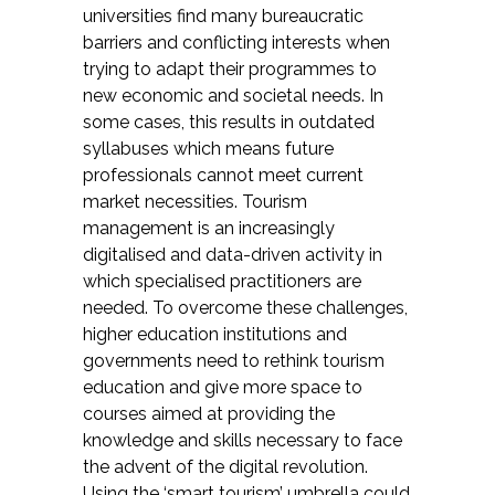
universities find many bureaucratic
barriers and conflicting interests when
trying to adapt their programmes to
new economic and societal needs. In
some cases, this results in outdated
syllabuses which means future
professionals cannot meet current
market necessities. Tourism
management is an increasingly
digitalised and data-driven activity in
which specialised practitioners are
needed. To overcome these challenges,
higher education institutions and
governments need to rethink tourism
education and give more space to
courses aimed at providing the
knowledge and skills necessary to face
the advent of the digital revolution.
Using the ‘smart tourism’ umbrella could