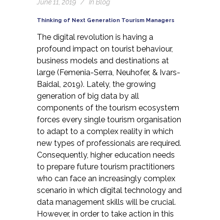
June 11, 2019
In
Blog
Thinking of Next Generation Tourism Managers
The digital revolution is having a
profound impact on tourist behaviour,
business models and destinations at
large
(Femenia-Serra, Neuhofer, & Ivars-
Baidal, 2019)
. Lately, the growing
generation of big data by all
components of the tourism ecosystem
forces every single tourism organisation
to adapt to a complex reality in which
new types of professionals are required.
Consequently, higher education needs
to prepare future tourism practitioners
who can face an increasingly complex
scenario in which digital technology and
data management skills will be crucial.
However, in order to take action in this