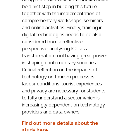
be a first step in building this future
together with the implementation of
complementary workshops, seminars
and online activities. Finally, training in
digital technologies needs to be also
considered from a reflective
perspective, analysing ICT as a
transformation tool having great power
in shaping contemporary societies.
Critical reflection on the impacts of
technology on tourism processes,
labour conditions, tourist experiences
and privacy are necessary for students
to fully understand a sector which is
increasingly dependent on technology
providers and data owners.
Find out more details about the
study here
.