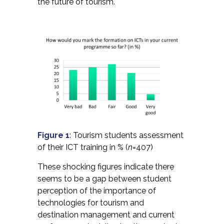
the future of tourism.
Figure 1
: Tourism students assessment
of their ICT training in % (
n
=407)
These shocking figures indicate there
seems to be a gap between student
perception of the importance of
technologies for tourism and
destination management and current