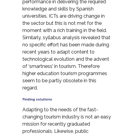
performance in delivering the required
knowledge and skills by Spanish
universities. ICTs are driving change in
the sector but this is not met for the
moment with a rich
training
in the field.
Similarly, syllabus analysis revealed that
no specific effort has been made during
recent years to adapt content to
technological evolution and the advent
of ‘smartness’ in tourism. Therefore
higher education tourism programmes
seem to be partly obsolete in this
regard.
Finding solutions
Adapting to the needs of the fast-
changing tourism industry is not an easy
mission for recently graduated
professionals. Likewise, public