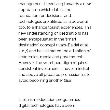
management is evolving towards a new
approach in which data is the
foundation for decisions, and
technologies are utilised as a powerful
tool to enhance tourist experiences. This
new understanding of destinations has
been encapsulated in the ‘smart
destination’ concept (Ivars-Baidal et al.,
2017) and has attracted the attention of
academics, media and governments.
However, the smart paradigm requires
consistent investment, a novel mindset,
and above all prepared professionals to
avoid becoming another
bluff
.
In tourism education programmes,
digital technologies have been