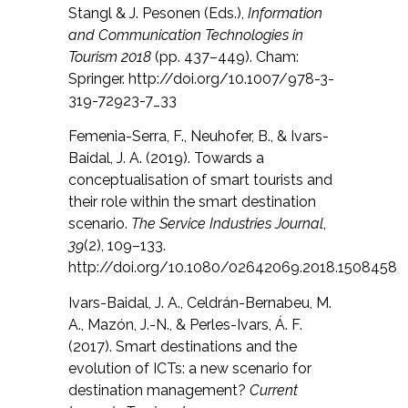
Stangl & J. Pesonen (Eds.),
Information
and Communication Technologies in
Tourism 2018
(pp. 437–449). Cham:
Springer. http://doi.org/10.1007/978-3-
319-72923-7_33
Femenia-Serra, F., Neuhofer, B., & Ivars-
Baidal, J. A. (2019). Towards a
conceptualisation of smart tourists and
their role within the smart destination
scenario.
The Service Industries Journal
,
39
(2), 109–133.
http://doi.org/10.1080/02642069.2018.1508458
Ivars-Baidal, J. A., Celdrán-Bernabeu, M.
A., Mazón, J.-N., & Perles-Ivars, Á. F.
(2017). Smart destinations and the
evolution of ICTs: a new scenario for
destination management?
Current