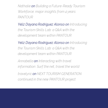
Nathalie
on
Building a Future-Ready Tourism
Workforce: major insights from 4 years
PANTOUR
Yeliz Dayana Rodríguez Alonso
on
Introducing
the Tourism Skills Lab: a Q&A with the
development team within PANTOUR
Yeliz Dayana Rodríguez Alonso
on
Introducing
the Tourism Skills Lab: a Q&A with the
development team within PANTOUR
Annabella
on
Interacting with travel
information: Surf the net, travel the world
travelyric
on
NEXT TOURISM GENERATION
continued in the new PANTOUR project