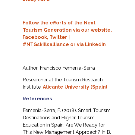
Follow the efforts of the Next
Tourism Generation via our
website,
Facebook,
Twitter
|
#NTGskillsalliance or via
LinkedIn
Author: Francisco Femenia-Serra
Researcher at the Tourism Research
Institute,
Alicante University (Spain)
References
Femenia-Serra, F. (2018). Smart Tourism
Destinations and Higher Tourism
Education in Spain. Are We Ready for
This New Management Approach? In B.