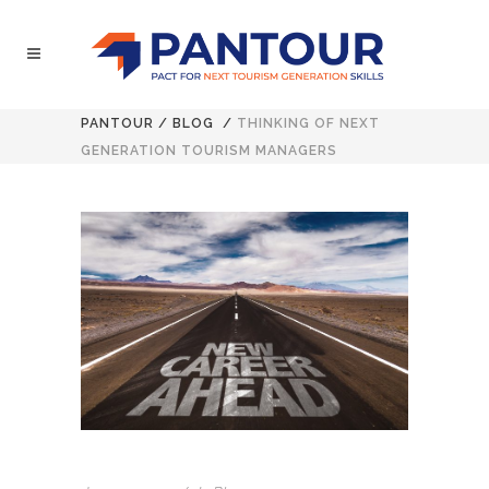
PANTOUR
/
BLOG
/
THINKING OF NEXT
GENERATION TOURISM MANAGERS