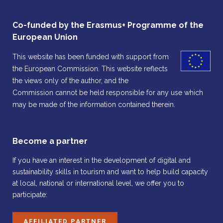
Co-funded by the Erasmus+ Programme of the
European Union
This website has been funded with support from
the European Commission. This website reflects
the views only of the author, and the
Commission cannot be held responsible for any use which
may be made of the information contained therein.
Become a partner
If you have an interest in the development of digital and
sustainability skills in tourism and want to help build capacity
at local, national or international level, we offer you to
participate:
AFFILIATED PARTNER