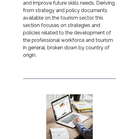
and improve future skills needs. Deriving
from strategy and policy documents
available on the tourism sector, this
section focuses on strategies and
policies related to the development of
the professional workforce and tourism
in general, broken down by country of
origin.