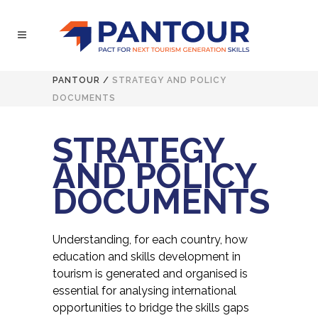
PANTOUR
/
STRATEGY AND POLICY
DOCUMENTS
STRATEGY
AND POLICY
DOCUMENTS
Understanding, for each country, how
education and skills development in
tourism is generated and organised is
essential for analysing international
opportunities to bridge the skills gaps