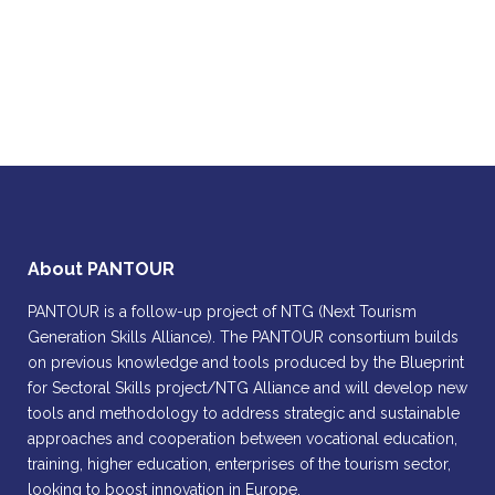
About PANTOUR
PANTOUR is a follow-up project of NTG (Next Tourism
Generation Skills Alliance). The PANTOUR consortium builds
on previous knowledge and tools produced by the Blueprint
for Sectoral Skills project/NTG Alliance and will develop new
tools and methodology to address strategic and sustainable
approaches and cooperation between vocational education,
training, higher education, enterprises of the tourism sector,
looking to boost innovation in Europe.