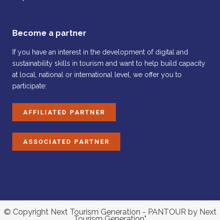
Become a partner
If you have an interest in the development of digital and
sustainability skills in tourism and want to help build capacity
at local, national or international level, we offer you to
participate:
AFFILIATED PARTNER
ASSOCIATED PARTNER
© Copyright Next Tourism Generation - PANTOUR by Next
Tourism Generation"