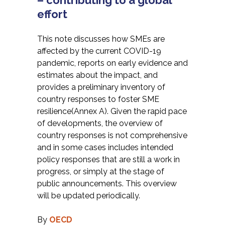
– contributing to a global
effort
This note discusses how SMEs are
affected by the current COVID-19
pandemic, reports on early evidence and
estimates about the impact, and
provides a preliminary inventory of
country responses to foster SME
resilience(Annex A). Given the rapid pace
of developments, the overview of
country responses is not comprehensive
and in some cases includes intended
policy responses that are still a work in
progress, or simply at the stage of
public announcements. This overview
will be updated periodically.
By
OECD