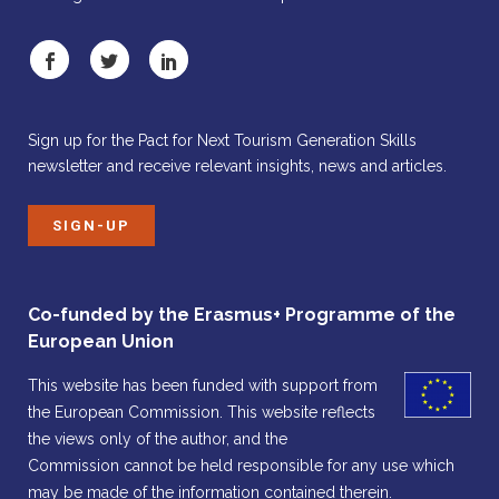
Sign up for the Pact for Next Tourism Generation Skills
newsletter and receive relevant insights, news and articles.
SIGN-UP
Co-funded by the Erasmus+ Programme of the
European Union
This website has been funded with support from
the European Commission. This website reflects
the views only of the author, and the
Commission cannot be held responsible for any use which
may be made of the information contained therein.