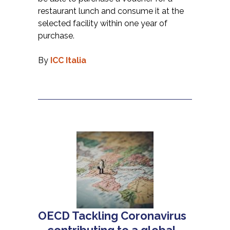
restaurant lunch and consume it at the
selected facility within one year of
purchase.
By
ICC Italia
OECD Tackling Coronavirus