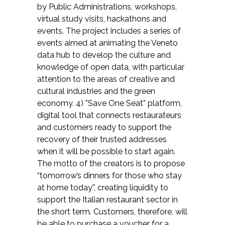
by Public Administrations, workshops,
virtual study visits, hackathons and
events. The project includes a series of
events aimed at animating the Veneto
data hub to develop the culture and
knowledge of open data, with particular
attention to the areas of creative and
cultural industries and the green
economy. 4) ”Save One Seat” platform,
digital tool that connects restaurateurs
and customers ready to support the
recovery of their trusted addresses
when it will be possible to start again.
The motto of the creators is to propose
“tomorrow’s dinners for those who stay
at home today”, creating liquidity to
support the Italian restaurant sector in
the short term. Customers, therefore, will
be able to purchase a voucher for a