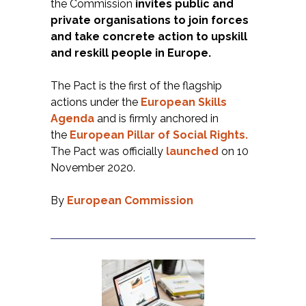
the Commission
invites public and
private organisations to join forces
and take concrete action to upskill
and reskill people in Europe.
The Pact is the first of the flagship
actions under the
European Skills
Agenda
and is firmly anchored in
the
European
Pillar of Social Rights
.
The Pact was officially
launched
on 10
November 2020.
By
European Commissio
n