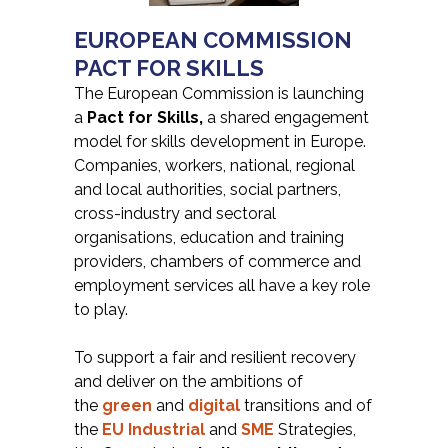
EUROPEAN COMMISSION
PACT FOR SKILLS
The European Commission is launching
a
Pact for Skills,
a shared engagement
model for skills development in Europe.
Companies, workers, national, regional
and local authorities, social partners,
cross-industry and sectoral
organisations, education and training
providers, chambers of commerce and
employment services all have a key role
to play.
To support a fair and resilient recovery
and deliver on the ambitions of
the
green
and
digital
transitions and of
the
EU Industrial
and
SME
Strategies,