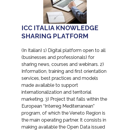
ICC ITALIA KNOWLEDGE
SHARING PLATFORM
(In Italian) 1) Digital platform open to all
(businesses and professionals) for
sharing news, courses and webinars. 2)
Information, training and first orientation
services, best practices and models
made available to support
internationalization and territorial
marketing. 3) Project that falls within the
European “Interreg Mediterranean”
program, of which the Veneto Region is
the main operating partner. It consists in
making available the Open Data issued